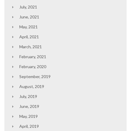
July, 2021
June, 2021
May, 2021
April, 2021
March, 2021
February, 2021
February, 2020
September, 2019
August, 2019
July, 2019
June, 2019
May, 2019
April, 2019