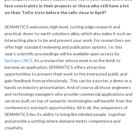
face constraints in their projects or those who still have a lot
on their ToDo-Lists before the calls close in April?
SEMANTiCS welcomes high level, cutting edge research and
practical, down-to-earth solutions alike, which also make it such an
interesting place to be and present your work. For researchers we
offer high standard reviewing and publication options. I.e. this
year’s scientific proceedings will be available open access by
Springer LNCS
. As a researcher whose work is at the brink to
become an application, SEMANTiCS offers attractive
opportunities to present their work to the interested public and
gain feedback from professionals. This can be a poster, a demo or a
hands on industry presentation. And of course all those engineers
and technology managers who provide commercial applications and
services built on top of semantic technologies will benefit from the
conference’s outreach opportunities. All in all, the uniqueness of
SEMANTiCS lies its ability to bring like minded people together
and provide a setting where demand meets competence and
creativity.