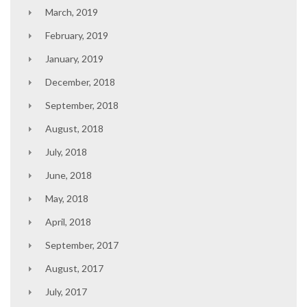
March, 2019
February, 2019
January, 2019
December, 2018
September, 2018
August, 2018
July, 2018
June, 2018
May, 2018
April, 2018
September, 2017
August, 2017
July, 2017