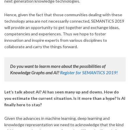
next generation knowledge technologies.
Hence, given the fact that those communities dealing with these
technology area are not necessarily connected, SEMANTiCS 2019
will provide an opportunity to get together and exchange ideas,
competencies and experiences. Thus we hope to foster
innovation and inspire experts from various disciplines to
collaborate and carry the things forward.
Do you want to learm more about the possibilities of
Knowledge Graphs and AI?
Register for SEMANTiCS 2019!
Let’s talk about AI? AI has seen many up and downs. How do
you estimate the current situation. Is it more than a hype? Is AI
finally here to stay?
Given the advances in machine learning, deep learning and
knowledge representation we need to acknowledge that the kind