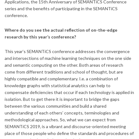
Applications, the 15th Anniversary of SEMANTiCS Conference
series and the benefits of participating in the SEMANTiCS
conference.
Where do you see the actual reflection of on-the-edge
research by this year’s conference?
This year’s SEMANTiCS conference addresses the convergence
and intersections of machine learning techniques on the one side
and semantic computing on the other. Both areas of research
come from different traditions and school of thought, but are
highly compatible and complementary. I.e. a combination of
knowledge graphs with statistical analytics can help to
compensate deficiencies that occur if each technology is applied in
isolation. But to get there it is important to bridge the gaps
between the various communities and build a shared
understanding of each others’ concepts, terminologies and
methodological approaches. So, what we can expect from
SEMANTiCS 2019, is a vibrant and discourse-oriented meeting
place of those people who define the standards and procedures of