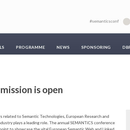
#semanticsconf
LS
PROGRAMME
NEWS
SPONSORING
DB
mission is open
ers related to Semantic Technologies, European Research and
dustry plays a leading role. The annual SEMANTiCS conference
l point to showcase the vital European Semantic Web and Linked