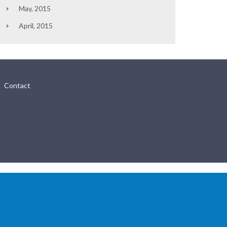
May, 2015
April, 2015
Contact