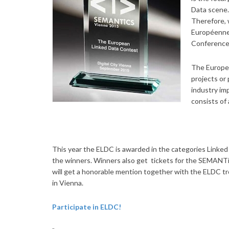
Data scene.
Therefore, 
Européenne,
Conference
The Europea
projects or
industry im
consists of
This year the ELDC is awarded in the categories Linked
the winners. Winners also get tickets for the SEMANTi
will get a honorable mention together with the ELDC t
in Vienna.
Participate in ELDC!