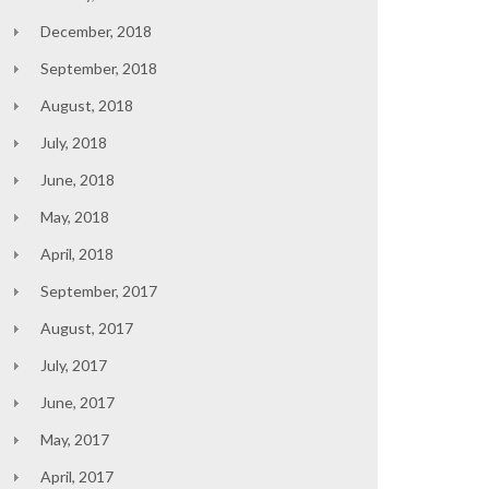
December, 2018
September, 2018
August, 2018
July, 2018
June, 2018
May, 2018
April, 2018
September, 2017
August, 2017
July, 2017
June, 2017
May, 2017
April, 2017