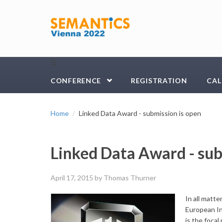
Skip to main content
☰
CONFERENCE
REGISTRATION
CAL
Home
Linked Data Award - submission is open
Linked Data Award - sub
April 17, 2015
by Thomas Thurner
In all matt
European In
is the foca