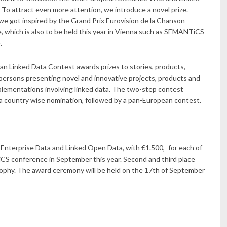
 To attract even more attention, we introduce a novel prize.
we got inspired by the Grand Prix Eurovision de la Chanson
 which is also to be held this year in Vienna such as SEMANTiCS
.
n Linked Data Contest awards prizes to stories, products,
 persons presenting novel and innovative projects, products and
plementations involving linked data. The two-step contest
 a country wise nomination, followed by a pan-European contest.
 Enterprise Data and Linked Open Data, with €1.500,- for each of
CS conference in September this year. Second and third place
rophy. The award ceremony will be held on the 17th of September