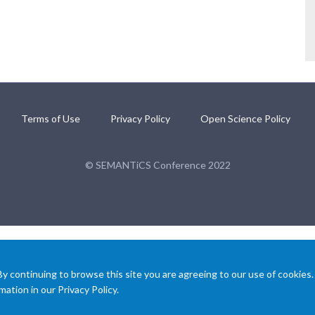
Terms of Use
Privacy Policy
Open Science Policy
© SEMANTiCS Conference 2022
 continuing to browse this site you are agreeing to our use of cookies.
ation in our Privacy Policy.