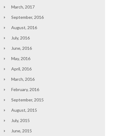
March, 2017
September, 2016
August, 2016
July, 2016
June, 2016
May, 2016
April, 2016
March, 2016
February, 2016
September, 2015
August, 2015
July, 2015
June, 2015