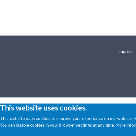
Imprint
This website uses cookies.
This website uses cookies to improve your experience on our website. By
You can disable cookies in your browser settings at any time. More inform