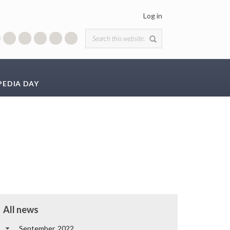
Log in
Search form
PEDIA DAY
All news
September, 2022