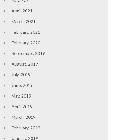
May, 2021
April, 2021
March, 2021
February, 2021
February, 2020
September, 2019
August, 2019
July, 2019
June, 2019
May, 2019
April, 2019
March, 2019
February, 2019
January, 2019