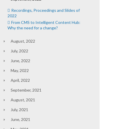
Recordings, Proceedings and Slides of
2022
From CMS to Intelligent Content Hub:
Why the need for a change?
August, 2022
July, 2022
June, 2022
May, 2022
April, 2022
September, 2021
August, 2021
July, 2021
June, 2021