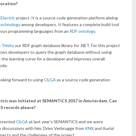
boration?
Electric
project. It is a source code generation platform aiming
technology
among developers. It features a complete build tool
arious programming languages from an
RDF ontology
.
e
Trinity
our RDF graph database library for .NET. For this project
llows developers to query the graph database without using
 the learning curve for a developer and improves overall
code.
ooking forward to using
OLGA
as a source code generation
lectric was initiated at SEMANTiCS 2017 in Amsterdam. Can
CS records please?
presented
OLGA
at last year’s SEMANTiCS and we were
 discussions with him, Dries Verbrugge from
KNX
and Auriol
ects and the challenges of the project.