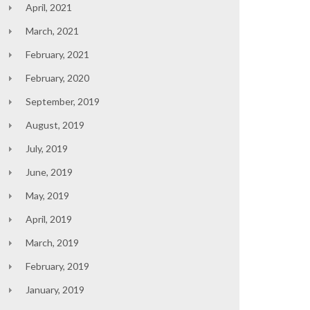
April, 2021
March, 2021
February, 2021
February, 2020
September, 2019
August, 2019
July, 2019
June, 2019
May, 2019
April, 2019
March, 2019
February, 2019
January, 2019