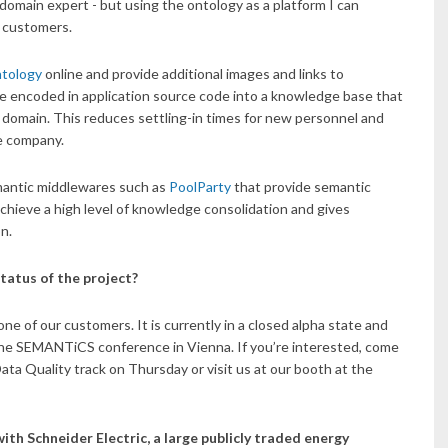
 domain expert - but using the ontology as a platform I can
d customers.
ntology
online and provide additional images and links to
be encoded in application source code into a knowledge base that
domain. This reduces settling-in times for new personnel and
he company.
mantic middlewares such as
PoolParty
that provide semantic
chieve a high level of knowledge consolidation and gives
n.
tatus of the project?
ne of our customers. It is currently in a closed alpha state and
f the SEMANTiCS conference in Vienna. If you’re interested, come
a Quality track on Thursday or visit us at our booth at the
ith Schneider Electric, a large publicly traded energy