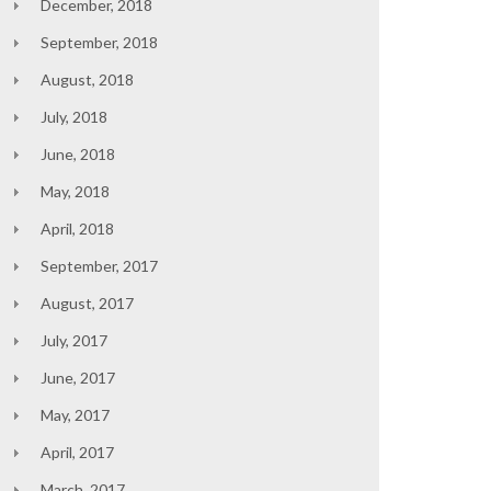
December, 2018
September, 2018
August, 2018
July, 2018
June, 2018
May, 2018
April, 2018
September, 2017
August, 2017
July, 2017
June, 2017
May, 2017
April, 2017
March, 2017