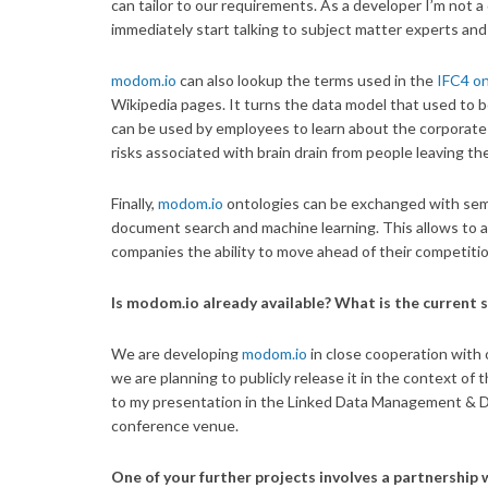
can tailor to our requirements. As a developer I’m not a
immediately start talking to subject matter experts an
modom.io
can also lookup the terms used in the
IFC4 o
Wikipedia pages. It turns the data model that used to 
can be used by employees to learn about the corporate 
risks associated with brain drain from people leaving t
Finally,
modom.io
ontologies can be exchanged with se
document search and machine learning. This allows to a
companies the ability to move ahead of their competitio
Is modom.io already available? What is the current s
We are developing
modom.io
in close cooperation with o
we are planning to publicly release it in the context o
to my presentation in the Linked Data Management & Dat
conference venue.
One of your further projects involves a partnership w