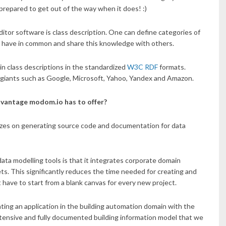
e prepared to get out of the way when it does! :)
itor software is class description. One can define categories of
ngs have in common and share this knowledge with others.
in class descriptions in the standardized
W3C RDF
formats.
 giants such as Google, Microsoft, Yahoo, Yandex and Amazon.
dvantage modom.io has to offer?
izes on generating source code and documentation for data
ta modelling tools is that it integrates corporate domain
ts. This significantly reduces the time needed for creating and
ave to start from a blank canvas for every new project.
ating an application in the building automation domain with the
extensive and fully documented building information model that we