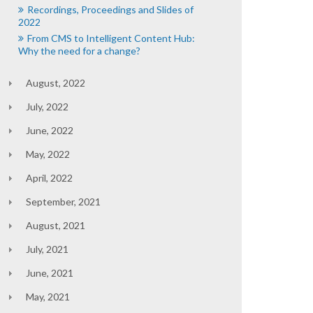
Recordings, Proceedings and Slides of
2022
From CMS to Intelligent Content Hub:
Why the need for a change?
August, 2022
July, 2022
June, 2022
May, 2022
April, 2022
September, 2021
August, 2021
July, 2021
June, 2021
May, 2021