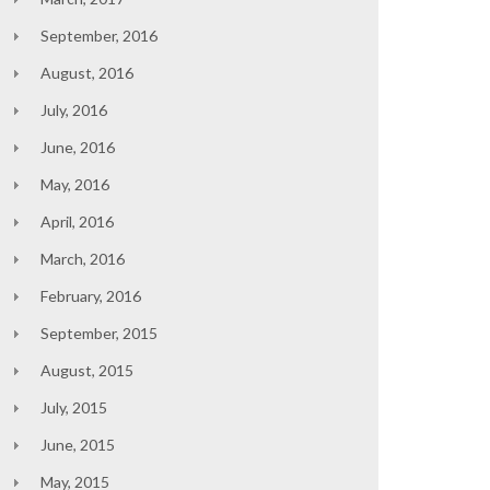
September, 2016
August, 2016
July, 2016
June, 2016
May, 2016
April, 2016
March, 2016
February, 2016
September, 2015
August, 2015
July, 2015
June, 2015
May, 2015