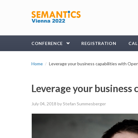
Skip to main content
CONFERENCE
REGISTRATION
CAL
Home
Leverage your business capabilities with Ope
Leverage your business 
July 04, 2018
by Stefan Summesberger