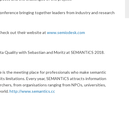
conference bringing together leaders from industry and research
Check out their website at
www.semiodesk.com
ta Quality with Sebastian and Moritz at SEMANTiCS 2018.
 the meeting place for professionals who make semantic
ts limitations. Every year, SEMANTiCS attracts information
rchers, from organisations ranging from NPOs, universities,
world.
http://www.semantics.cc