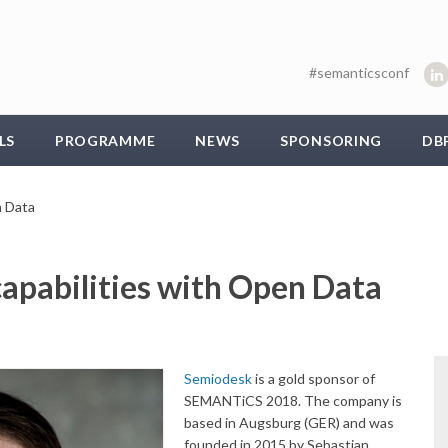
#semanticsconf
LS
PROGRAMME
NEWS
SPONSORING
DB
n Data
capabilities with Open Data
Semiodesk
is a gold sponsor of
SEMANTiCS 2018. The company is
based in Augsburg (GER) and was
founded in 2015 by Sebastian