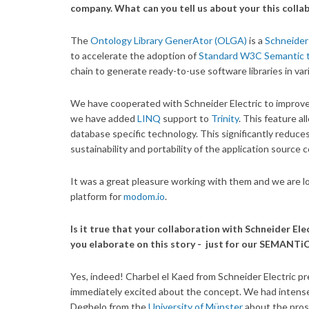
company. What can you tell us about your this colla
The
Ontology Library GenerAtor (OLGA)
is a
Schneider 
to accelerate the adoption of
Standard W3C Semantic 
chain to generate ready-to-use software libraries in v
We have cooperated with Schneider Electric to improv
we have added
LINQ
support to
Trinity
. This feature a
database specific technology. This significantly reduces
sustainability and portability of the application source 
It was a great pleasure working with them and we are l
platform for
modom.io
.
Is it true that your collaboration with Schneider E
you elaborate on this story - just for our SEMANTi
Yes, indeed! Charbel el Kaed from Schneider Electric 
immediately excited about the concept. We had intense
Degbelo from the
University of Münster
about the prosp