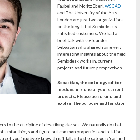
Faubel and Moritz Eberl.
WSCAD
and The University of the Arts
London are just two organizations
on the long list of Semiodesk’s
satisified customers. We had a
brief talk with co-founder
Sebastian who shared some very
interesting insights about the field
Semiodesk works in, current
projects and future perspectives.
Sebastian, the ontology editor
modom.io is one of your current
projects. Please be so kind and
explain the purpose and function
ers to the discipline of describing classes. We naturally do that
of similar things and figure out common properties and relations.
treet you intuitively know that it falls into the category ‘car‘ and