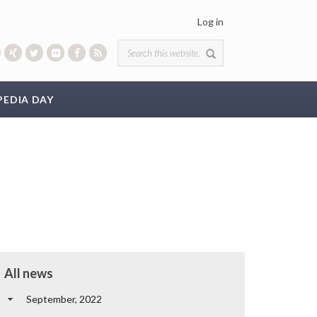
Log in
Search form
PEDIA DAY
All news
September, 2022