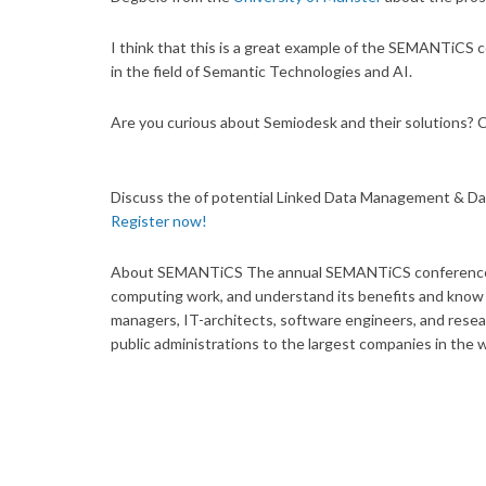
I think that this is a great example of the SEMANTiCS 
in the field of Semantic Technologies and AI.
Are you curious about Semiodesk and their solutions? 
Discuss the of potential Linked Data Management & Da
Register now!
About SEMANTiCS The annual SEMANTiCS conference is
computing work, and understand its benefits and know i
managers, IT-architects, software engineers, and resea
public administrations to the largest companies in the 