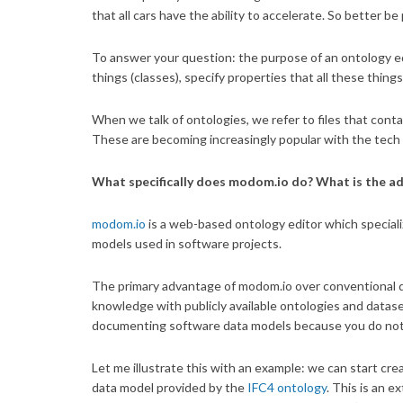
that all cars have the ability to accelerate. So better b
To answer your question: the purpose of an ontology ed
things (classes), specify properties that all these thi
When we talk of ontologies, we refer to files that conta
These are becoming increasingly popular with the tech
What specifically does modom.io do? What is the a
modom.io
is a web-based ontology editor which special
models used in software projects.
The primary advantage of modom.io over conventional da
knowledge with publicly available ontologies and datase
documenting software data models because you do not h
Let me illustrate this with an example: we can start cre
data model provided by the
IFC4 ontology
. This is an 