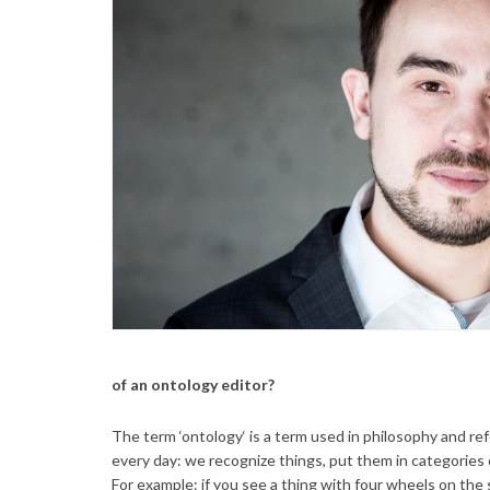
of an ontology editor?
The term ‘ontology‘ is a term used in philosophy and ref
every day: we recognize things, put them in categories 
For example: if you see a thing with four wheels on the s