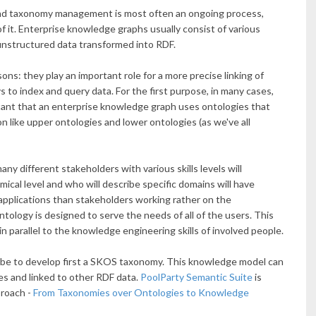
and taxonomy management is most often an ongoing process,
f it. Enterprise knowledge graphs usually consist of various
 unstructured data transformed into RDF.
ns: they play an important role for a more precise linking of
 to index and query data. For the first purpose, in many cases,
rtant that an enterprise knowledge graph uses ontologies that
on like upper ontologies and lower ontologies (as we've all
any different stakeholders with various skills levels will
ical level and who will describe specific domains will have
applications than stakeholders working rather on the
 ontology is designed to serve the needs of all of the users. This
n parallel to the knowledge engineering skills of involved people.
d be to develop first a SKOS taxonomy. This knowledge model can
es and linked to other RDF data.
PoolParty Semantic Suite
is
proach -
From Taxonomies over Ontologies to Knowledge