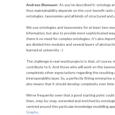
Andreas Blumauer:
As you've described it: ontology 
thus maintainability depends on the cost-benefit ratio o
ontologies, taxonomies and all kinds of structured and
We use ontologies and taxonomies for at least two reaso
information, but also to provide more sophisticated ways
there is no need for complex ontologies. It's also impo
are divided into modules and several layers of abstracti
learned at university :-)
The challenge in real-world projects is that, of course, m
contribute to it. And those who will work on the taxonom
completely other expectations regarding the resulting 
interoperability layer. So, a perfectly fitting enterprise
also means that it should develop complexity over time i
We've frequently seen that a good starting point coul
then, step-by-step, extended and enriched by ontologi
centred around this particular knowledge modelling ap
Graphs
.