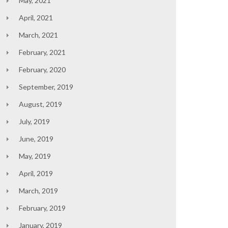
May, 2021
April, 2021
March, 2021
February, 2021
February, 2020
September, 2019
August, 2019
July, 2019
June, 2019
May, 2019
April, 2019
March, 2019
February, 2019
January, 2019