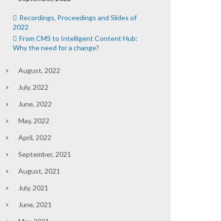
Recordings, Proceedings and Slides of
2022
From CMS to Intelligent Content Hub:
Why the need for a change?
August, 2022
July, 2022
June, 2022
May, 2022
April, 2022
September, 2021
August, 2021
July, 2021
June, 2021