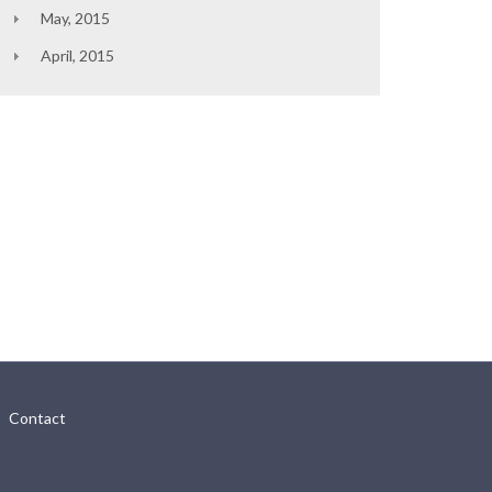
May, 2015
April, 2015
Contact