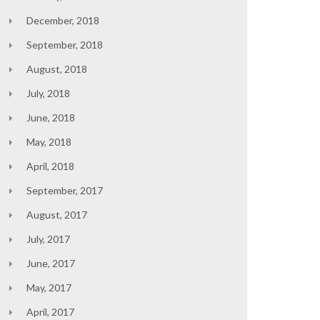
December, 2018
September, 2018
August, 2018
July, 2018
June, 2018
May, 2018
April, 2018
September, 2017
August, 2017
July, 2017
June, 2017
May, 2017
April, 2017