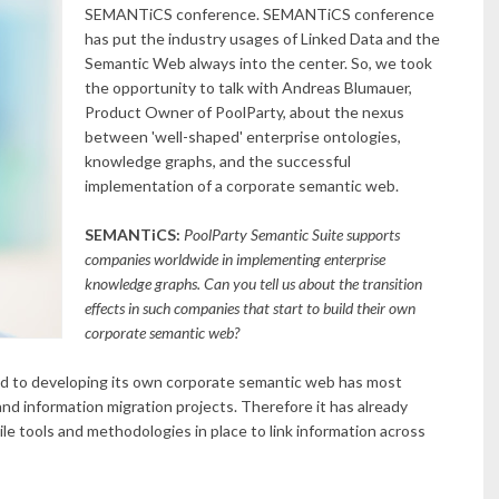
SEMANTiCS conference.
SEMANTiCS conference
has put the industry usages of Linked Data and the
Semantic Web always into the center. So, we took
the opportunity to talk with Andreas Blumauer,
Product Owner of PoolParty, about the nexus
between 'well-shaped' enterprise ontologies,
knowledge graphs, and the successful
implementation of a corporate semantic web.
SEMANTiCS:
PoolParty Semantic Suite supports
companies worldwide in implementing enterprise
knowledge graphs. Can you tell us about the transition
effects in such companies that start to build their own
corporate semantic web?
 to developing its own corporate semantic web has most
and information migration projects. Therefore it has already
ile tools and methodologies in place to link information across