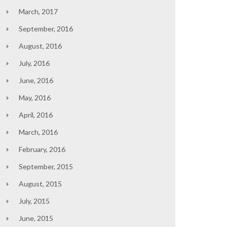
March, 2017
September, 2016
August, 2016
July, 2016
June, 2016
May, 2016
April, 2016
March, 2016
February, 2016
September, 2015
August, 2015
July, 2015
June, 2015