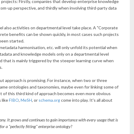
ta projects: Firstly, companies that develop enterprise knowledge
om-up perspective, and thirdly when involving third-party data
el also activities on departmental level take place. A "Corporate
crete benefits can be shown quickly, in most cases such projects
been started.
etadata harmonisation, etc. will only unfold its potential when
etadata and knowledge models only on a departmental level
d that is mainly triggered by the steeper learning curve when
s.
-out approach is promising. For instance, when two or three
same ontologies and taxonomies, maybe even for linking some of
it of this third kind of approach becomes even more obvious
 like
FIBO
,
MeSH
, or
schema.org
come into play. It's all about
any. It grows and continues to gain importance with every usage that is
or a "perfectly fitting" enterprise ontology?