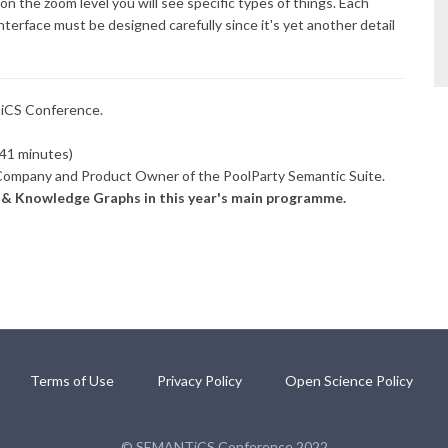
on the zoom level you will see specific types of things. Each
nterface must be designed carefully since it's yet another detail
TiCS Conference.
41 minutes)
ompany and Product Owner of the PoolParty Semantic Suite.
s & Knowledge Graphs in this year's main programme.
Terms of Use
Privacy Policy
Open Science Policy
© SEMANTiCS Conference 2022