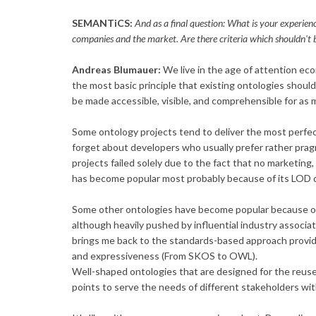
SEMANTiCS:
And as a final question: What is your experienc
companies and the market. Are there criteria which shouldn't 
Andreas Blumauer:
We live in the age of attention econo
the most basic principle that existing ontologies shou
be made accessible, visible, and comprehensible for as
Some ontology projects tend to deliver the most perfe
forget about developers who usually prefer rather pra
projects failed solely due to the fact that no marketing
has become popular most probably because of its LOD diag
Some other ontologies have become popular because of it
although heavily pushed by influential industry associat
brings me back to the standards-based approach provi
and expressiveness (From SKOS to OWL).
Well-shaped ontologies that are designed for the reus
points to serve the needs of different stakeholders with 