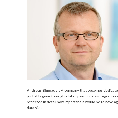
Andreas Blumauer:
A company that becomes dedicated
probably gone through a lot of painful data integration 
reflected in detail how important it would be to have ag
data silos.