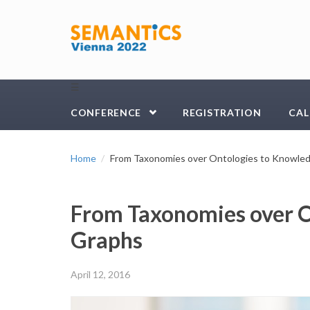
Skip to main content
☰
CONFERENCE
REGISTRATION
CAL
Home
From Taxonomies over Ontologies to Knowle
From Taxonomies over O
Graphs
April 12, 2016