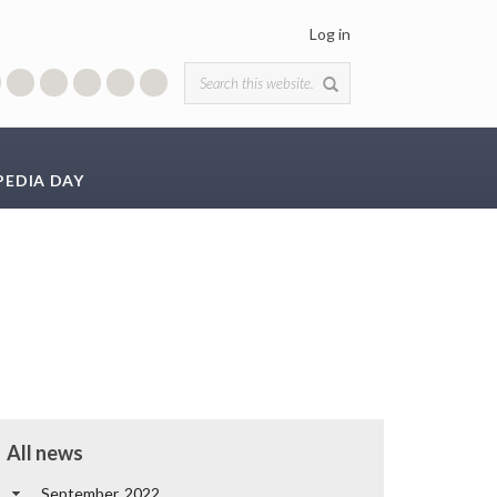
Log in
Search form
PEDIA DAY
All news
September, 2022