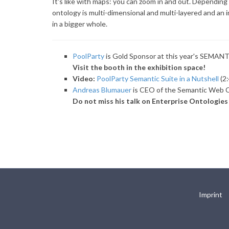
It's like with maps: you can zoom in and out. Depending 
ontology is multi-dimensional and multi-layered and an i
in a bigger whole.
PoolParty
is Gold Sponsor at this year's SEMAN
Visit the booth in the exhibition space!
Video:
PoolParty Semantic Suite in a Nutshell
(2:
Andreas Blumauer
is CEO of the Semantic Web C
Do not miss his talk on Enterprise Ontologie
Imprint