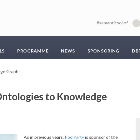
#semanticsconf
LS
PROGRAMME
NEWS
SPONSORING
DB
dge Graphs
ntologies to Knowledge
As in previous years,
PoolParty
is sponsor of the