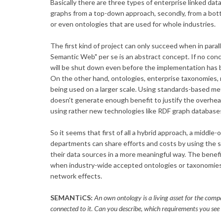
Basically there are three types of enterprise linked da
graphs from a top-down approach, secondly, from a bott
or even ontologies that are used for whole industries.
The first kind of project can only succeed when in parall
Semantic Web" per se is an abstract concept. If no con
will be shut down even before the implementation has 
On the other hand, ontologies, enterprise taxonomies, m
being used on a larger scale. Using standards-based m
doesn't generate enough benefit to justify the overhea
using rather new technologies like RDF graph database
So it seems that first of all a hybrid approach, a middle
departments can share efforts and costs by using the 
their data sources in a more meaningful way. The benef
when industry-wide accepted ontologies or taxonomies
network effects.
SEMANTiCS:
An own ontology is a living asset for the comp
connected to it. Can you describe, which requirements you see f