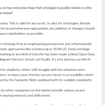
e on how enterprises shape their ontologies in possible relation to other
be missed?
my. This is valid for any asset, i.e. also for ontologies. Beside
ld be reused wherever appropriate, any addition or changes should
 many stakeholders as possible.
ct ontology from an engineering perspective, but unfortunately
gmatic approaches like schema.org or JSON-LD. Some ontology
, training or any kind of transfer has been made. Linked Open Data
ram that just shouts out loudly: it's a lot and you can link it!
s simplicity, others still struggle with low adoption rates
ions. In many cases the key success factor is accessibility, which
ded by the Semantic Web combined with its scalable complexity
e by other companies on the market provide various access
varying interests and skills levels.