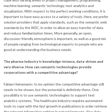
cope with varying levels of project management, programming,
machine learning, semantic technology, text-analytics and
visualization. With respect to the perfect working conditions, it is
important to have easy access to a variety of tools. Here, we prefer
solution providers that apply standards, such as the semantic web
standards by the W3C, in order to allow an easy transfer of data
and reduce familiarization times. More generally, an open,
discussion-friendly atmosphere is important, as well as a good mix
of people ranging from technological experts to people who are
good at understanding the business needs.
T
he pharma industry is knowledge-intense, data-driven and
very diverse. How can semantic technologies provide
corporations with a competitive advantage?
Fabian Heinemann: In my opinion the competitive advantage still
needs to be shown, but the potential is definitely there. One
possibility is to use semantic technologies to support text
analytics systems. The healthcare industry requires automated
tools to cope with the fast growth in publications in order retrieve
the relevant information written in natural language. Also data