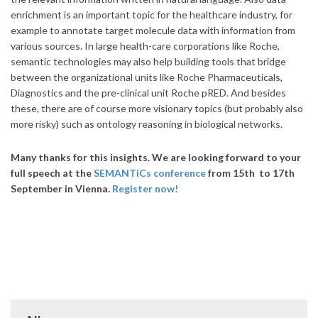
enrichment is an important topic for the healthcare industry, for
example to annotate target molecule data with information from
various sources. In large health-care corporations like Roche,
semantic technologies may also help building tools that bridge
between the organizational units like Roche Pharmaceuticals,
Diagnostics and the pre-clinical unit Roche pRED. And besides
these, there are of course more visionary topics (but probably also
more risky) such as ontology reasoning in biological networks.
Many thanks for this insights. We are looking forward to your
full speech at the
SEMANTiCs conference
from 15th to 17th
September in Vienna.
Register now!