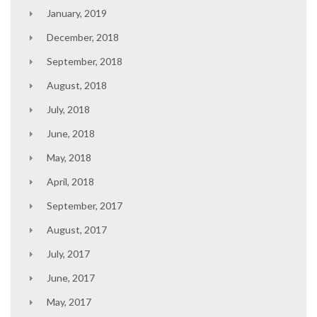
January, 2019
December, 2018
September, 2018
August, 2018
July, 2018
June, 2018
May, 2018
April, 2018
September, 2017
August, 2017
July, 2017
June, 2017
May, 2017