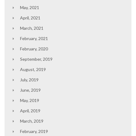
May, 2021
April, 2021
March, 2021
February, 2021
February, 2020
September, 2019
August, 2019
July, 2019
June, 2019
May, 2019
April, 2019
March, 2019
February, 2019