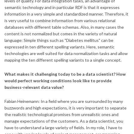
levels of quality. For data integration tasks, an advantage of
semantic technology and in particular RDF is that it expresses
information in a very simple and standardized manner. Therefore, it
is very useful to combine information from various relational
databases with different table schemas. Also, in many cases the
content is not normalized but comes in the variety of natural
language: Simple things such as "Diabetes mellitus" can be
expressed in ten different spelling variants. Here, semantic
technologies are well suited for data normalization tasks and allow ​
mapping the ten different spelling variants to a single concept.
What makes it challenging today to be a data scientist? How
would perfect working conditions look like to provide
business-relevant data value?
Fabian Heinemann: In a field where you are surrounded by many
buzzwords and high expectations, it is very important to separate
the realistic technological promises from unrealistic ones and
manage expectations of the customers. As a data scientist, you
have to understand a large variety of fields. In my role, I have to