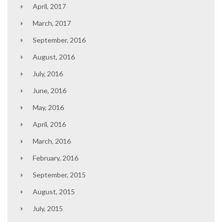
April, 2017
March, 2017
September, 2016
August, 2016
July, 2016
June, 2016
May, 2016
April, 2016
March, 2016
February, 2016
September, 2015
August, 2015
July, 2015