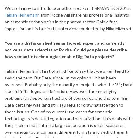
We are happy to introduce another speaker at SEMANTiCS 2015.
Fabian Heinemann
from Roche will share his professional insights
on semantic technologies in the pharma sector. Gain a first
impression on his talk in this interview conducted by Nika Mizerski.
You are a distinguished semantic web expert and currently
active as data scientist at Roche. Could you please describe
how semantic technologies enable Big Data projects?
Fabian Heinemann: First of all I'd like to say that we often tend to
avoid the term 'Big Data', since - in my opinion - it has been
overused. Probably only the minority of projects with the 'Big Data'
label fulfil its dogmatic definition. However, the underlying
problems (and opportunities) are of course real and the term 'Big
Data' certainly was (and still is) useful for drawing attention to
these issues.
One of my current use-cases for semantic
technologies is data integration and normalization. This deals with
the problem that data in a large cooperation is often scattered
over various tools, comes in different formats and with different