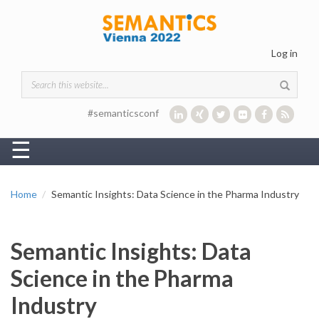
Skip to main content
Log in
Search form
#semanticsconf
☰
Home
Semantic Insights: Data Science in the Pharma Industry
Semantic Insights: Data
Science in the Pharma
Industry