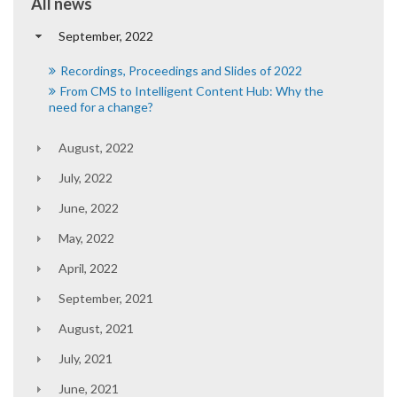
All news
September, 2022
Recordings, Proceedings and Slides of 2022
From CMS to Intelligent Content Hub: Why the
need for a change?
August, 2022
July, 2022
June, 2022
May, 2022
April, 2022
September, 2021
August, 2021
July, 2021
June, 2021