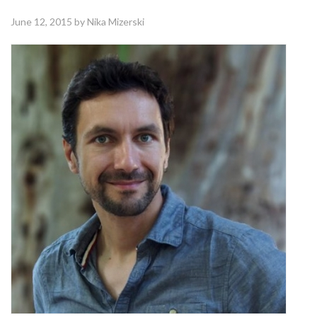
June 12, 2015
by Nika Mizerski