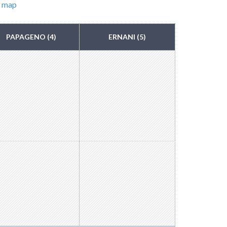
w map
PAPAGENO (4)
ERNANI (5)