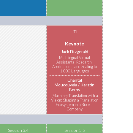
LTI
Keynote
Jack Fitzgerald
Multilingual Virtual
Assistants: Research,
Applications, and Scaling to
1,000 Languages
Chantal
Moucouveia
Kerstin
Berns
(Machine) Translation with a
Vision: Shaping a Translation
Ecosystem in a Biotech
Company
Session 3.4
Session 3.5