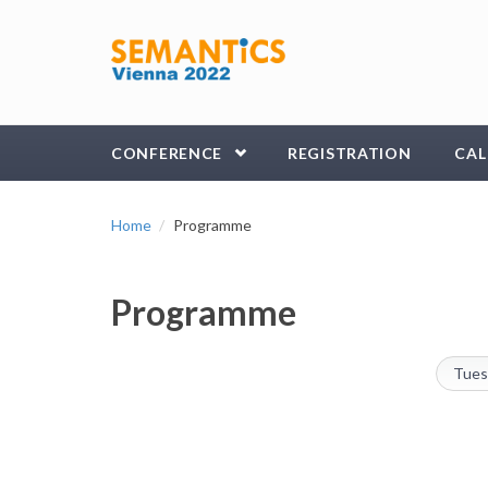
Skip to main content
CONFERENCE
REGISTRATION
CAL
Home
Programme
Programme
Tues