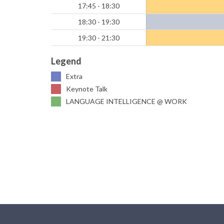
17:45 - 18:30
18:30 - 19:30
19:30 - 21:30
Legend
Extra
Keynote Talk
LANGUAGE INTELLIGENCE @ WORK