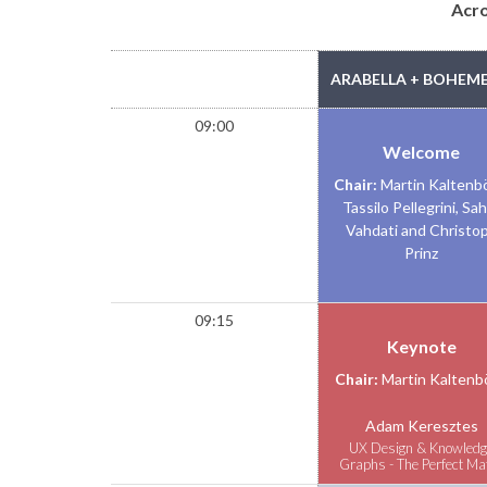
Acr
TIME
ARABELLA + BOHEME 
09:00
Welcome
Chair:
Martin Kaltenb
Tassilo Pellegrini, Sa
Vahdati and Christo
Prinz
09:15
Keynote
Chair:
Martin Kaltenb
Adam Keresztes
UX Design & Knowledg
Graphs - The Perfect Ma