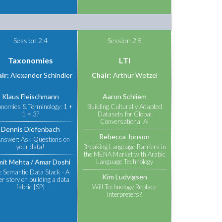
Session 2.4
Session 2.5
Taxonomies
LTI
ir:
Alexander Schindler
Chair:
Arthur Wetzel
Klaus Fleischmann
Aaron Schliem
onomies & Terminology: 1 +
Building Culturally Adapted
1 = 3?
Datasets for Global
Conversational AI
Dennis Diefenbach
Rebecca Jonson
nswer: Ask Questions on
your data!
Breaking Language Barriers in
the MENA Market with Arabic
mit Mehta
Amar Doshi
Language Technology
e Semantic Data Stack - A
Kim Ludvigsen
r story on building a data
fabric [SP]
Will Technology Replace
Interpreters?