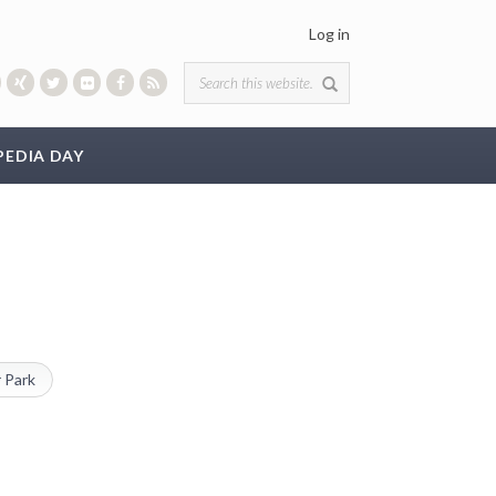
Log in
Search form
PEDIA DAY
 Park