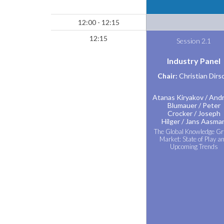
12:00 - 12:15
12:15
Session 2.1
Industry Panel
Chair:
Christian Dirs
Atanas Kiryakov
Andr
Blumauer
Peter
Crocker
Joseph
Hilger
Jans Aasma
The Global Knowledge G
Market: State of Play a
Upcoming Trends