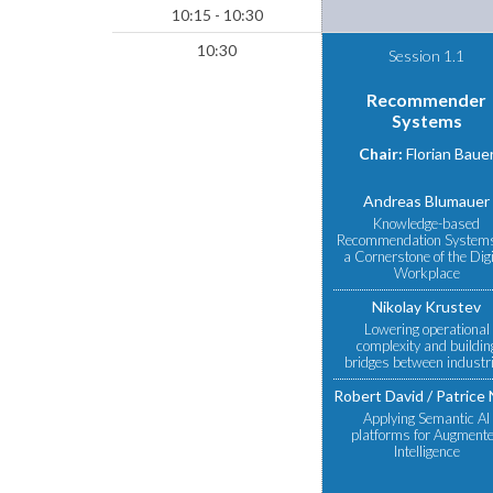
10:15 - 10:30
10:30
Session 1.1
Recommender
Systems
Chair:
Florian Baue
Andreas Blumauer
Knowledge-based
Recommendation System
a Cornerstone of the Digi
Workplace
Nikolay Krustev
Lowering operational
complexity and buildin
bridges between industr
Robert David
Patrice 
Applying Semantic AI
platforms for Augment
Intelligence