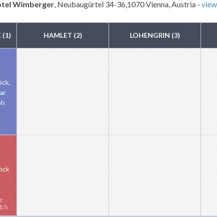
otel Wimberger
, Neubaugürtel 34-36,1070 Vienna, Austria -
vie
(1)
HAMLET (2)
LOHENGRIN (3)
öck,
har
ph
öck
e
tch