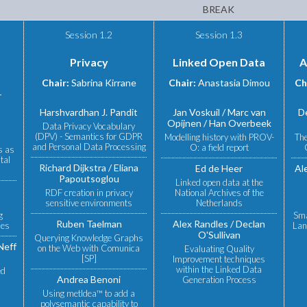
BREAK
Session 1.2
Session 1.3
Privacy
Linked Open Data
A
Chair:
Sabrina Kirrane
Chair:
Anastasia Dimou
Ch
r
Harshvardhan J. Pandit
Jan Voskuil
Marc van
D
Opijnen
Han Overbeek
Data Privacy Vocabulary
(DPV) - Semantics for GDPR
Modelling history with PROV-
The
and Personal Data Processing
O: a field report
s as
tal
Richard Dijkstra
Eliana
Ed de Heer
Al
Papoutsoglou
Linked open data at the
RDF creation in privacy
National Archives of the
sensitive environments
Netherlands
g
Sma
Ruben Taelman
Alex Randles
Declan
ies
Lan
O'Sullivan
Querying Knowledge Graphs
Neff
on the Web with Comunica
Evaluating Quality
[SP]
Improvement techniques
within the Linked Data
ed
Andrea Benoni
Generation Process
Using metIdea™ to add a
polysemantic capability to