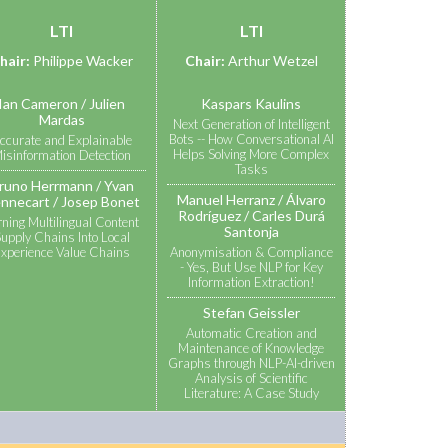
LTI
LTI
hair:
Philippe Wacker
Chair:
Arthur Wetzel
Ian Cameron
Julien
Kaspars Kaulins
Mardas
Next Generation of Intelligent
Bots -- How Conversational AI
ccurate and Explainable
Helps Solving More Complex
isinformation Detection
Tasks
runo Herrmann
Yvan
Manuel Herranz
Álvaro
nnecart
Josep Bonet
Rodríguez
Carles Durá
rning Multilingual Content
Santonja
upply Chains Into Local
xperience Value Chains
Anonymisation & Compliance
- Yes, But Use NLP for Key
Information Extraction!
Stefan Geissler
Automatic Creation and
Maintenance of Knowledge
Graphs through NLP-AI-driven
Analysis of Scientific
Literature: A Case Study