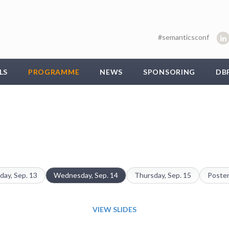
#semanticsconf
LS
PROGRAMME
NEWS
SPONSORING
DB
day, Sep. 13
Wednesday, Sep. 14
Thursday, Sep. 15
Poster
VIEW SLIDES