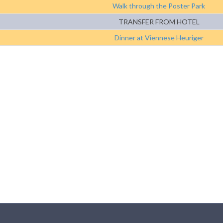
Walk through the Poster Park
TRANSFER FROM HOTEL
Dinner at Viennese Heuriger