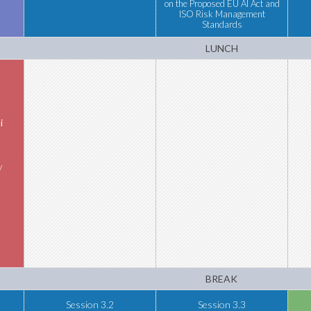
on the Proposed EU AI Act and
ISO Risk Management
Standards
LUNCH
i
y
BREAK
Session 3.2
Session 3.3