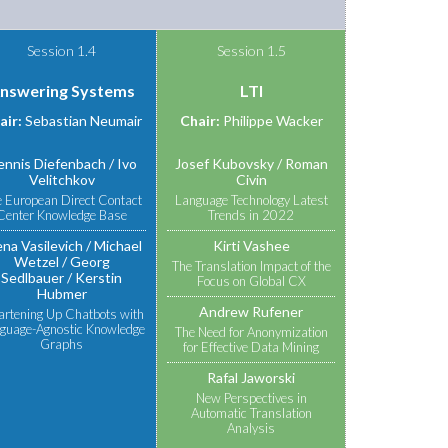
Session 1.4
Session 1.5
nswering Systems
LTI
air:
Sebastian Neumair
Chair:
Philippe Wacker
ennis Diefenbach
Ivo
Josef Kubovsky
Roman
Velitchkov
Civin
 European Direct Contact
Language Technology Latest
Center Knowledge Base
Trends in 2022
ena Vasilevich
Michael
Kirti Vashee
Wetzel
Georg
The Translation Impact of the
Sedlbauer
Kerstin
Focus on Global CX
Hubmer
Andrew Rufener
rtening Up Chatbots with
guage-Agnostic Knowledge
The Need for Anonymization
Graphs
for Effective Data Mining
Rafal Jaworski
New Perspectives in
Automatic Translation
Analysis