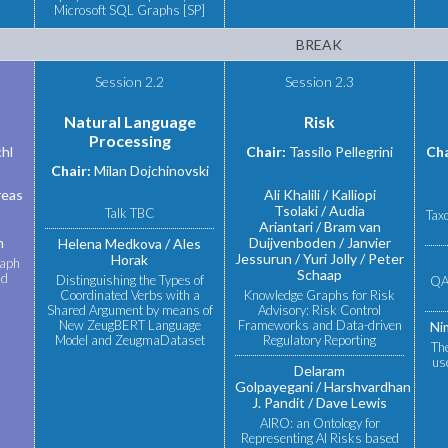
Microsoft SQL Graphs [SP]
BREAK
Session 2.2
Session 2.3
Natural Language
Risk
Processing
chl
Chair:
Tassilo Pellegrini
Cha
Chair:
Milan Dojchinovski
eas
Ali Khalili
Kalliopi
Tsolaki
Audia
Talk TBC
Tax
Ariantari
Bram van
n
Duijvenboden
Janvier
Helena Medkova
Ales
Jessurun
Yuri Jolly
Peter
Horak
raph
Schaap
nd
Distinguishing the Types of
QA
Coordinated Verbs with a
Knowledge Graphs for Risk
Shared Argument by means of
Advisory: Risk Control
New ZeugBERT Language
Frameworks and Data-driven
Ni
Model and ZeugmaDataset
Regulatory Reporting
Th
use
Delaram
Golpayegani
Harshvardhan
J. Pandit
Dave Lewis
AIRO: an Ontology for
Representing AI Risks based