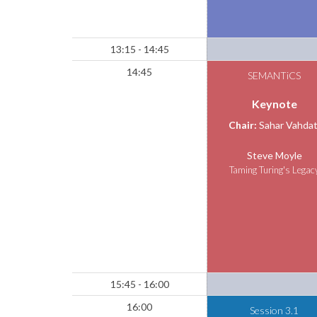
13:15 - 14:45
14:45
SEMANTiCS
Keynote
Chair:
Sahar Vahdat
Steve Moyle
Taming Turing's Legac
15:45 - 16:00
16:00
Session 3.1