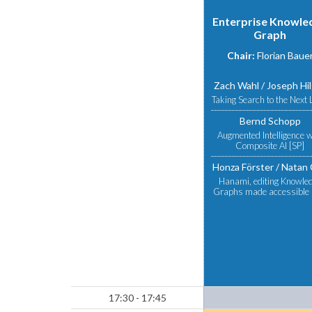
Enterprise Knowle
Graph
Chair:
Florian Baue
Zach Wahl
Joseph Hi
Taking Search to the Next 
Bernd Schopp
Augmented Intelligence w
Composite AI [SP]
Honza Förster
Natan 
Hanami, editing Knowle
Graphs made accessible 
17:30 - 17:45