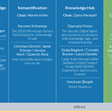
dge
Semantification
Knowledge Hub
Chair:
Marvin Hofer
Chair:
Zahra Mesbahi
C
r
Karsten Schrempp
Giancarlo Frison
lger
The ZEISS Microscopy Service
The Socratic Digital Agent:
Portal based on a Knowledge
persuasion in eCommerce
A
Level
Graph
with knowledge, logic, and
M
machine learning
Christian Dirschl
Jamie
B
ith
Giulia Biagioni
Cornelis
Schram
Jessica
He
Bouter
Laura Daniele
Kent
Quentin Reul
Tu
Large Scale Interoperability
How semantification changes
S
Cox
Solutions in InterConnect
who we are
E
dge
Using SAREF4ENER:
[SP]
Experiences and Lessons
Learned
Umutcan Şimşek
Poster Madness
BREAK