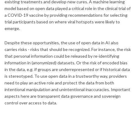
existing treatments and develop new cures. A machine learning
model based on open data played a critical role in the clinical trial of
a COVID-19 vaccine by providing recommendations for selecting
trial participants based on where viral hotspots were likely to
emerge.
Despite these opportunities, the use of open data in AI also
carries risks - risks that should be recognized. For instance, the risk
that personal information could be released by re-identifying
information in (anonymized) datasets. Or the risk of encoded bias
in the data, e.g. if groups are underrepresented or if historical data
is stereotyped. To use open data in a trustworthy way, providers
need to play an active role and protect the data from both
intentional manipulation and unintentional inaccuracies. Important
aspects here are transparent data governance and sovereign
control over access to data.