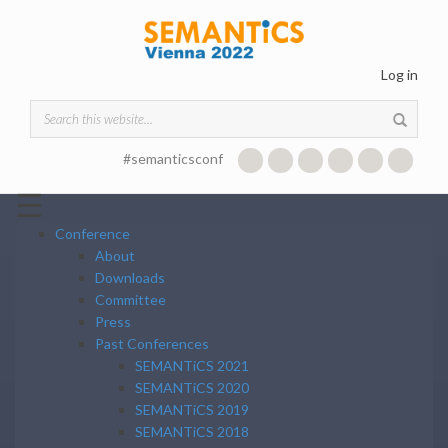
Skip to main content
Log in
Search form
#semanticsconf
☰
Conference
About
Downloads
Committee
Press
Past Conferences
SEMANTiCS 2021
SEMANTiCS 2020
SEMANTiCS 2019
SEMANTiCS 2018