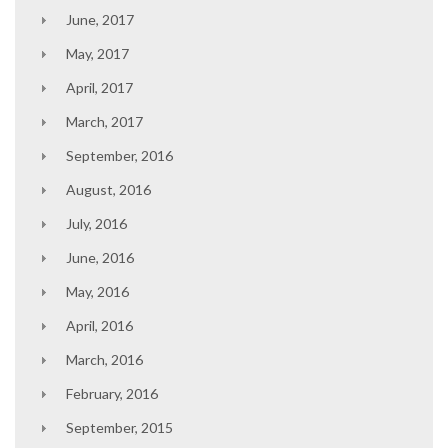
June, 2017
May, 2017
April, 2017
March, 2017
September, 2016
August, 2016
July, 2016
June, 2016
May, 2016
April, 2016
March, 2016
February, 2016
September, 2015