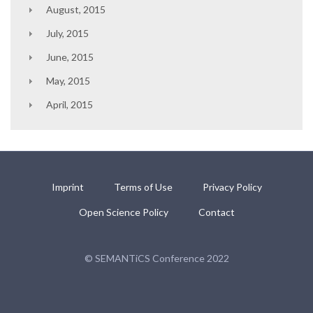
August, 2015
July, 2015
June, 2015
May, 2015
April, 2015
Imprint
Terms of Use
Privacy Policy
Open Science Policy
Contact
© SEMANTiCS Conference 2022