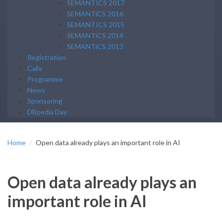
SEMANTICS 2017
SEMANTiCS 2016
SEMANTICS 2015
SEMANTiCS 2014
SEMANTiCS 2013
Registration
Calls
Programme
News
Sponsoring
DBpedia Day
Home
Open data already plays an important role in AI
Open data already plays an
important role in AI