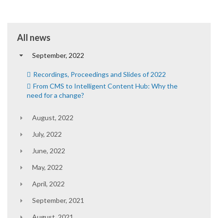
All news
September, 2022
Recordings, Proceedings and Slides of 2022
From CMS to Intelligent Content Hub: Why the
need for a change?
August, 2022
July, 2022
June, 2022
May, 2022
April, 2022
September, 2021
August, 2021