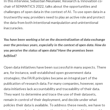
In this interview, Sebastian Neumaier, Research & Innovation co-
chair of SEMANTiCS 2022, talks about the opportunities and
challenges of open data in the context of AI. To use open data in a
trustworthy way, providers need to play an active role and protect
the data from both intentional manipulation and unintentional
inaccuracies.
You have been working a lot on the decentralization of data exchange
over the previous years, especially in the context of open data. How do
you perceive the status of open data? Have the promises been
fulfilled?
Open data initiatives have been successful in many aspects. There
are, for instance, well-established open government data
strategies; the FAIR principles became an integral part of the
publication of research data. For many companies, however, open
data initiatives lack accountability and traceability of their data.
They want to determine and trace the use of their datasets,
remain in control of their deployment, and decide under what
policies their data is available. To address these needs, we have to