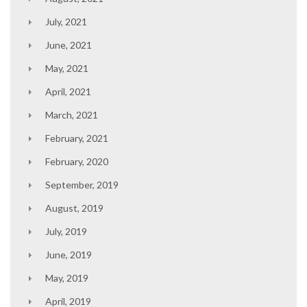
July, 2021
June, 2021
May, 2021
April, 2021
March, 2021
February, 2021
February, 2020
September, 2019
August, 2019
July, 2019
June, 2019
May, 2019
April, 2019