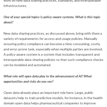
work on new data sharing practices, standards, and interoperable
infrastructures.
One of your special topics is policy-aware systems. What is this topic
about?
New data sharing practices, as discussed above, bring with them a
variety of requirements for access and usage policies. Manually
ensuring policy compliance can become a time-consuming, costly,
and error-prone task, especially when multiple parties are involved.
A policy-aware system is a system that includes transparent and
interoperable data-sharing policies so that such compliance checks
can be modeled and automated.
What role will open data play in the advancement of AI? What
opportunities and risks do you see?
Open data already plays an important role here. Large, public
datasets help to train predictive models, for instance, in the health
domain open data helps pharmaceutical companies to improve