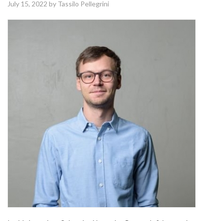
July 15, 2022
by Tassilo Pellegrini