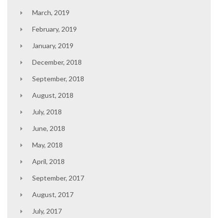
March, 2019
February, 2019
January, 2019
December, 2018
September, 2018
August, 2018
July, 2018
June, 2018
May, 2018
April, 2018
September, 2017
August, 2017
July, 2017