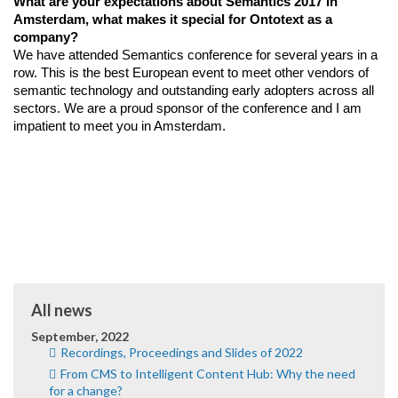
What are your expectations about Semantics 2017 in 
Amsterdam, what makes it special for Ontotext as a 
company?
We have attended Semantics conference for several years in a 
row. This is the best European event to meet other vendors of 
semantic technology and outstanding early adopters across all 
sectors. We are a proud sponsor of the conference and I am 
impatient to meet you in Amsterdam.
All news
September, 2022
Recordings, Proceedings and Slides of 2022
From CMS to Intelligent Content Hub: Why the need
for a change?