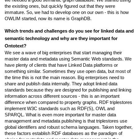
the existing ones, but quickly figured out that they were 
immature. So, we had to develop one on our own - this is how 
OWLIM started, now its name is GraphDB.
Which trends and challenges do you see for linked data and 
semantic technology and why are they important for 
Ontotext?
We see a wave of big enterprises that start managing their 
master data and metadata using Semantic Web standards. We 
have plenty of clients that have Linked Data platforms or 
something similar. Sometimes they use open data, but most of 
the time this is not the main reason. Big enterprises need to 
share and publish data internally. They adopt linked data 
standards because they are designed for publishing and linking 
information across different sources - this is an important 
difference when compared to property graphs. RDF triplestores 
implement W3C standards such as RDF(S), OWL and 
SPARQL. What is even more important for master data 
management and metadata publishing is that triplestores use 
global identifiers and robust schema languages. Taken together, 
these factors establish RDF databases as the paradigm of 