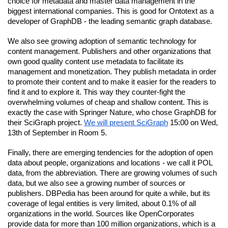
choice for metadata and master data management in the 
biggest international companies. This is good for Ontotext as a 
developer of GraphDB - the leading semantic graph database.
We also see growing adoption of semantic technology for 
content management. Publishers and other organizations that 
own good quality content use metadata to facilitate its 
management and monetization. They publish metadata in order 
to promote their content and to make it easier for the readers to 
find it and to explore it. This way they counter-fight the 
overwhelming volumes of cheap and shallow content. This is 
exactly the case with Springer Nature, who chose GraphDB for 
their SciGraph project.
We will present SciGraph
 15:00 on Wed, 
13th of September in Room 5. 
Finally, there are emerging tendencies for the adoption of open 
data about people, organizations and locations - we call it POL 
data, from the abbreviation. There are growing volumes of such 
data, but we also see a growing number of sources or 
publishers. DBPedia has been around for quite a while, but its 
coverage of legal entities is very limited, about 0.1% of all 
organizations in the world. Sources like OpenCorporates 
provide data for more than 100 million organizations, which is a 