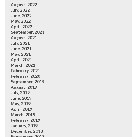
August, 2022
July, 2022
June, 2022
May, 2022
April, 2022
September, 2021
August, 2021
July, 2021
June, 2021
May, 2021
April, 2021
March, 2021
February, 2021
February, 2020
September, 2019
August, 2019
July, 2019
June, 2019
May, 2019
April, 2019
March, 2019
February, 2019
January, 2019
December, 2018
September, 2018