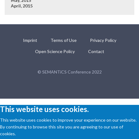
May, 2015
April, 2015
Imprint
Terms of Use
Privacy Policy
Open Science Policy
Contact
© SEMANTiCS Conference 2022
This website uses cookies.
This website uses cookies to improve your experience on our website.
By continuing to browse this site you are agreeing to our use of
cookies.