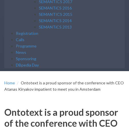
SEMANTICS 2017
SEMANTiCS 2016
SEMANTICS 2015
SEMANTiCS 2014
SEMANTiCS 2013
Registration
Calls
Programme
News
Sponsoring
DBpedia Day
Home
Ontotext is a proud sponsor of the conference with CEO
Atanas Kiryakov impatient to meet you in Amsterdam
Ontotext is a proud sponsor
of the conference with CEO