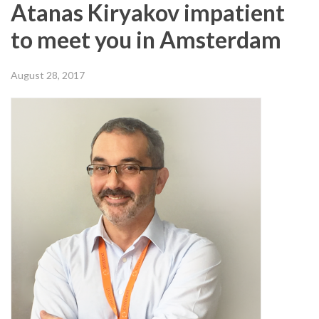
Atanas Kiryakov impatient
to meet you in Amsterdam
August 28, 2017