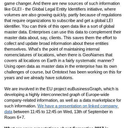
game changer. And there are new sources of such information 
like GLEI - the Global Legal Entity Identifiers initiative, where 
volumes are also growing quickly, partly because of regulations 
that require organizations to subscribe and get a global LEI 
identifier. You can think of this open data like a sort of global 
master data. Enterprises can use this data to complement their 
master data about, say, clients. This saves them the effort to 
collect and update broad information about these entities 
themselves. What's the point of maintaining internal 
nomenclatures of locations, when there is GeoNames that 
covers all locations on Earth in a fairly systematic manner? 
Using open data as master data in the enterprise has its own 
challenges of course, but Ontotext has been working on this for 
years and we already have solutions.
We are involved in the EU project euBusinessGraph, which is 
developing a highly interconnected graph of Europe-wide 
company-related information, as well as a data marketplace for 
such information.
We have a presentation on linked company 
data
 between 11:45 to 12:45 on Wed, 13th of September in 
Room 6+7.