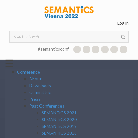
Skip to main content
Log in
Search form
#semanticsconf
☰
Conference
About
Downloads
Committee
Press
Past Conferences
SEMANTiCS 2021
SEMANTiCS 2020
SEMANTiCS 2019
SEMANTiCS 2018