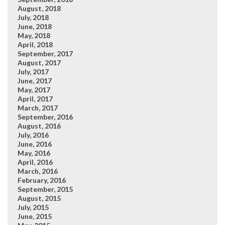
August, 2018
July, 2018
June, 2018
May, 2018
April, 2018
September, 2017
August, 2017
July, 2017
June, 2017
May, 2017
April, 2017
March, 2017
September, 2016
August, 2016
July, 2016
June, 2016
May, 2016
April, 2016
March, 2016
February, 2016
September, 2015
August, 2015
July, 2015
June, 2015