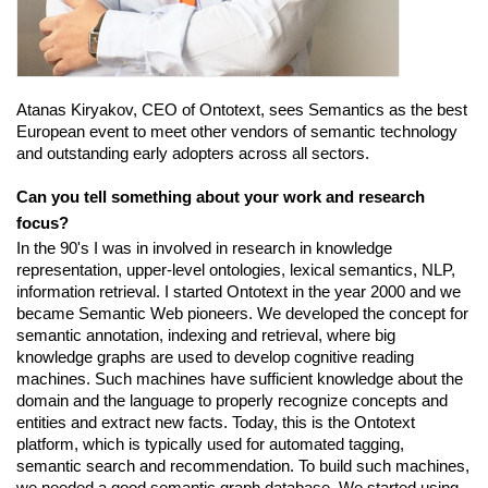
Atanas Kiryakov, CEO of Ontotext, sees Semantics as the best 
European event to meet other vendors of semantic technology 
and outstanding early adopters across all sectors.
Can you tell something about your work and research 
focus?
In the 90's I was in involved in research in knowledge 
representation, upper-level ontologies, lexical semantics, NLP, 
information retrieval. I started Ontotext in the year 2000 and we 
became Semantic Web pioneers. We developed the concept for 
semantic annotation, indexing and retrieval, where big 
knowledge graphs are used to develop cognitive reading 
machines. Such machines have sufficient knowledge about the 
domain and the language to properly recognize concepts and 
entities and extract new facts. Today, this is the Ontotext 
platform, which is typically used for automated tagging, 
semantic search and recommendation. To build such machines, 
we needed a good semantic graph database. We started using 