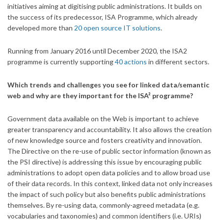
initiatives aiming at digitising public administrations. It builds on
the success of its predecessor, ISA Programme, which already
developed more than
20 open source IT solutions
.
Running from January 2016 until December 2020, the ISA2
programme is currently supporting
40 actions
in different sectors.
Which trends and challenges you see for linked data/semantic
web and why are they important for the ISA² programme?
Government data available on the Web is important to achieve
greater transparency and accountability. It also allows the creation
of new knowledge source and fosters creativity and innovation.
The Directive on the re-use of public sector information (known as
the PSI directive) is addressing this issue by encouraging public
administrations to adopt open data policies and to allow broad use
of their data records. In this context, linked data not only increases
the impact of such policy but also benefits public administrations
themselves. By re-using data, commonly-agreed metadata (e.g.
vocabularies and taxonomies) and common identifiers (i.e. URIs)