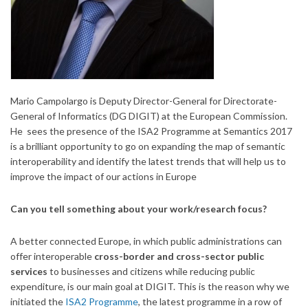
Mario Campolargo is Deputy Director-General for Directorate-
General of Informatics (DG DIGIT) at the European Commission.
He sees the presence of the ISA2 Programme at Semantics 2017
is a brilliant opportunity to go on expanding the map of semantic
interoperability and identify the latest trends that will help us to
improve the impact of our actions in Europe
Can you tell something about your work/research focus?
A better connected Europe, in which public administrations can
offer interoperable
cross-border and cross-sector public
services
to businesses and citizens while reducing public
expenditure, is our main goal at DIGIT. This is the reason why we
initiated the
ISA2 Programme
, the latest programme in a row of