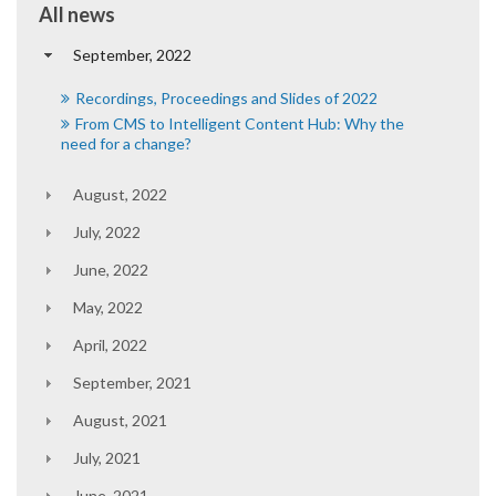
All news
September, 2022
Recordings, Proceedings and Slides of 2022
From CMS to Intelligent Content Hub: Why the
need for a change?
August, 2022
July, 2022
June, 2022
May, 2022
April, 2022
September, 2021
August, 2021
July, 2021
June, 2021