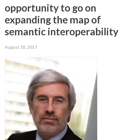
opportunity to go on
expanding the map of
semantic interoperability
August 18, 2017