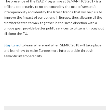
The presence of the ISA2 Programme at SEMANTICS 2017 is a
brilliant opportunity to go on expanding the map of semantic
interoperability and identify the latest trends that will help us to
improve the impact of our actions in Europe, thus allowing all the
Member States to walk together in the same direction with a
unique goal: provide better public services to citizens throughout
all along the EU.
Stay tuned
to learn where and when SEMIC 2018 will take place
and learn how to make Europe more interoperable through
semantic interoperability.