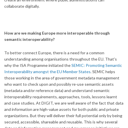
collaborate digitally.
How are we making Europe more interoperable through
semantic interoperability?
To better connect Europe, there is a need for a common
understanding among organisations throughout the EU. That's
why the ISA Programme initiated the
SEMIC: Promoting Semantic
Interoperability amongst the EU Member States
. SEMIC helps
those working in the area of government metadata management
who want to check upon and possibly re-use semantic assets
(metadata and/or reference data) and understand semantic
interoperability requirements, approaches, tools, lessons learnt
and case studies. At DIGIT, we are well aware of the fact that data
and information are high-value assets for both public and private
organizations. But they will deliver their full potential only by being
secured, accessible, shareable and reusable. This is why several