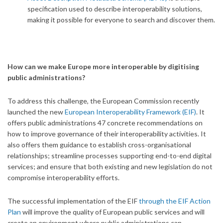
specification used to describe interoperability solutions,
making it possible for everyone to search and discover them.
How can we make Europe more interoperable by digitising
public administrations?
To address this challenge, the European Commission recently
launched the new
European Interoperability Framework (EIF)
. It
offers public administrations 47 concrete recommendations on
how to improve governance of their interoperability activities. It
also offers them guidance to establish cross-organisational
relationships; streamline processes supporting end-to-end digital
services; and ensure that both existing and new legislation do not
compromise interoperability efforts.
The successful implementation of the EIF
through the EIF Action
Plan
will improve the quality of European public services and will
create an environment where public administrations can