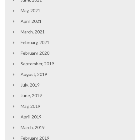
May, 2021
April, 2021
March, 2021
February, 2021
February, 2020
September, 2019
August, 2019
July, 2019
June, 2019
May, 2019
April, 2019
March, 2019
February, 2019