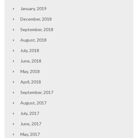
January, 2019
December, 2018
September, 2018
August, 2018
July, 2018
June, 2018
May, 2018
April, 2018
September, 2017
August, 2017
July, 2017
June, 2017
May, 2017