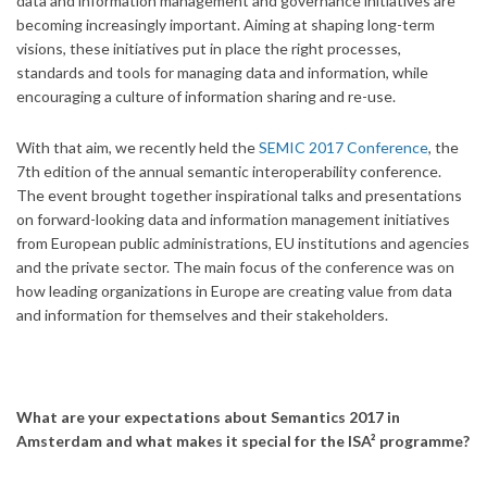
data and information management and governance initiatives are
becoming increasingly important. Aiming at shaping long-term
visions, these initiatives put in place the right processes,
standards and tools for managing data and information, while
encouraging a culture of information sharing and re-use.
With that aim, we recently held the
SEMIC 2017 Conference
, the
7th edition of the annual semantic interoperability conference.
The event brought together inspirational talks and presentations
on forward-looking data and information management initiatives
from European public administrations, EU institutions and agencies
and the private sector. The main focus of the conference was on
how leading organizations in Europe are creating value from data
and information for themselves and their stakeholders.
What are your expectations about Semantics 2017 in
Amsterdam and what makes it special for the ISA² programme?