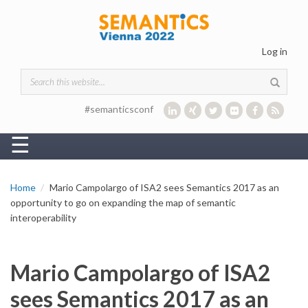
Skip to main content
Log in
Search form
#semanticsconf
☰
Home
Mario Campolargo of ISA2 sees Semantics 2017 as an
opportunity to go on expanding the map of semantic
interoperability
Mario Campolargo of ISA2
sees Semantics 2017 as an