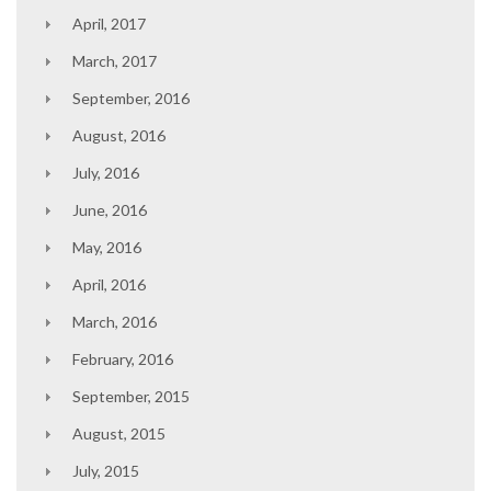
April, 2017
March, 2017
September, 2016
August, 2016
July, 2016
June, 2016
May, 2016
April, 2016
March, 2016
February, 2016
September, 2015
August, 2015
July, 2015