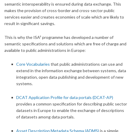
semantic interoperability is ensured during data exchange. This
makes the provision of cross-border and cross-sector public
services easier and creates economies of scale which are likely to
result in significant savings.
This is why the ISA² programme has developed a number of
semantic specifications and solutions which are free of charge and
available to public administrations in Europe:
Core Vocabularies
that public administrations can use and
extend in the information exchange between systems, data
integration, open data publishing and development of new
systems.
DCAT Application Profile for data portals (DCAT-AP)
provides a common specification for describing public sector
datasets in Europe to enable the exchange of descriptions
of datasets among data portals.
Asset Description Metadata Schema (ADMS)
is a simple