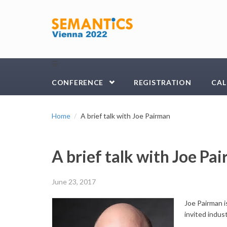
Skip to main content
☰
CONFERENCE
REGISTRATION
CAL
Home
A brief talk with Joe Pairman
A brief talk with Joe Pa
June 23, 2017
Joe Pairman 
invited indus