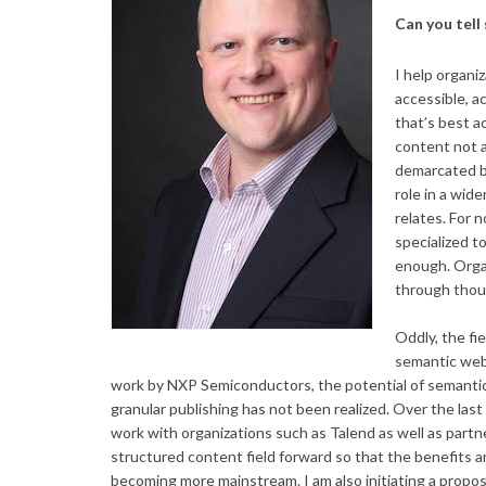
Can you tell
I help organi
accessible, a
that’s best a
content not 
demarcated by
role in a wide
relates. For 
specialized t
enough. Orga
through thoug
Oddly, the fi
semantic web
work by NXP Semiconductors, the potential of semantic
granular publishing has not been realized. Over the la
work with organizations such as Talend as well as pa
structured content field forward so that the benefits a
becoming more mainstream. I am also initiating a propos