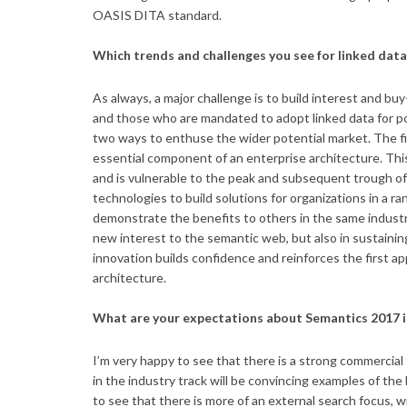
OASIS DITA standard.
Which trends and challenges you see for linked dat
As always, a major challenge is to build interest and 
and those who are mandated to adopt linked data for po
two ways to enthuse the wider potential market. The fir
essential component of an enterprise architecture. This 
and is vulnerable to the peak and subsequent trough o
technologies to build solutions for organizations in a r
demonstrate the benefits to others in the same industrie
new interest to the semantic web, but also in sustaini
innovation builds confidence and reinforces the first 
architecture.
What are your expectations about Semantics 2017 i
I’m very happy to see that there is a strong commercial
in the industry track will be convincing examples of the
to see that there is more of an external search focus, 