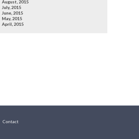
August, 2015
July, 2015
June, 2015
May, 2015
April, 2015
Contact