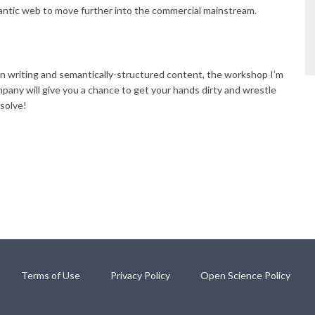
antic web to move further into the commercial mainstream.
n writing and semantically-structured content, the workshop I’m
ny will give you a chance to get your hands dirty and wrestle
solve!
Terms of Use
Privacy Policy
Open Science Policy