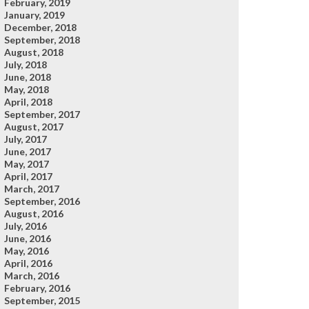
February, 2019
January, 2019
December, 2018
September, 2018
August, 2018
July, 2018
June, 2018
May, 2018
April, 2018
September, 2017
August, 2017
July, 2017
June, 2017
May, 2017
April, 2017
March, 2017
September, 2016
August, 2016
July, 2016
June, 2016
May, 2016
April, 2016
March, 2016
February, 2016
September, 2015