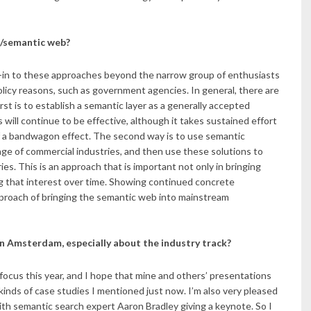
a/semantic web?
buy-in to these approaches beyond the narrow group of enthusiasts
licy reasons, such as government agencies. In general, there are
st is to establish a semantic layer as a generally accepted
will continue to be effective, although it takes sustained effort
f a bandwagon effect. The second way is to use semantic
ange of commercial industries, and then use these solutions to
s. This is an approach that is important not only in bringing
ng that interest over time. Showing continued concrete
approach of bringing the semantic web into mainstream
n Amsterdam, especially about the industry track?
 focus this year, and I hope that mine and others’ presentations
 kinds of case studies I mentioned just now. I’m also very pleased
with semantic search expert Aaron Bradley giving a keynote. So I