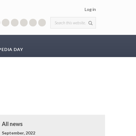
Log in
Search form
PEDIA DAY
All news
September, 2022