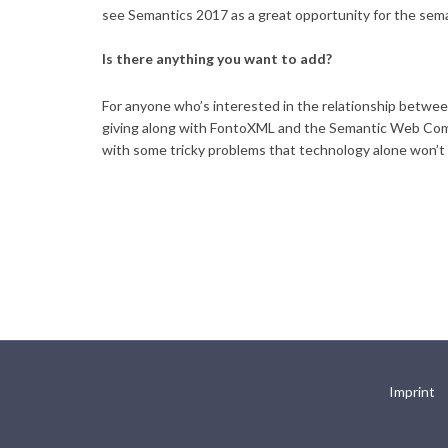
see Semantics 2017 as a great opportunity for the sem
Is there anything you want to add?
For anyone who’s interested in the relationship betwee
giving along with FontoXML and the Semantic Web Compa
with some tricky problems that technology alone won’t 
Imprint