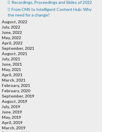
Recordings, Proceedings and Slides of 2022
From CMS to Intelligent Content Hub: Why
the need for a change?
August, 2022
July, 2022
June, 2022
May, 2022
April, 2022
September, 2021
August, 2021
July, 2021
June, 2021
May, 2021
April, 2021
March, 2021
February, 2021
February, 2020
September, 2019
August, 2019
July, 2019
June, 2019
May, 2019
April, 2019
March, 2019