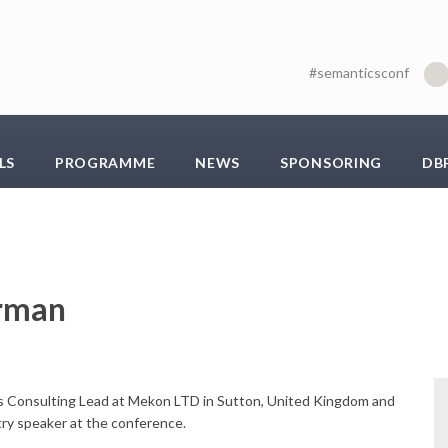
#semanticsconf
LS
PROGRAMME
NEWS
SPONSORING
DB
irman
is Consulting Lead at Mekon LTD in Sutton, United Kingdom and
try speaker at the conference.