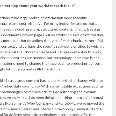
 something about your work/research focus?
zations make large bodies of information more readable,
ccurate, and cost-effective. For many industries and outputs,
chieved through granular, structured content. That is, treating
as documents or web pages but as smaller chunks of information,
 metadata that describes the type of each chunk, its rhetorical
r context, and perhaps the specific real-world entities to which it
non-specialist authors to create and manage content in this way,
ools and systems are needed, but technology on its own is not
nizations need to change their approach to producing content
htful modeling and skillful mentoring.
eld of structured content has had only limited exchange with the
 / linked data community. With some notable exceptions such as
 technologies to improve structured authoring and dynamic,
st few years, Mekon has been doing something about this: through
rtners like Semantic Web Company and FontoXML, we’ve moved the
re now much clearer, and interest in taxonomy / semantic tech is
al for defining semantic technology interoperability for the