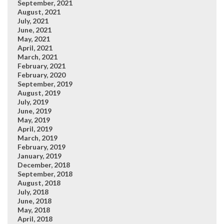
September, 2021
August, 2021
July, 2021
June, 2021
May, 2021
April, 2021
March, 2021
February, 2021
February, 2020
September, 2019
August, 2019
July, 2019
June, 2019
May, 2019
April, 2019
March, 2019
February, 2019
January, 2019
December, 2018
September, 2018
August, 2018
July, 2018
June, 2018
May, 2018
April, 2018