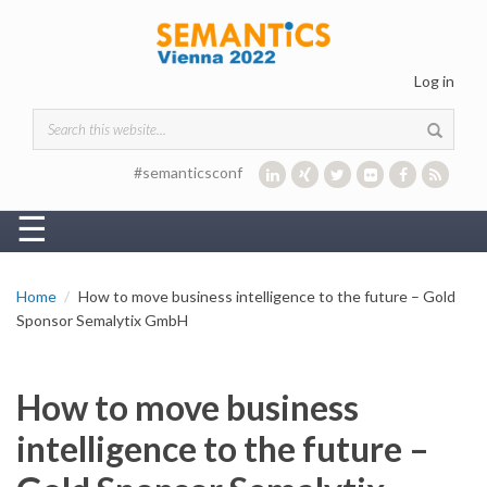
Skip to main content
Log in
Search form
#semanticsconf
☰
Home
How to move business intelligence to the future – Gold
Sponsor Semalytix GmbH
How to move business
intelligence to the future –