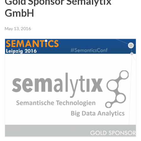
Gold Sponsor Semalytix
GmbH
May 13, 2016