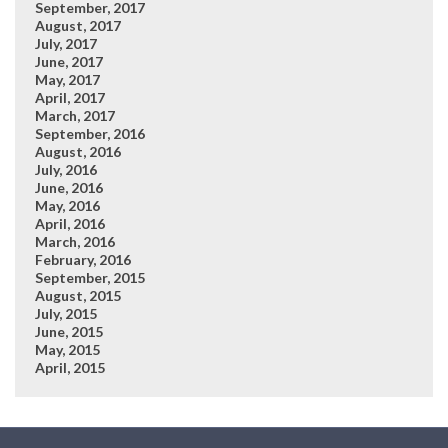
September, 2017
August, 2017
July, 2017
June, 2017
May, 2017
April, 2017
March, 2017
September, 2016
August, 2016
July, 2016
June, 2016
May, 2016
April, 2016
March, 2016
February, 2016
September, 2015
August, 2015
July, 2015
June, 2015
May, 2015
April, 2015