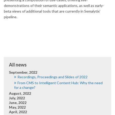
demonstrations of their semantic applications, as well as early-
beta views of additional tools that are currently in Semalytix’
pipeline.
All news
September, 2022
Recordings, Proceedings and Slides of 2022
From CMS to Intelligent Content Hub: Why the need
for a change?
August, 2022
July, 2022
June, 2022
May, 2022
April, 2022