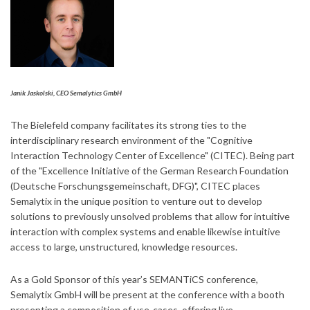
Janik Jaskolski, CEO Semalytics GmbH
The Bielefeld company facilitates its strong ties to the
interdisciplinary research environment of the "Cognitive
Interaction Technology Center of Excellence" (CITEC). Being part
of the "Excellence Initiative of the German Research Foundation
(Deutsche Forschungsgemeinschaft, DFG)", CITEC places
Semalytix in the unique position to venture out to develop
solutions to previously unsolved problems that allow for intuitive
interaction with complex systems and enable likewise intuitive
access to large, unstructured, knowledge resources.
As a Gold Sponsor of this year’s SEMANTiCS conference,
Semalytix GmbH will be present at the conference with a booth
presenting a composition of use-cases, offering live-