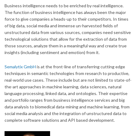
Business intelligence needs to be enriched by real intelligence.
The function of business intelligence has always been the major
force to give companies a heads-up to their competitors. In times
of big data, social media and immense un-harvested fields of
unstructured data from various sources, companies need sensitive
technological solutions that allow for the extraction of data from
those sources, analyze them in a meaningful way and create true
insights (including sentiment and emotion) from it.
Semalytix GmbH
is at the front-line of transferring cutting edge
techniques in semantic technologies from research to productive,
real-world use cases. These include but are not limited to state-of-
the-art approaches in machine learning, data sciences, natural
language processing, linked data, and ontologies. Their expertise
and portfolio ranges from business intelligence services and big
data analysis to biomedical data-mining and machine learning, from
social media analysis and the integration of unstructured data to
complete software solutions and API based development.