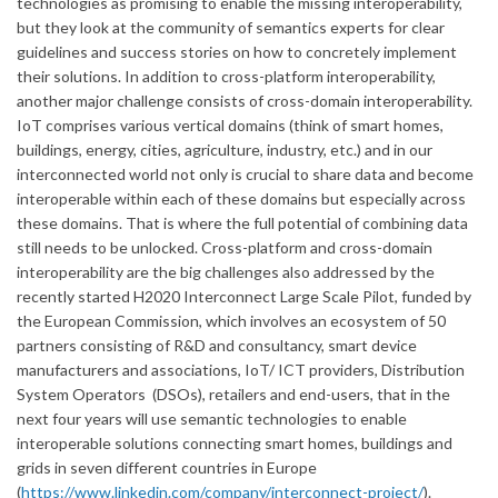
technologies as promising to enable the missing interoperability,
but they look at the community of semantics experts for clear
guidelines and success stories on how to concretely implement
their solutions. In addition to cross-platform interoperability,
another major challenge consists of cross-domain interoperability.
IoT comprises various vertical domains (think of smart homes,
buildings, energy, cities, agriculture, industry, etc.) and in our
interconnected world not only is crucial to share data and become
interoperable within each of these domains but especially across
these domains. That is where the full potential of combining data
still needs to be unlocked. Cross-platform and cross-domain
interoperability are the big challenges also addressed by the
recently started H2020 Interconnect Large Scale Pilot, funded by
the European Commission, which involves an ecosystem of 50
partners consisting of R&D and consultancy, smart device
manufacturers and associations, IoT/ ICT providers, Distribution
System Operators (DSOs), retailers and end-users, that in the
next four years will use semantic technologies to enable
interoperable solutions connecting smart homes, buildings and
grids in seven different countries in Europe
(
https://www.linkedin.com/company/interconnect-project/
).