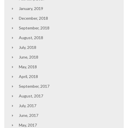
January, 2019
December, 2018
September, 2018
August, 2018
July, 2018
June, 2018
May, 2018
April, 2018
September, 2017
August, 2017
July, 2017
June, 2017
May, 2017