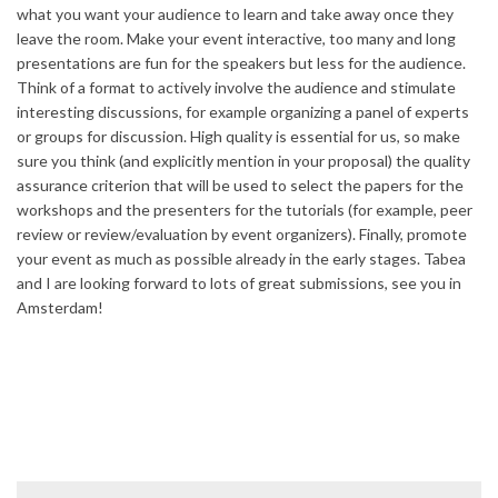
what you want your audience to learn and take away once they
leave the room. Make your event interactive, too many and long
presentations are fun for the speakers but less for the audience.
Think of a format to actively involve the audience and stimulate
interesting discussions, for example organizing a panel of experts
or groups for discussion. High quality is essential for us, so make
sure you think (and explicitly mention in your proposal) the quality
assurance criterion that will be used to select the papers for the
workshops and the presenters for the tutorials (for example, peer
review or review/evaluation by event organizers). Finally, promote
your event as much as possible already in the early stages. Tabea
and I are looking forward to lots of great submissions, see you in
Amsterdam!