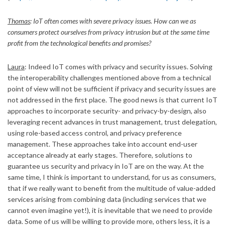
Thomas
: IoT often comes with severe privacy issues. How can we as
consumers protect ourselves from privacy intrusion but at the same time
profit from the technological benefits and promises?
Laura
: Indeed IoT comes with privacy and security issues. Solving
the interoperability challenges mentioned above from a technical
point of view will not be sufficient if privacy and security issues are
not addressed in the first place. The good news is that current IoT
approaches to incorporate security- and privacy-by-design, also
leveraging recent advances in trust management, trust delegation,
using role-based access control, and privacy preference
management. These approaches take into account end-user
acceptance already at early stages. Therefore, solutions to
guarantee us security and privacy in IoT are on the way. At the
same time, I think is important to understand, for us as consumers,
that if we really want to benefit from the multitude of value-added
services arising from combining data (including services that we
cannot even imagine yet!), it is inevitable that we need to provide
data. Some of us will be willing to provide more, others less, it is a