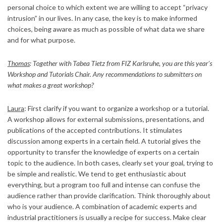
personal choice to which extent we are willing to accept “privacy
intrusion” in our lives. In any case, the key is to make informed
choices, being aware as much as possible of what data we share
and for what purpose.
Thomas
: Together with Tabea Tietz from FIZ Karlsruhe, you are this year’s
Workshop and Tutorials Chair. Any recommendations to submitters on
what makes a great workshop?
Laura
: First clarify if you want to organize a workshop or a tutorial.
A workshop allows for external submissions, presentations, and
publications of the accepted contributions. It stimulates
discussion among experts in a certain field. A tutorial gives the
opportunity to transfer the knowledge of experts on a certain
topic to the audience. In both cases, clearly set your goal, trying to
be simple and realistic. We tend to get enthusiastic about
everything, but a program too full and intense can confuse the
audience rather than provide clarification. Think thoroughly about
who is your audience. A combination of academic experts and
industrial practitioners is usually a recipe for success. Make clear