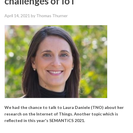
challenges of IoT
April 14, 2021
by Thomas Thurner
We had the chance to talk to Laura Daniele (TNO) about her
research on the Internet of Things. Another topic which is
reflected in this year's SEMANTiCS 2021.