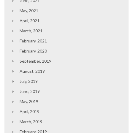
June, 2021
May, 2021
April, 2021
March, 2021
February, 2021
February, 2020
September, 2019
August, 2019
July, 2019
June, 2019
May, 2019
April, 2019
March, 2019
February, 2019