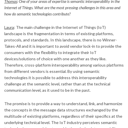
Thomas
: One of your areas of expertise is semantic interoperability in the
Internet of Things. What are the most pressing challenges in this area and
how do semantic technologies contribute?
Laura
: The main challenge in the Internet of Things (IoT)
landscape is the fragmentation in terms of existing platforms,
protocols, and standards. In this landscape, there is no Winner-
Takes-All and it is important to avoid vendor lock-in to provide the
consumers with the flexibility to integrate their IoT
devices/solutions of choice with one another as they like.
Therefore, cross-platform interoperability among various platforms
from different vendors is essential. By using semantic
technologies it is possible to address this interoperability
challenge at the semantic level, rather than at the technical
communication level, as it used to be in the past.
The promise is to provide a way to understand, link, and harmonize
the concepts in the message data structures exchanged by the
multitude of existing platforms, regardless of their specifics at the
underlying technical level. The IoT industry perceives semantic