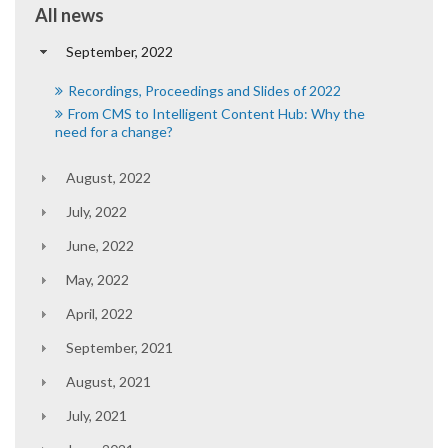
All news
September, 2022
Recordings, Proceedings and Slides of 2022
From CMS to Intelligent Content Hub: Why the
need for a change?
August, 2022
July, 2022
June, 2022
May, 2022
April, 2022
September, 2021
August, 2021
July, 2021