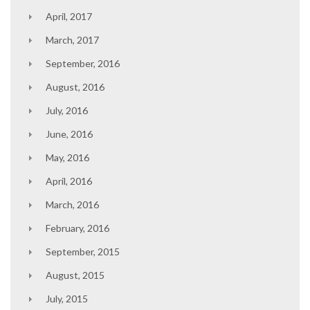
April, 2017
March, 2017
September, 2016
August, 2016
July, 2016
June, 2016
May, 2016
April, 2016
March, 2016
February, 2016
September, 2015
August, 2015
July, 2015