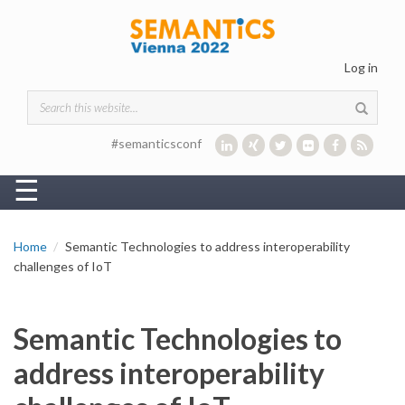
Skip to main content
Log in
Search form
#semanticsconf
☰
Home
Semantic Technologies to address interoperability
challenges of IoT
Semantic Technologies to
address interoperability