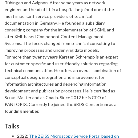
Tübingen and Avignon. After some years as network
engineer and head of IT in a hospital he joined one of the
most important service providers of technical
documentation in Germany. He founded a subsidiary
consulting company for the implementation of SGML and
later XML based Component Content Management
Systems. The focus changed from technical consulting to
improving processes and underlying data models.
For more than twenty years Karsten Schrempp is an expert
for customer-specific and user-friendly solutions regarding
technical communication. He offers an overall combination of
conceptual design, integration and improvement for
information architectures and depending information
development and publication processes. He is certified as
Scrum Master and as Coach. Since 2012 he is CEO of
PANTOPIX. Currently he joined the iiRDS Consortium as a
founding member.
Talks
2022:
The ZEISS Microscopy Service Portal based on