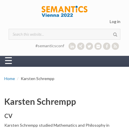
Skip to main content
Log in
Search form
#semanticsconf
☰
Home
Karsten Schrempp
Karsten Schrempp
CV
Karsten Schrempp studied Mathematics and Philosophy in