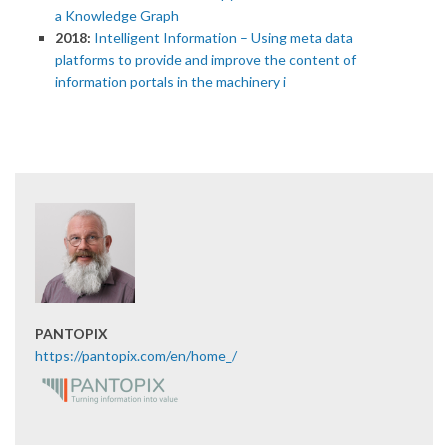
a Knowledge Graph
2018:
Intelligent Information – Using meta data
platforms to provide and improve the content of
information portals in the machinery i
PANTOPIX
https://pantopix.com/en/home_/