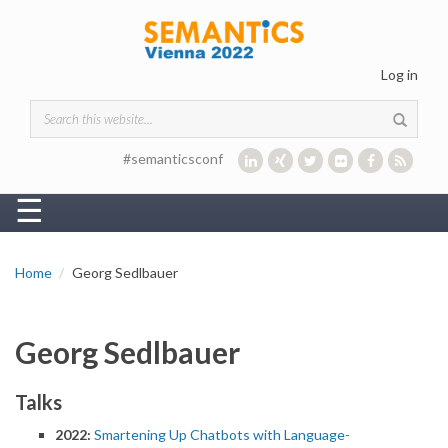
Skip to main content
Log in
Search form
#semanticsconf
☰
Home
Georg Sedlbauer
Georg Sedlbauer
Talks
2022:
Smartening Up Chatbots with Language-