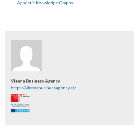
Agnostic Knowledge Graphs
Vienna Business Agency
https://viennabusinessagency.at/