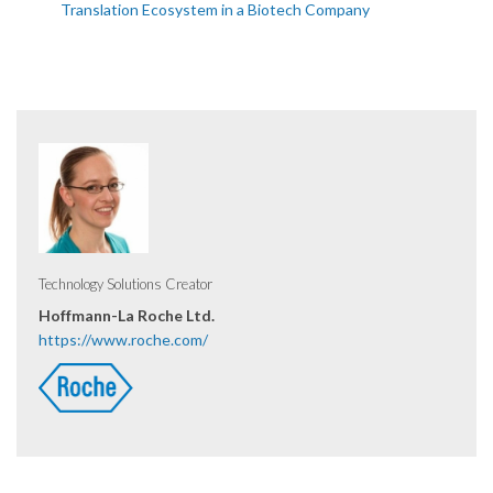
Translation Ecosystem in a Biotech Company
Technology Solutions Creator
Hoffmann-La Roche Ltd.
https://www.roche.com/