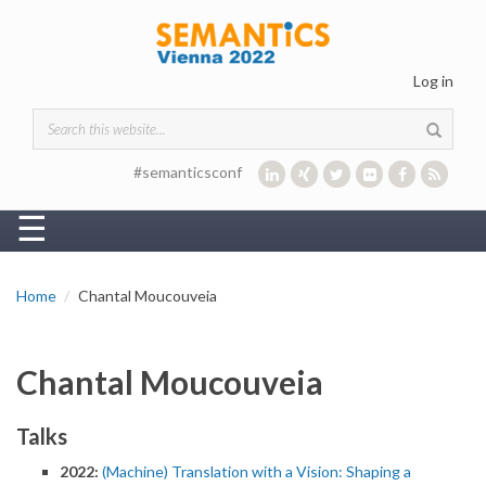
Skip to main content
Log in
Search form
#semanticsconf
☰
Home
Chantal Moucouveia
Chantal Moucouveia
Talks
2022:
(Machine) Translation with a Vision: Shaping a