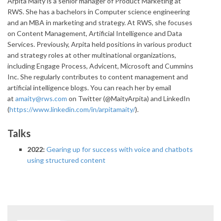
Arpita Maity is a senior manager of Product Marketing at
RWS. She has a bachelors in Computer science engineering
and an MBA in marketing and strategy. At RWS, she focuses
on Content Management, Artificial Intelligence and Data
Services. Previously, Arpita held positions in various product
and strategy roles at other multinational organizations,
including Engage Process, Advicent, Microsoft and Cummins
Inc. She regularly contributes to content management and
artificial intelligence blogs. You can reach her by email
at
amaity@rws.com
on Twitter (@MaityArpita) and LinkedIn
(
https://www.linkedin.com/in/arpitamaity/
).
Talks
2022:
Gearing up for success with voice and chatbots
using structured content