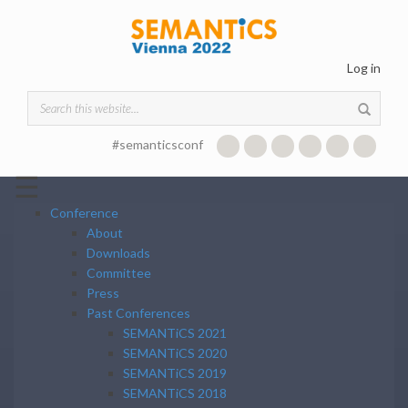
Skip to main content
Log in
Search form
#semanticsconf
☰
Conference
About
Downloads
Committee
Press
Past Conferences
SEMANTiCS 2021
SEMANTiCS 2020
SEMANTiCS 2019
SEMANTiCS 2018