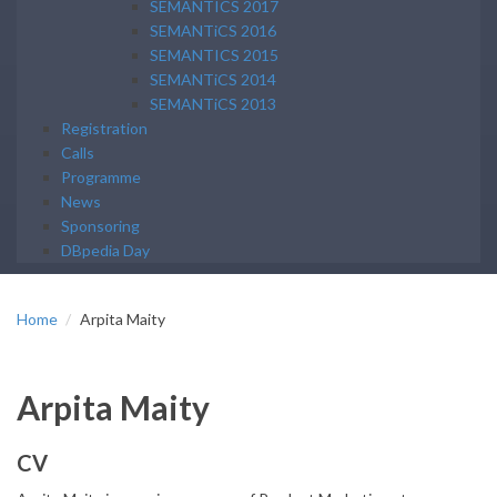
SEMANTICS 2017
SEMANTiCS 2016
SEMANTICS 2015
SEMANTiCS 2014
SEMANTiCS 2013
Registration
Calls
Programme
News
Sponsoring
DBpedia Day
Home
Arpita Maity
Arpita Maity
CV