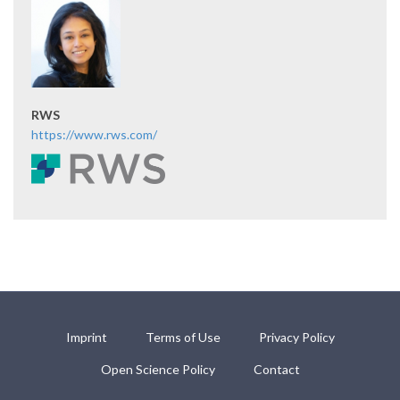
RWS
https://www.rws.com/
Imprint
Terms of Use
Privacy Policy
Open Science Policy
Contact