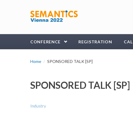
Skip to main content
CONFERENCE
REGISTRATION
CAL
Home
SPONSORED TALK [SP]
SPONSORED TALK [SP]
Industry