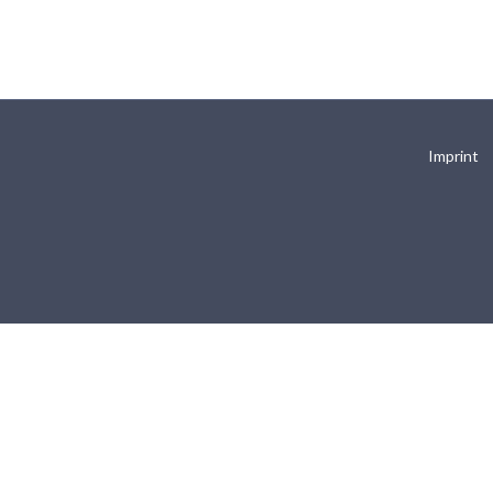
Imprint