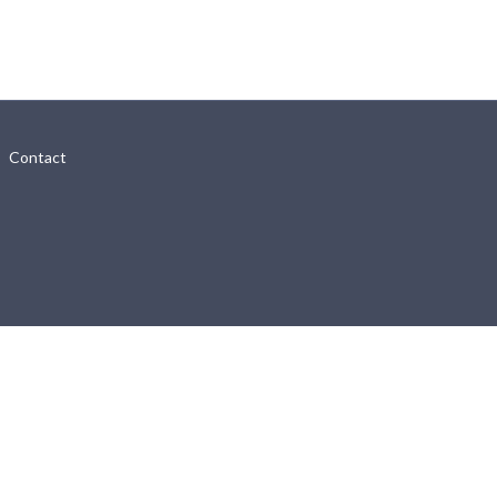
Contact