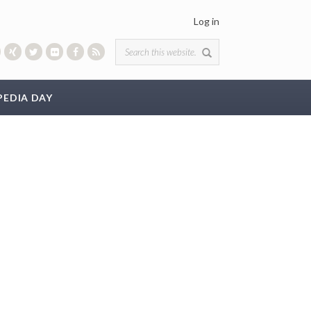
Log in
Search form
PEDIA DAY