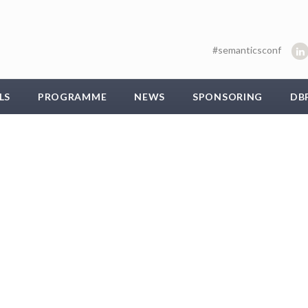
#semanticsconf
LS
PROGRAMME
NEWS
SPONSORING
DB