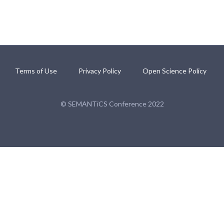
Terms of Use
Privacy Policy
Open Science Policy
© SEMANTiCS Conference 2022