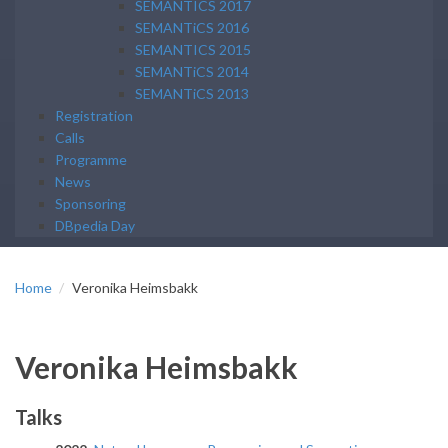
SEMANTICS 2017
SEMANTiCS 2016
SEMANTICS 2015
SEMANTiCS 2014
SEMANTiCS 2013
Registration
Calls
Programme
News
Sponsoring
DBpedia Day
Home
Veronika Heimsbakk
Veronika Heimsbakk
Talks