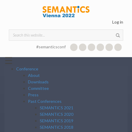
Skip to main content
Log in
Search form
#semanticsconf
☰
Conference
About
Downloads
Committee
Press
Past Conferences
SEMANTiCS 2021
SEMANTiCS 2020
SEMANTiCS 2019
SEMANTiCS 2018