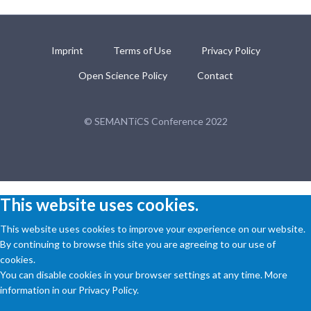
Imprint
Terms of Use
Privacy Policy
Open Science Policy
Contact
© SEMANTiCS Conference 2022
This website uses cookies.
This website uses cookies to improve your experience on our website.
By continuing to browse this site you are agreeing to our use of
cookies.
You can disable cookies in your browser settings at any time. More
information in our Privacy Policy.