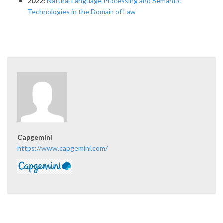
2022:
Natural Language Processing and Semantic
Technologies in the Domain of Law
Capgemini
https://www.capgemini.com/