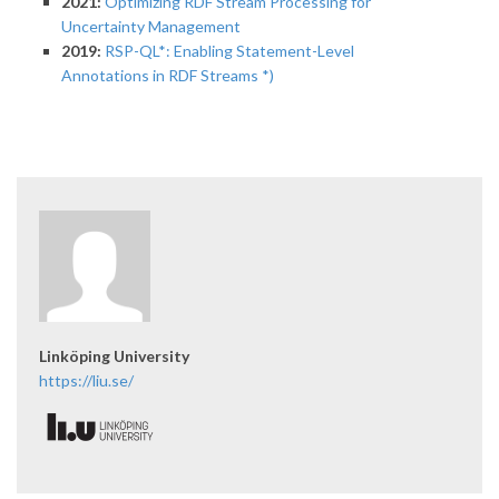
2021:
Optimizing RDF Stream Processing for
Uncertainty Management
2019:
RSP-QL*: Enabling Statement-Level
Annotations in RDF Streams *)
Linköping University
https://liu.se/