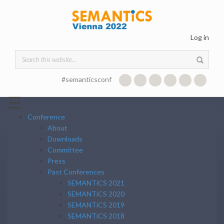
Skip to main content
Log in
Search form
#semanticsconf
☰
Conference
About
Downloads
Committee
Press
Past Conferences
SEMANTiCS 2021
SEMANTiCS 2020
SEMANTiCS 2019
SEMANTiCS 2018