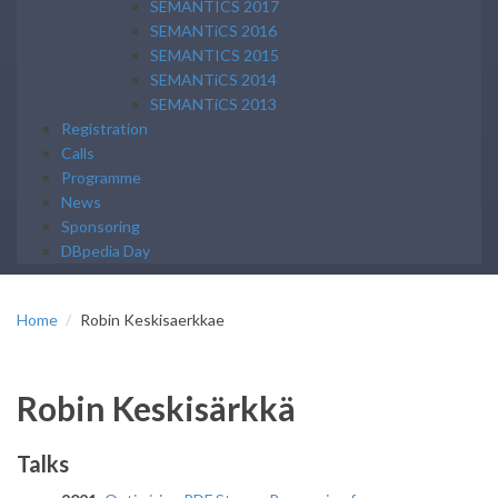
SEMANTICS 2017
SEMANTiCS 2016
SEMANTICS 2015
SEMANTiCS 2014
SEMANTiCS 2013
Registration
Calls
Programme
News
Sponsoring
DBpedia Day
Home
Robin Keskisaerkkae
Robin Keskisärkkä
Talks