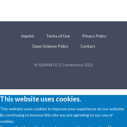
Imprint
Terms of Use
Privacy Policy
Open Science Policy
Contact
© SEMANTiCS Conference 2022
This website uses cookies.
This website uses cookies to improve your experience on our website.
By continuing to browse this site you are agreeing to our use of
cookies.