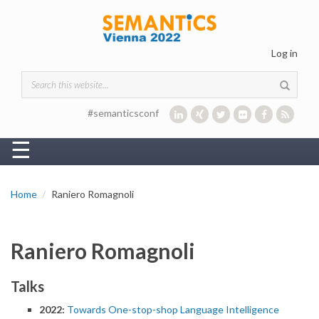
Skip to main content
Log in
Search form
#semanticsconf
☰
Home
Raniero Romagnoli
Raniero Romagnoli
Talks
2022:
Towards One-stop-shop Language Intelligence