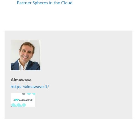
Partner Spheres in the Cloud
Almawave
https://almawave.it/