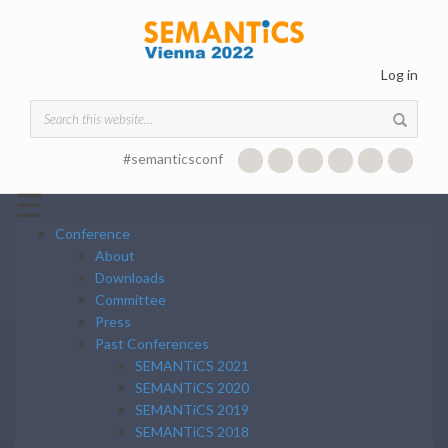
Skip to main content
Log in
Search form
#semanticsconf
☰
Conference
About
Downloads
Committee
Press
Past Conferences
SEMANTiCS 2021
SEMANTiCS 2020
SEMANTiCS 2019
SEMANTiCS 2018