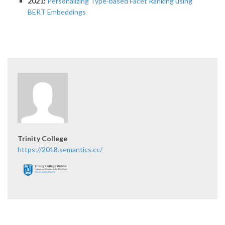
2021:
Personalizing Type-based Facet Ranking using
BERT Embeddings
Trinity College
https://2018.semantics.cc/