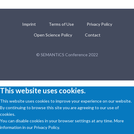
Imprint
Terms of Use
Privacy Policy
Open Science Policy
Contact
© SEMANTiCS Conference 2022
This website uses cookies.
This website uses cookies to improve your experience on our website.
By continuing to browse this site you are agreeing to our use of
cookies.
You can disable cookies in your browser settings at any time. More
information in our Privacy Policy.