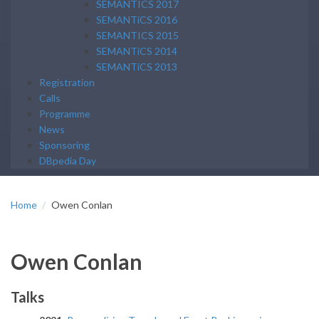
SEMANTICS 2017
SEMANTiCS 2016
SEMANTICS 2015
SEMANTiCS 2014
SEMANTiCS 2013
Registration
Calls
Programme
News
Sponsoring
DBpedia Day
Home
Owen Conlan
Owen Conlan
Talks