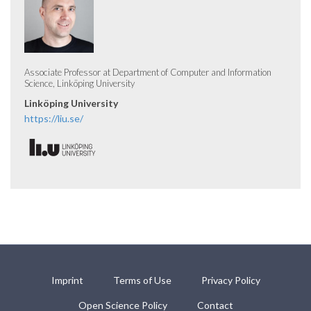
Associate Professor at Department of Computer and Information
Science, Linköping University
Linköping University
https://liu.se/
Imprint
Terms of Use
Privacy Policy
Open Science Policy
Contact