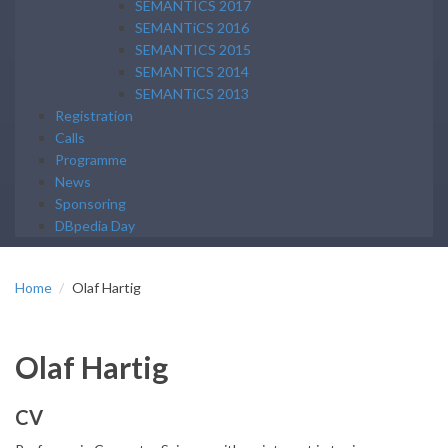
SEMANTICS 2017
SEMANTiCS 2016
SEMANTICS 2015
SEMANTiCS 2014
SEMANTiCS 2013
Registration
Calls
Programme
News
Sponsoring
DBpedia Day
Home
Olaf Hartig
Olaf Hartig
CV