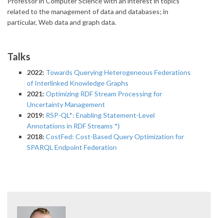
Professor in Computer Science with an interest in topics
related to the management of data and databases; in
particular, Web data and graph data.
Talks
2022:
Towards Querying Heterogeneous Federations
of Interlinked Knowledge Graphs
2021:
Optimizing RDF Stream Processing for
Uncertainty Management
2019:
RSP-QL*: Enabling Statement-Level
Annotations in RDF Streams *)
2018:
CostFed: Cost-Based Query Optimization for
SPARQL Endpoint Federation