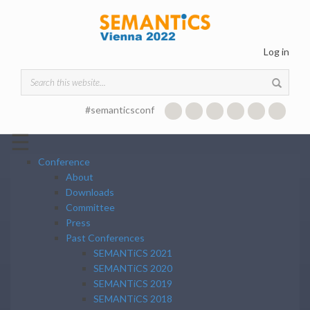
Skip to main content
Log in
Search form
#semanticsconf
☰
Conference
About
Downloads
Committee
Press
Past Conferences
SEMANTiCS 2021
SEMANTiCS 2020
SEMANTiCS 2019
SEMANTiCS 2018