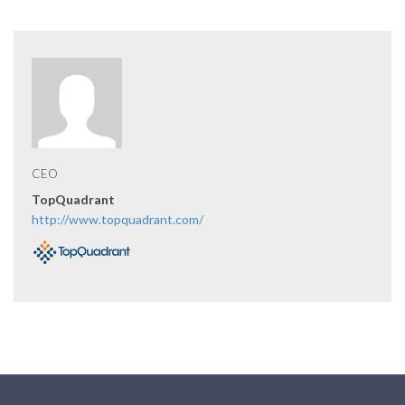
CEO
TopQuadrant
http://www.topquadrant.com/