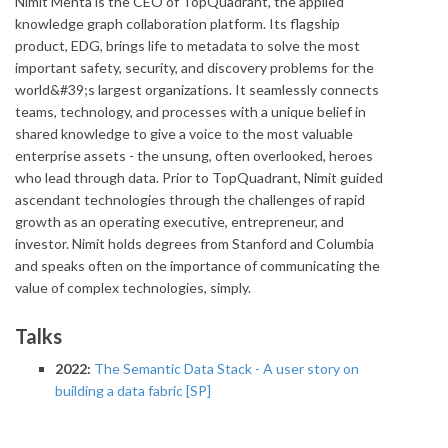
Nimit Mehta is the CEO of TopQuadrant, the applied
knowledge graph collaboration platform. Its flagship
product, EDG, brings life to metadata to solve the most
important safety, security, and discovery problems for the
world&#39;s largest organizations. It seamlessly connects
teams, technology, and processes with a unique belief in
shared knowledge to give a voice to the most valuable
enterprise assets - the unsung, often overlooked, heroes
who lead through data. Prior to TopQuadrant, Nimit guided
ascendant technologies through the challenges of rapid
growth as an operating executive, entrepreneur, and
investor. Nimit holds degrees from Stanford and Columbia
and speaks often on the importance of communicating the
value of complex technologies, simply.
Talks
2022:
The Semantic Data Stack - A user story on
building a data fabric [SP]