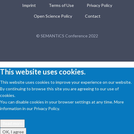
Imprint
Terms of Use
Privacy Policy
Open Science Policy
Contact
© SEMANTiCS Conference 2022
This website uses cookies.
This website uses cookies to improve your experience on our website.
By continuing to browse this site you are agreeing to our use of
cookies.
You can disable cookies in your browser settings at any time. More
information in our Privacy Policy.
Read more
OK, I agree