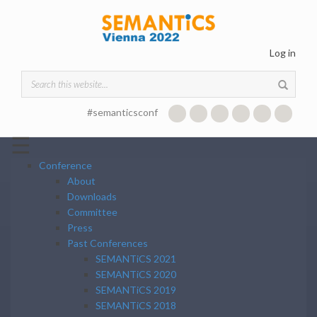
Skip to main content
Log in
Search form
#semanticsconf
☰
Conference
About
Downloads
Committee
Press
Past Conferences
SEMANTiCS 2021
SEMANTiCS 2020
SEMANTiCS 2019
SEMANTiCS 2018