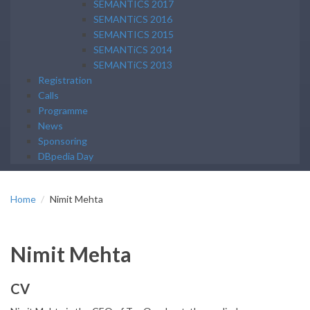
SEMANTICS 2017
SEMANTiCS 2016
SEMANTICS 2015
SEMANTiCS 2014
SEMANTiCS 2013
Registration
Calls
Programme
News
Sponsoring
DBpedia Day
Home
Nimit Mehta
Nimit Mehta
CV