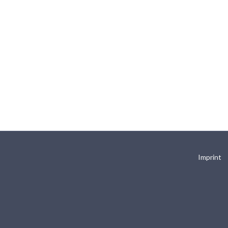
Imprint