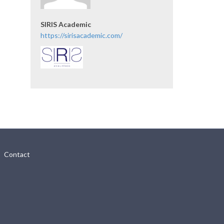
SIRIS Academic
https://sirisacademic.com/
Contact