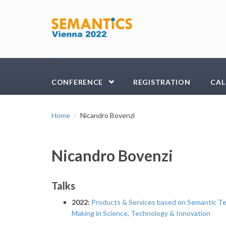
Skip to main content
☰
CONFERENCE
REGISTRATION
CAL
Home
Nicandro Bovenzi
Nicandro Bovenzi
Talks
2022:
Products & Services based on Semantic Te
Making in Science, Technology & Innovation