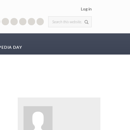
Log in
Search form
PEDIA DAY