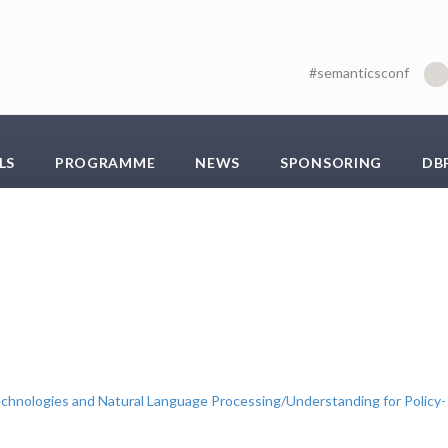
#semanticsconf
LS
PROGRAMME
NEWS
SPONSORING
DB
chnologies and Natural Language Processing/Understanding for Policy-