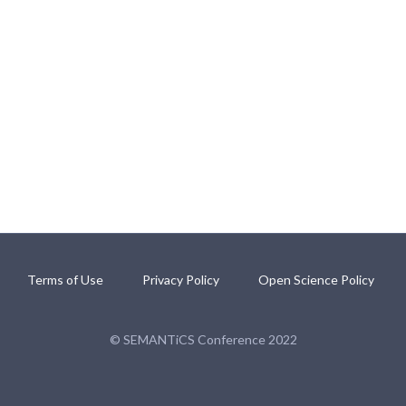
Terms of Use
Privacy Policy
Open Science Policy
© SEMANTiCS Conference 2022