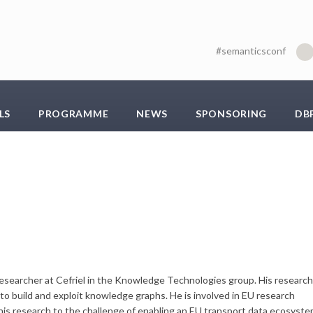
#semanticsconf
LS
PROGRAMME
NEWS
SPONSORING
DB
a researcher at Cefriel in the Knowledge Technologies group. His research
to build and exploit knowledge graphs. He is involved in EU research
 his research to the challenge of enabling an EU transport data ecosyst