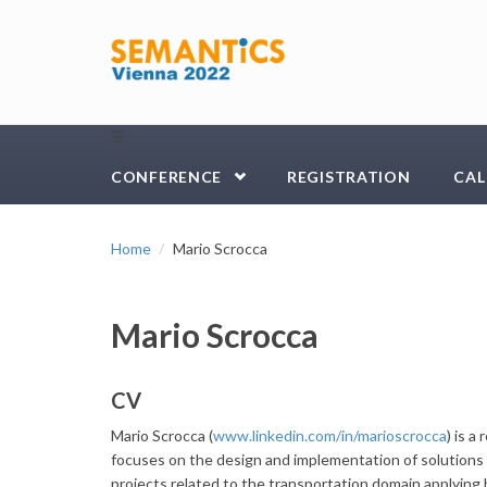
Skip to main content
☰
CONFERENCE
REGISTRATION
CAL
Home
Mario Scrocca
Mario Scrocca
CV
Mario Scrocca (
www.linkedin.com/in/marioscrocca
) is 
focuses on the design and implementation of solutions 
projects related to the transportation domain applying