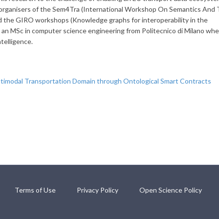
organisers of the Sem4Tra (International Workshop On Semantics And
d the GIRO workshops (Knowledge graphs for interoperability in the
s an MSc in computer science engineering from Politecnico di Milano wh
ntelligence.
timodal Transportation Domain through Ontological Smart Contracts
Terms of Use
Privacy Policy
Open Science Policy