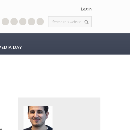
Log in
Search form
PEDIA DAY
em