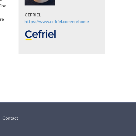
 The
CEFRIEL
ere
https://www.cefriel.com/en/home
Contact