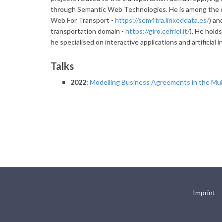
through Semantic Web Technologies. He is among the 
Web For Transport -
https://sem4tra.linkeddata.es/
) an
transportation domain -
https://giro.cefriel.it/
). He hold
he specialised on interactive applications and artificial i
Talks
2022:
Modelling Business Agreements in the Mul
Imprint