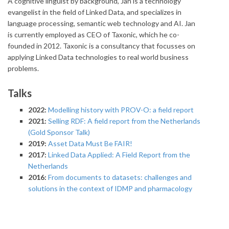
A cognitive linguist by background, Jan is a technology
evangelist in the field of Linked Data, and specializes in
language processing, semantic web technology and AI. Jan
is currently employed as CEO of Taxonic, which he co-
founded in 2012. Taxonic is a consultancy that focusses on
applying Linked Data technologies to real world business
problems.
Talks
2022:
Modelling history with PROV-O: a field report
2021:
Selling RDF: A field report from the Netherlands
(Gold Sponsor Talk)
2019:
Asset Data Must Be FAIR!
2017:
Linked Data Applied: A Field Report from the
Netherlands
2016:
From documents to datasets: challenges and
solutions in the context of IDMP and pharmacology