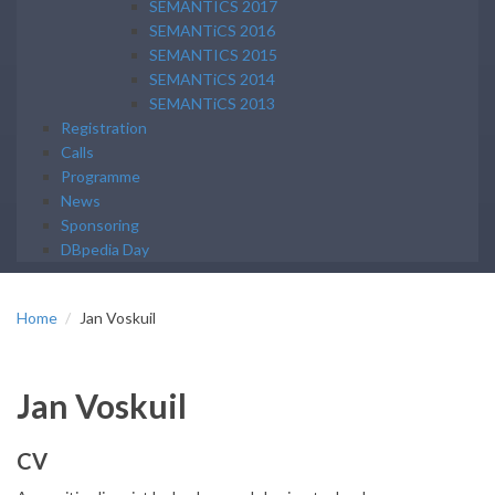
SEMANTICS 2017
SEMANTiCS 2016
SEMANTICS 2015
SEMANTiCS 2014
SEMANTiCS 2013
Registration
Calls
Programme
News
Sponsoring
DBpedia Day
Home
Jan Voskuil
Jan Voskuil
CV