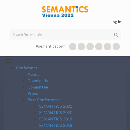
Skip to main content
Log in
Search form
#semanticsconf
☰
Conference
About
Downloads
Committee
Press
Past Conferences
SEMANTiCS 2021
SEMANTiCS 2020
SEMANTiCS 2019
SEMANTiCS 2018