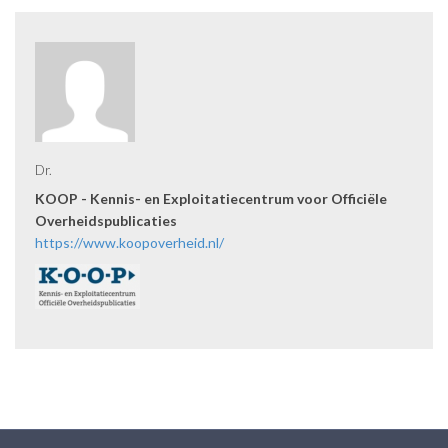
Dr.
KOOP - Kennis- en Exploitatiecentrum voor Officiële
Overheidspublicaties
https://www.koopoverheid.nl/