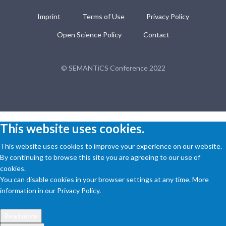
Imprint
Terms of Use
Privacy Policy
Open Science Policy
Contact
© SEMANTiCS Conference 2022
This website uses cookies.
This website uses cookies to improve your experience on our website.
By continuing to browse this site you are agreeing to our use of
cookies.
You can disable cookies in your browser settings at any time. More
information in our Privacy Policy.
Read more