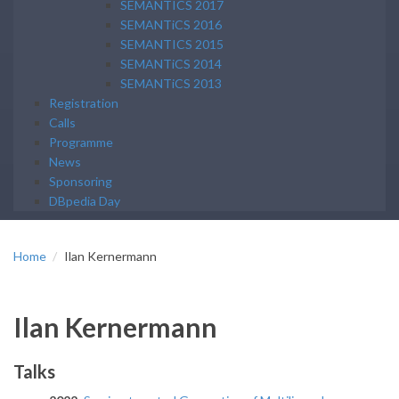
SEMANTICS 2017
SEMANTiCS 2016
SEMANTICS 2015
SEMANTiCS 2014
SEMANTiCS 2013
Registration
Calls
Programme
News
Sponsoring
DBpedia Day
Home
Ilan Kernermann
Ilan Kernermann
Talks