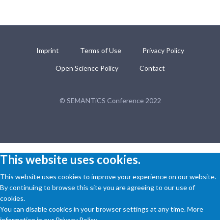
Imprint
Terms of Use
Privacy Policy
Open Science Policy
Contact
© SEMANTiCS Conference 2022
This website uses cookies.
This website uses cookies to improve your experience on our website.
By continuing to browse this site you are agreeing to our use of
cookies.
You can disable cookies in your browser settings at any time. More
information in our Privacy Policy.