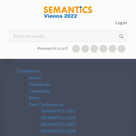
Skip to main content
Log in
Search form
#semanticsconf
☰
Conference
About
Downloads
Committee
Press
Past Conferences
SEMANTiCS 2021
SEMANTiCS 2020
SEMANTiCS 2019
SEMANTiCS 2018