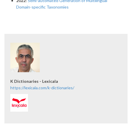
2022:
Semi-automated Generation of Multilingual
Domain-specific Taxonomies
K Dictionaries - Lexicala
https://lexicala.com/k-dictionaries/