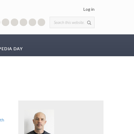
Log in
Search form
PEDIA DAY
ith