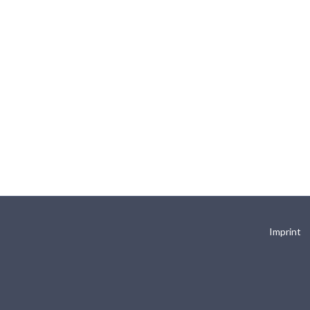
Imprint