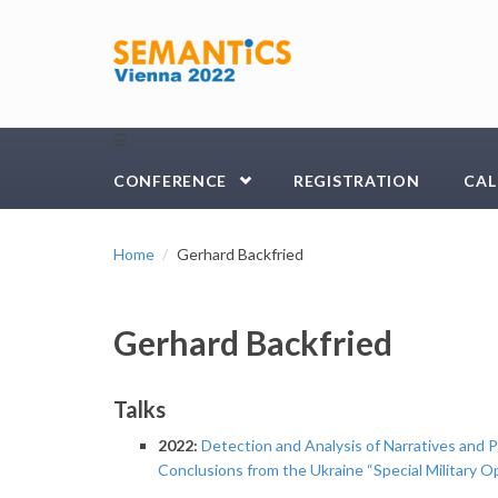
Skip to main content
☰
CONFERENCE
REGISTRATION
CAL
Home
Gerhard Backfried
Gerhard Backfried
Talks
2022:
Detection and Analysis of Narratives and 
Conclusions from the Ukraine “Special Military O