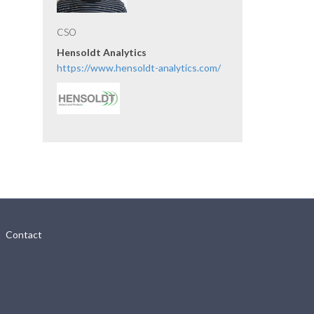
CSO
Hensoldt Analytics
https://www.hensoldt-analytics.com/
Contact