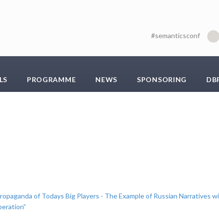
#semanticsconf
LS
PROGRAMME
NEWS
SPONSORING
DB
Propaganda of Todays Big Players - The Example of Russian Narratives w
peration”