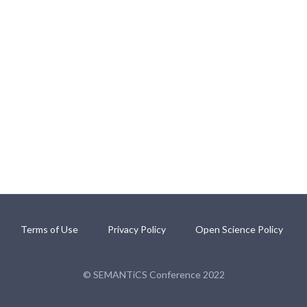
Terms of Use
Privacy Policy
Open Science Policy
© SEMANTiCS Conference 2022