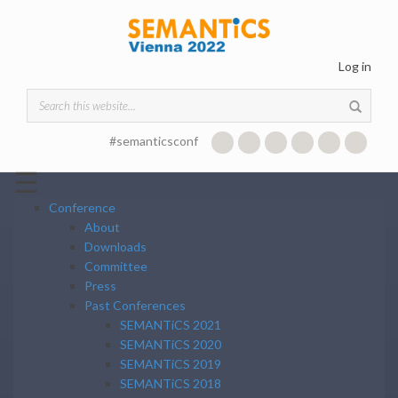
Skip to main content
Log in
Search form
#semanticsconf
☰
Conference
About
Downloads
Committee
Press
Past Conferences
SEMANTiCS 2021
SEMANTiCS 2020
SEMANTiCS 2019
SEMANTiCS 2018