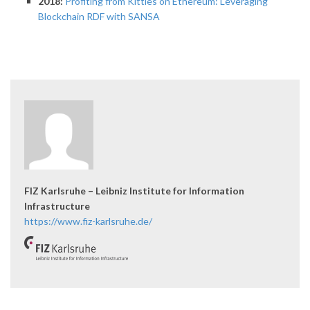
2018:
Profiting from Kitties on Ethereum: Leveraging
Blockchain RDF with SANSA
FIZ Karlsruhe – Leibniz Institute for Information
Infrastructure
https://www.fiz-karlsruhe.de/