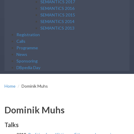
SEMANTICS 2017
SEMANTiCS 2016
SEMANTICS 2015
SEMANTiCS 2014
SEMANTiCS 2013
Registration
Calls
Programme
News
Sponsoring
DBpedia Day
Home
Dominik Muhs
Dominik Muhs
Talks