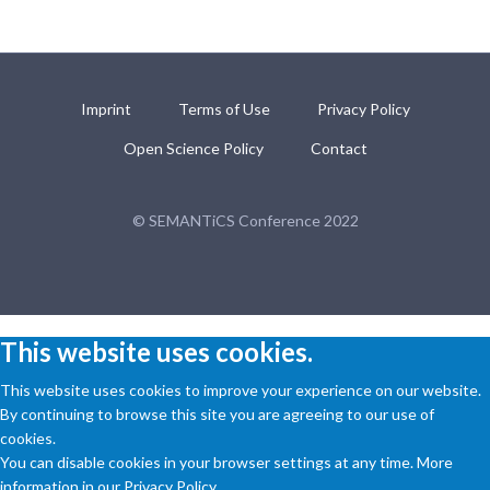
Imprint
Terms of Use
Privacy Policy
Open Science Policy
Contact
© SEMANTiCS Conference 2022
This website uses cookies.
This website uses cookies to improve your experience on our website.
By continuing to browse this site you are agreeing to our use of
cookies.
You can disable cookies in your browser settings at any time. More
information in our Privacy Policy.