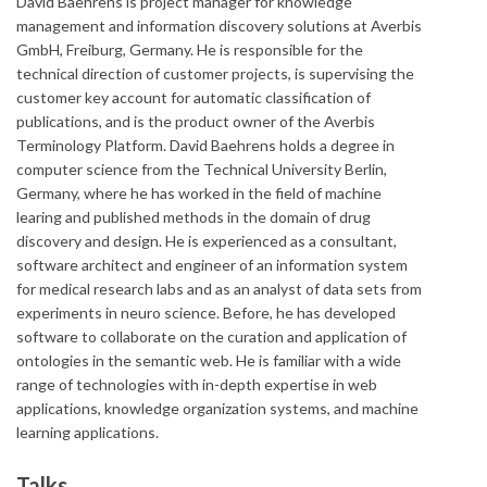
David Baehrens is project manager for knowledge
management and information discovery solutions at Averbis
GmbH, Freiburg, Germany. He is responsible for the
technical direction of customer projects, is supervising the
customer key account for automatic classification of
publications, and is the product owner of the Averbis
Terminology Platform. David Baehrens holds a degree in
computer science from the Technical University Berlin,
Germany, where he has worked in the field of machine
learing and published methods in the domain of drug
discovery and design. He is experienced as a consultant,
software architect and engineer of an information system
for medical research labs and as an analyst of data sets from
experiments in neuro science. Before, he has developed
software to collaborate on the curation and application of
ontologies in the semantic web. He is familiar with a wide
range of technologies with in-depth expertise in web
applications, knowledge organization systems, and machine
learning applications.
Talks