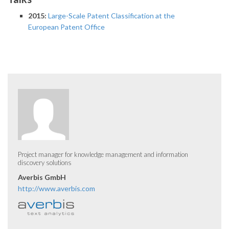
2015:
Large-Scale Patent Classification at the
European Patent Office
Project manager for knowledge management and information
discovery solutions
Averbis GmbH
http://www.averbis.com