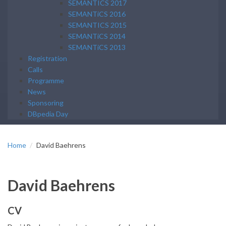
SEMANTICS 2017
SEMANTiCS 2016
SEMANTICS 2015
SEMANTiCS 2014
SEMANTiCS 2013
Registration
Calls
Programme
News
Sponsoring
DBpedia Day
Home
David Baehrens
David Baehrens
CV