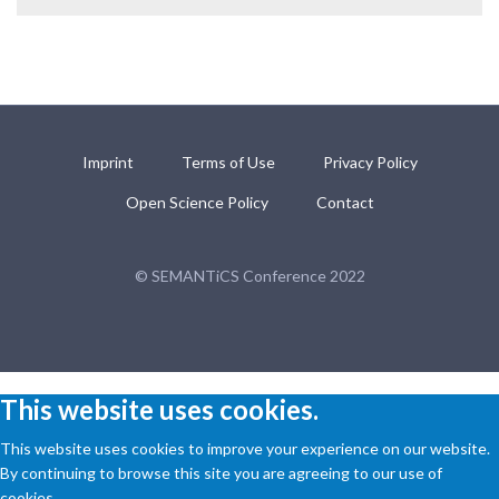
Imprint
Terms of Use
Privacy Policy
Open Science Policy
Contact
© SEMANTiCS Conference 2022
This website uses cookies.
This website uses cookies to improve your experience on our website.
By continuing to browse this site you are agreeing to our use of
cookies.