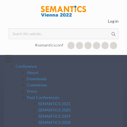
Skip to main content
Log in
Search form
#semanticsconf
☰
Conference
About
Downloads
Committee
Press
Past Conferences
SEMANTiCS 2021
SEMANTiCS 2020
SEMANTiCS 2019
SEMANTiCS 2018