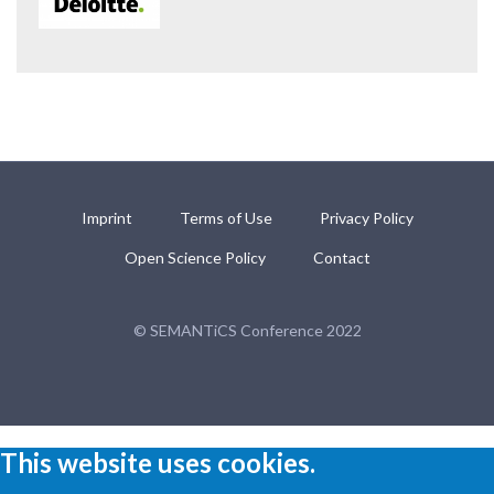
Imprint
Terms of Use
Privacy Policy
Open Science Policy
Contact
© SEMANTiCS Conference 2022
This website uses cookies.