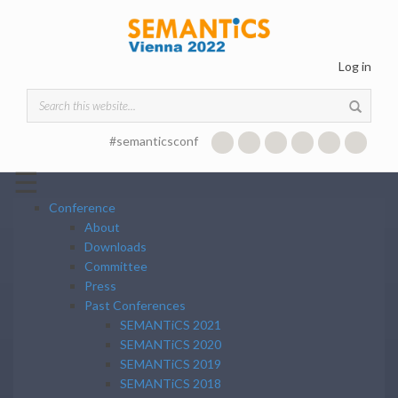
Skip to main content
Log in
Search form
#semanticsconf
☰
Conference
About
Downloads
Committee
Press
Past Conferences
SEMANTiCS 2021
SEMANTiCS 2020
SEMANTiCS 2019
SEMANTiCS 2018