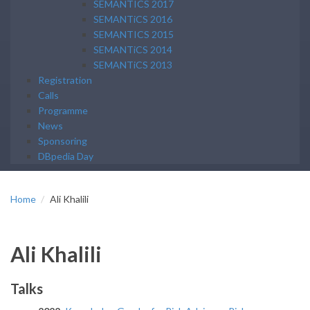
SEMANTICS 2017
SEMANTiCS 2016
SEMANTICS 2015
SEMANTiCS 2014
SEMANTiCS 2013
Registration
Calls
Programme
News
Sponsoring
DBpedia Day
Home
Ali Khalili
Ali Khalili
Talks