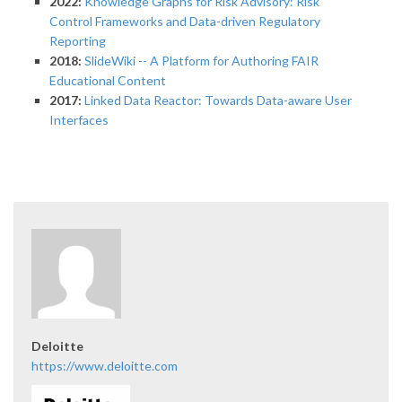
2022:
Knowledge Graphs for Risk Advisory: Risk
Control Frameworks and Data-driven Regulatory
Reporting
2018:
SlideWiki -- A Platform for Authoring FAIR
Educational Content
2017:
Linked Data Reactor: Towards Data-aware User
Interfaces
Deloitte
https://www.deloitte.com