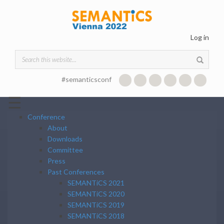
Skip to main content
Log in
Search form
#semanticsconf
☰
Conference
About
Downloads
Committee
Press
Past Conferences
SEMANTiCS 2021
SEMANTiCS 2020
SEMANTiCS 2019
SEMANTiCS 2018