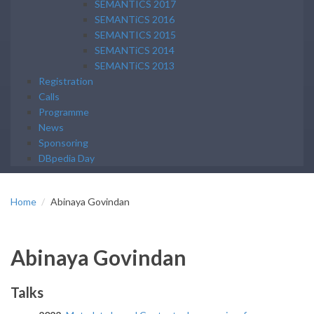
SEMANTICS 2017
SEMANTiCS 2016
SEMANTICS 2015
SEMANTiCS 2014
SEMANTiCS 2013
Registration
Calls
Programme
News
Sponsoring
DBpedia Day
Home
Abinaya Govindan
Abinaya Govindan
Talks