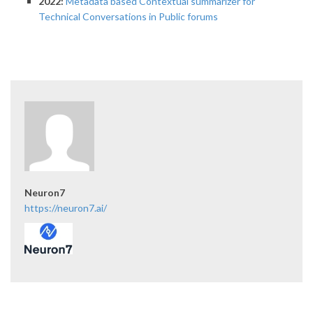
2022:
Metadata based Contextual summarizer for
Technical Conversations in Public forums
Neuron7
https://neuron7.ai/