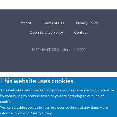
Imprint
Terms of Use
Privacy Policy
Open Science Policy
Contact
© SEMANTiCS Conference 2022
This website uses cookies.
This website uses cookies to improve your experience on our website.
By continuing to browse this site you are agreeing to our use of
cookies.
You can disable cookies in your browser settings at any time. More
information in our Privacy Policy.