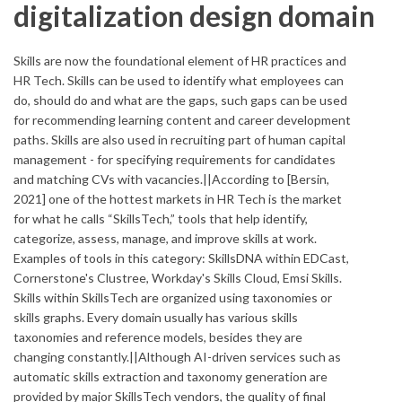
digitalization design domain
Skills are now the foundational element of HR practices and
HR Tech. Skills can be used to identify what employees can
do, should do and what are the gaps, such gaps can be used
for recommending learning content and career development
paths. Skills are also used in recruiting part of human capital
management - for specifying requirements for candidates
and matching CVs with vacancies.||According to [Bersin,
2021] one of the hottest markets in HR Tech is the market
for what he calls “SkillsTech,” tools that help identify,
categorize, assess, manage, and improve skills at work.
Examples of tools in this category: SkillsDNA within EDCast,
Cornerstone's Clustree, Workday's Skills Cloud, Emsi Skills.
Skills within SkillsTech are organized using taxonomies or
skills graphs. Every domain usually has various skills
taxonomies and reference models, besides they are
changing constantly.||Although AI-driven services such as
automatic skills extraction and taxonomy generation are
provided by major SkillsTech vendors, the quality of final