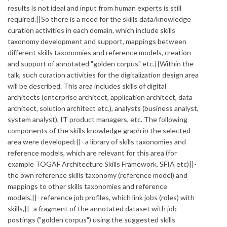
results is not ideal and input from human experts is still
required.||So there is a need for the skills data/knowledge
curation activities in each domain, which include skills
taxonomy development and support, mappings between
different skills taxonomies and reference models, creation
and support of annotated "golden corpus" etc.||Within the
talk, such curation activities for the digitalization design area
will be described. This area includes skills of digital
architects (enterprise architect, application architect, data
architect, solution architect etc.), analysts (business analyst,
system analyst), IT product managers, etc. The following
components of the skills knowledge graph in the selected
area were developed:||- a library of skills taxonomies and
reference models, which are relevant for this area (for
example TOGAF Architecture Skills Framework, SFIA etc)||-
the own reference skills taxonomy (reference model) and
mappings to other skills taxonomies and reference
models,||- reference job profiles, which link jobs (roles) with
skills,||- a fragment of the annotated dataset with job
postings ("golden corpus") using the suggested skills