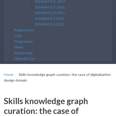
SEMANTICS 2017
SEMANTiCS 2016
SEMANTICS 2015
SEMANTiCS 2014
SEMANTiCS 2013
Registration
Calls
Programme
News
Sponsoring
DBpedia Day
Home
Skills knowledge graph curation: the case of digitalization
design domain
Skills knowledge graph
curation: the case of