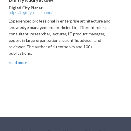
Digital City Planer
https://digicityplanner.com/
Experienced professional in enterprise architecture and
knowledge management, proficient in different roles:
consultant, researcher, lecturer, IT product manager,
expert in large organizations, scientific advisor, and
reviewer. The author of 4 textbooks and 100+
publications.
read more