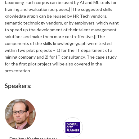
taxonomy, such corpus can be used by AI and ML tools for
training and evaluation purposes.||The suggested skills
knowledge graph can be reused by HR Tech vendors,
semantic technology vendors, or by employers, which want
to speed up the development of their talent management
solutions and make them more cost-effective.||The
components of the skills knowledge graph were tested
within two pilot projects – 1) for the IT department of a
mining company and 2) for IT consultancy. The case study
for the first pilot project will be also covered in the
presentation.
Speakers:
Dmitry Kudryavtsev