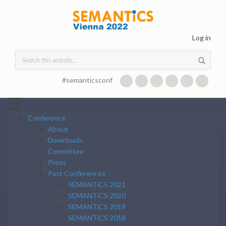
Skip to main content
Log in
Search form
#semanticsconf
☰
Conference
About
Downloads
Committee
Press
Past Conferences
SEMANTiCS 2021
SEMANTiCS 2020
SEMANTiCS 2019
SEMANTiCS 2018