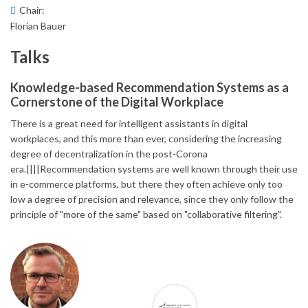
Chair:
Florian Bauer
Talks
Knowledge-based Recommendation Systems as a
Cornerstone of the Digital Workplace
There is a great need for intelligent assistants in digital
workplaces, and this more than ever, considering the increasing
degree of decentralization in the post-Corona
era.||||Recommendation systems are well known through their use
in e-commerce platforms, but there they often achieve only too
low a degree of precision and relevance, since they only follow the
principle of "more of the same" based on "collaborative filtering".