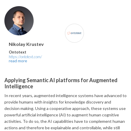
Nikolay Krustev
Ontotext
https://ontotext.com/
read more
Applying Semantic AI platforms for Augmented
Intelligence
In recent years, augmented intelligence systems have advanced to
provide humans with insights for knowledge discovery and
decision making. Using a cooperative approach, these systems use
powerful artificial intelligence (AI) to augment human cognitive
activities. To do so, the AI capabilities have to complement human
actions and therefore be explainable and controllable, while still