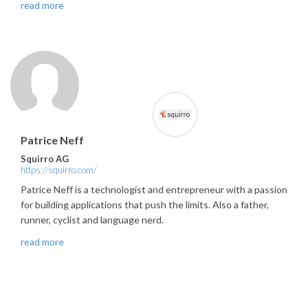
read more
Patrice Neff
Squirro AG
https://squirro.com/
Patrice Neff is a technologist and entrepreneur with a passion
for building applications that push the limits. Also a father,
runner, cyclist and language nerd.
read more