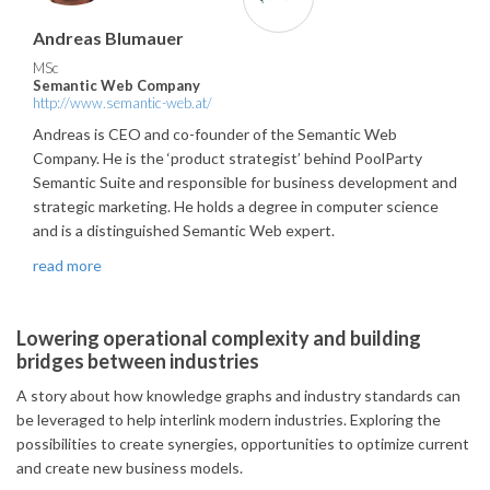
Andreas Blumauer
MSc
Semantic Web Company
http://www.semantic-web.at/
Andreas is CEO and co-founder of the Semantic Web
Company. He is the ‘product strategist’ behind PoolParty
Semantic Suite and responsible for business development and
strategic marketing. He holds a degree in computer science
and is a distinguished Semantic Web expert.
read more
Lowering operational complexity and building
bridges between industries
A story about how knowledge graphs and industry standards can
be leveraged to help interlink modern industries. Exploring the
possibilities to create synergies, opportunities to optimize current
and create new business models.