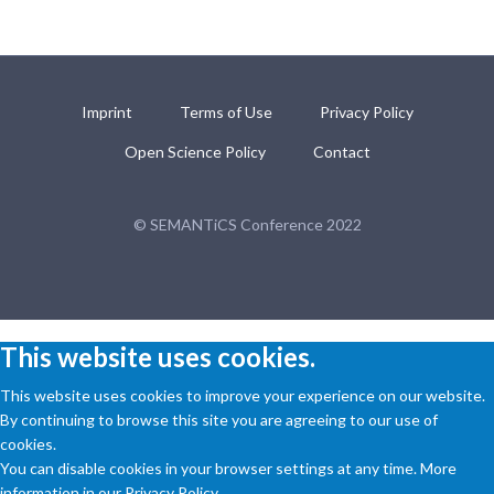
Imprint
Terms of Use
Privacy Policy
Open Science Policy
Contact
© SEMANTiCS Conference 2022
This website uses cookies.
This website uses cookies to improve your experience on our website.
By continuing to browse this site you are agreeing to our use of
cookies.
You can disable cookies in your browser settings at any time. More
information in our Privacy Policy.