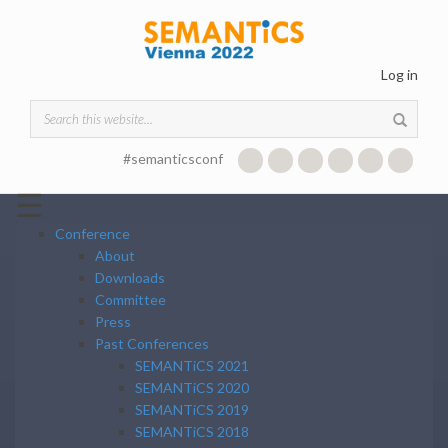
Skip to main content
Log in
Search form
#semanticsconf
☰
Conference
About
Downloads
Committee
Press
Past Conferences
SEMANTiCS 2021
SEMANTiCS 2020
SEMANTiCS 2019
SEMANTiCS 2018