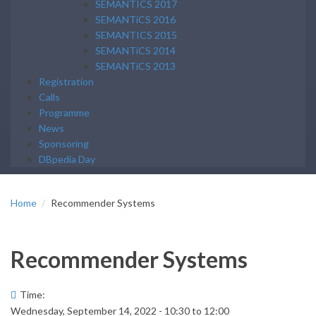
SEMANTICS 2017
SEMANTiCS 2016
SEMANTICS 2015
SEMANTiCS 2014
SEMANTiCS 2013
Registration
Calls
Programme
News
Sponsoring
DBpedia Day
Home
Recommender Systems
Recommender Systems
Time:
Wednesday, September 14, 2022 -
10:30
to
12:00