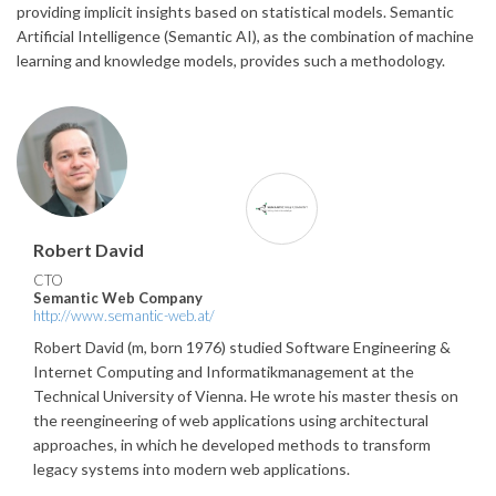
providing implicit insights based on statistical models. Semantic
Artificial Intelligence (Semantic AI), as the combination of machine
learning and knowledge models, provides such a methodology.
Robert David
CTO
Semantic Web Company
http://www.semantic-web.at/
Robert David (m, born 1976) studied Software Engineering &
Internet Computing and Informatikmanagement at the
Technical University of Vienna. He wrote his master thesis on
the reengineering of web applications using architectural
approaches, in which he developed methods to transform
legacy systems into modern web applications.