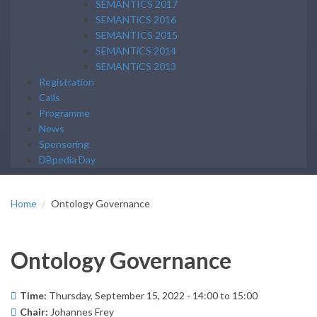
SEMANTICS 2017
SEMANTiCS 2016
SEMANTICS 2015
SEMANTiCS 2014
SEMANTiCS 2013
Registration
Calls
Programme
News
Sponsoring
DBpedia Day
Home
Ontology Governance
Ontology Governance
Time:
Thursday, September 15, 2022 -
14:00
to
15:00
Chair:
Johannes Frey