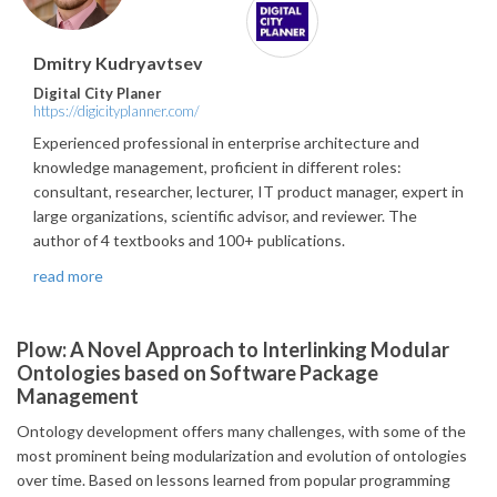
Dmitry Kudryavtsev
Digital City Planer
https://digicityplanner.com/
Experienced professional in enterprise architecture and
knowledge management, proficient in different roles:
consultant, researcher, lecturer, IT product manager, expert in
large organizations, scientific advisor, and reviewer. The
author of 4 textbooks and 100+ publications.
read more
Plow: A Novel Approach to Interlinking Modular
Ontologies based on Software Package
Management
Ontology development offers many challenges, with some of the
most prominent being modularization and evolution of ontologies
over time. Based on lessons learned from popular programming