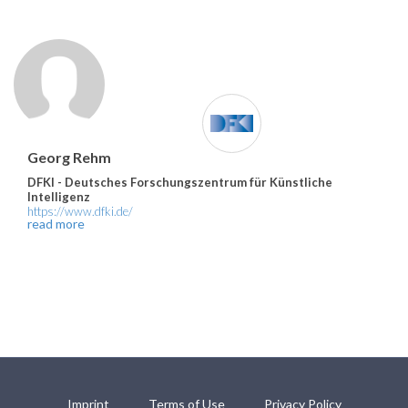
Georg Rehm
DFKI - Deutsches Forschungszentrum für Künstliche
Intelligenz
https://www.dfki.de/
read more
Imprint
Terms of Use
Privacy Policy