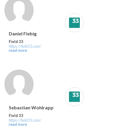
Daniel Fiebig
Field 33
https://field33.com/
read more
Sebastian Wohlrapp
Field 33
https://field33.com/
read more