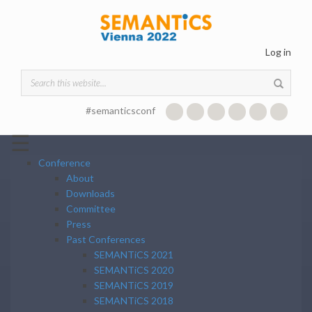
Skip to main content
Log in
Search form
#semanticsconf
☰
Conference
About
Downloads
Committee
Press
Past Conferences
SEMANTiCS 2021
SEMANTiCS 2020
SEMANTiCS 2019
SEMANTiCS 2018