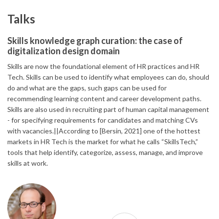
Talks
Skills knowledge graph curation: the case of
digitalization design domain
Skills are now the foundational element of HR practices and HR
Tech. Skills can be used to identify what employees can do, should
do and what are the gaps, such gaps can be used for
recommending learning content and career development paths.
Skills are also used in recruiting part of human capital management
- for specifying requirements for candidates and matching CVs
with vacancies.||According to [Bersin, 2021] one of the hottest
markets in HR Tech is the market for what he calls “SkillsTech,”
tools that help identify, categorize, assess, manage, and improve
skills at work.