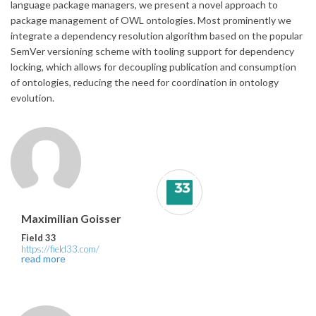
language package managers, we present a novel approach to
package management of OWL ontologies. Most prominently we
integrate a dependency resolution algorithm based on the popular
SemVer versioning scheme with tooling support for dependency
locking, which allows for decoupling publication and consumption
of ontologies, reducing the need for coordination in ontology
evolution.
Maximilian Goisser
Field 33
https://field33.com/
read more