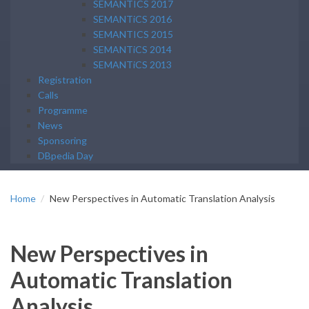
SEMANTICS 2017
SEMANTiCS 2016
SEMANTICS 2015
SEMANTiCS 2014
SEMANTiCS 2013
Registration
Calls
Programme
News
Sponsoring
DBpedia Day
Home
New Perspectives in Automatic Translation Analysis
New Perspectives in
Automatic Translation
Analysis