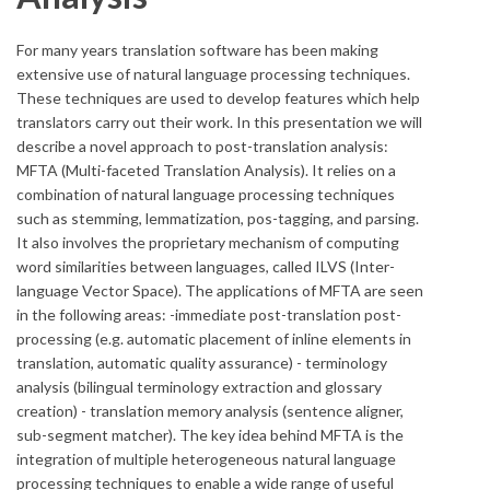
For many years translation software has been making
extensive use of natural language processing techniques.
These techniques are used to develop features which help
translators carry out their work. In this presentation we will
describe a novel approach to post-translation analysis:
MFTA (Multi-faceted Translation Analysis). It relies on a
combination of natural language processing techniques
such as stemming, lemmatization, pos-tagging, and parsing.
It also involves the proprietary mechanism of computing
word similarities between languages, called ILVS (Inter-
language Vector Space). The applications of MFTA are seen
in the following areas: -immediate post-translation post-
processing (e.g. automatic placement of inline elements in
translation, automatic quality assurance) - terminology
analysis (bilingual terminology extraction and glossary
creation) - translation memory analysis (sentence aligner,
sub-segment matcher). The key idea behind MFTA is the
integration of multiple heterogeneous natural language
processing techniques to enable a wide range of useful