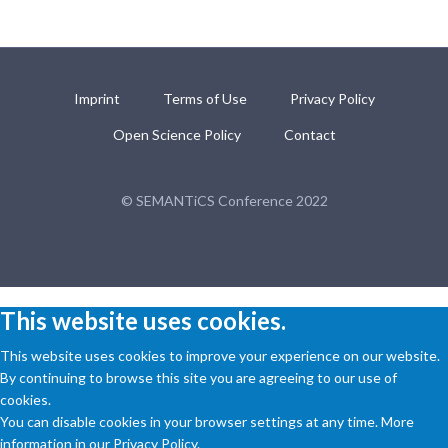
Imprint
Terms of Use
Privacy Policy
Open Science Policy
Contact
© SEMANTiCS Conference 2022
This website uses cookies.
This website uses cookies to improve your experience on our website.
By continuing to browse this site you are agreeing to our use of
cookies.
You can disable cookies in your browser settings at any time. More
information in our Privacy Policy.