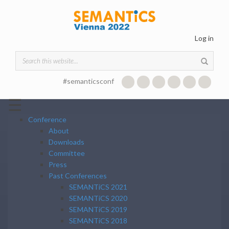
Skip to main content
Log in
Search form
#semanticsconf
☰
Conference
About
Downloads
Committee
Press
Past Conferences
SEMANTiCS 2021
SEMANTiCS 2020
SEMANTiCS 2019
SEMANTiCS 2018