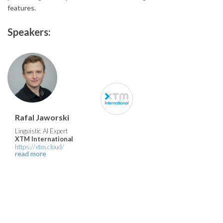
features.
Speakers:
Rafal Jaworski
Linguistic AI Expert
XTM International
https://xtm.cloud/
read more