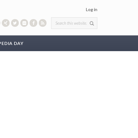
Log in
Search form
PEDIA DAY