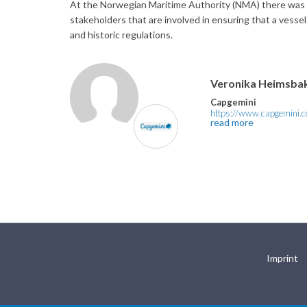
At the Norwegian Maritime Authority (NMA) there was a n
stakeholders that are involved in ensuring that a vesse
and historic regulations.
Veronika Heimsba
Capgemini
https://www.capgemini.
read more
Imprint