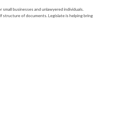
or small businesses and unlawyered individuals.
 structure of documents. Legislate is helping bring