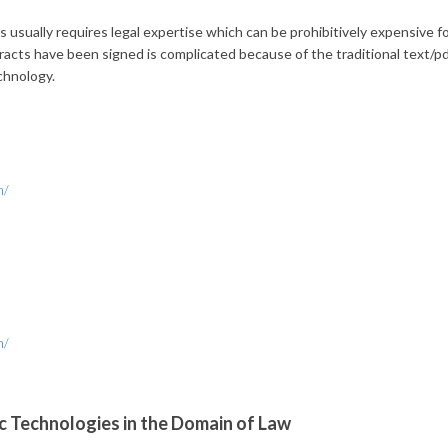
usually requires legal expertise which can be prohibitively expensive f
acts have been signed is complicated because of the traditional text/pdf
chnology.
h/
h/
 Technologies in the Domain of Law