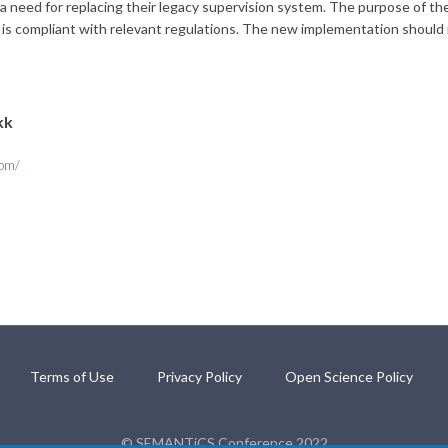
eed for replacing their legacy supervision system. The purpose of the n
l is compliant with relevant regulations. The new implementation should r
kk
com/
Terms of Use
Privacy Policy
Open Science Policy
© SEMANTiCS Conference 2022