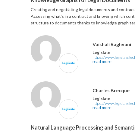
Knowledge Graphs for Legal Documents
Creating and negotiating legal documents and contracts 
Accessing what’s in a contract and knowing which contr
structure to documents thanks to knowledge graph te
Vaishali Raghvani
Legislate
https://www.legislate.tec
read more
Charles Brecque
Legislate
https://www.legislate.tec
read more
Natural Language Processing and Semantic