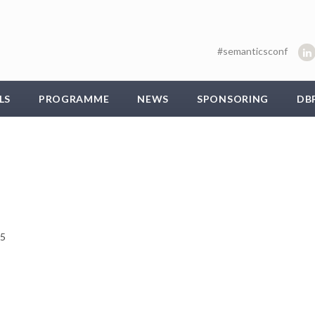
#semanticsconf
LS
PROGRAMME
NEWS
SPONSORING
DB
15