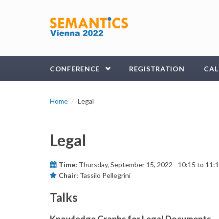
Skip to main content
CONFERENCE
REGISTRATION
CAL
Home
Legal
Legal
Time:
Thursday, September 15, 2022 -
10:15
to
11:
Chair:
Tassilo Pellegrini
Talks