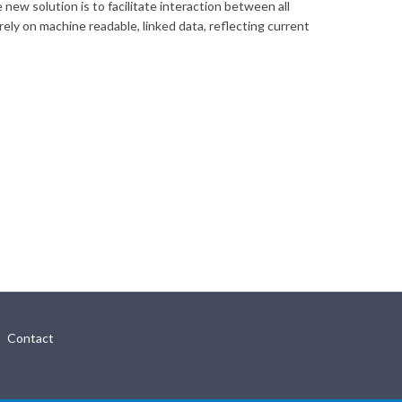
ew solution is to facilitate interaction between all
ely on machine readable, linked data, reflecting current
Contact