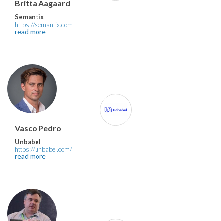
Britta Aagaard
Semantix
https://semantix.com
read more
Vasco Pedro
Unbabel
https://unbabel.com/
read more