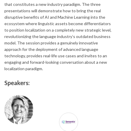
that constitutes a new industry paradigm. The three
presentations will demonstrate how to bring the real
disruptive benefits of AI and Machine Learning into the
ecosystem where linguistic assets become differentiators
to position localization on a completely new strategic level,
revolutionizing the language industry’s outdated business
model. The session provides a genuinely innovative
approach for the deployment of advanced language
technology, provides real-life use cases and invites to an
engaging and forward-looking conversation about a new
localization paradigm.
Speakers: