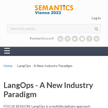
Skip to main content
Log in
Search form
#semanticsconf
☰
Home
LangOps - A New Industry Paradigm
LangOps - A New Industry
Paradigm
FOCUS SESSION: LangOps is a multidisciplinary approach