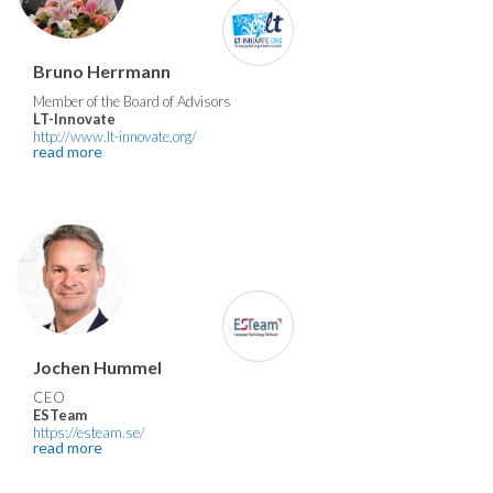
Bruno Herrmann
Member of the Board of Advisors
LT-Innovate
http://www.lt-innovate.org/
read more
Jochen Hummel
CEO
ESTeam
https://esteam.se/
read more