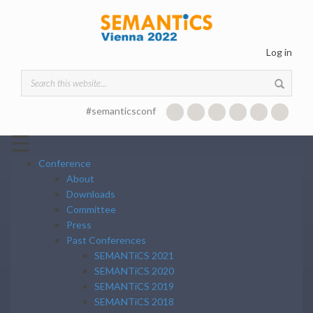
Skip to main content
Log in
Search form
#semanticsconf
☰
Conference
About
Downloads
Committee
Press
Past Conferences
SEMANTiCS 2021
SEMANTiCS 2020
SEMANTiCS 2019
SEMANTiCS 2018