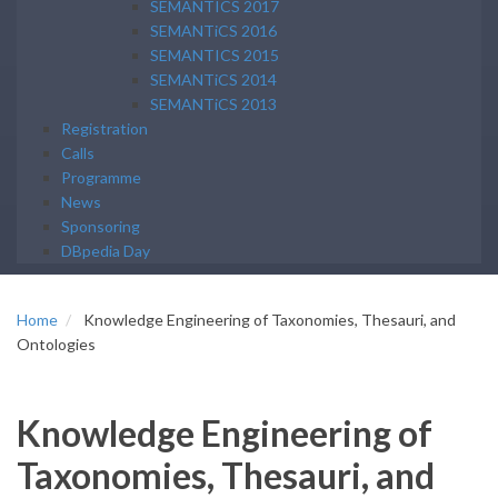
SEMANTICS 2017
SEMANTiCS 2016
SEMANTICS 2015
SEMANTiCS 2014
SEMANTiCS 2013
Registration
Calls
Programme
News
Sponsoring
DBpedia Day
Home
Knowledge Engineering of Taxonomies, Thesauri, and
Ontologies
Knowledge Engineering of
Taxonomies, Thesauri, and