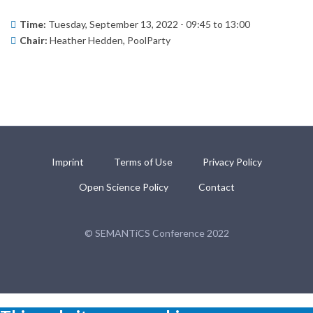
Time:
Tuesday, September 13, 2022 -
09:45
to
13:00
Chair:
Heather Hedden, PoolParty
Imprint
Terms of Use
Privacy Policy
Open Science Policy
Contact
© SEMANTiCS Conference 2022