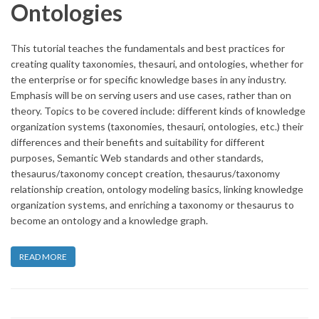
Ontologies
This tutorial teaches the fundamentals and best practices for
creating quality taxonomies, thesauri, and ontologies, whether for
the enterprise or for specific knowledge bases in any industry.
Emphasis will be on serving users and use cases, rather than on
theory. Topics to be covered include: different kinds of knowledge
organization systems (taxonomies, thesauri, ontologies, etc.) their
differences and their benefits and suitability for different
purposes, Semantic Web standards and other standards,
thesaurus/taxonomy concept creation, thesaurus/taxonomy
relationship creation, ontology modeling basics, linking knowledge
organization systems, and enriching a taxonomy or thesaurus to
become an ontology and a knowledge graph.
READ MORE