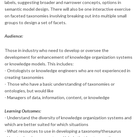
labels, suggesting broader and narrower concepts, options in
semantic model design. There will also be one interactive exercise
on faceted taxonomies involving breaking out into multiple small
groups to design a set of facets.
Audience:
Those in industry who need to develop or oversee the
development for enhancement of knowledge organization systems
or knowledge models. This includes:
- Ontologists or knowledge engineers who are not experienced in
creating taxonomies
- Those who have a basic understanding of taxonomies or
ontologies, but would like
- Managers of data, information, content, or knowledge
Learning Outcomes:
- Understand the diversity of knowledge organization systems and
which are better suited for which situations
- What resources to use in developing a taxonomy/thesaurus