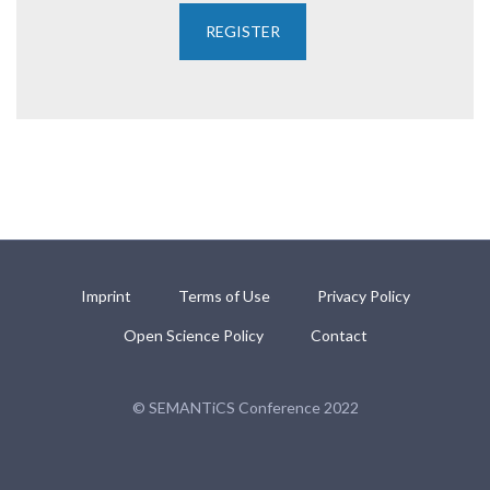
Imprint
Terms of Use
Privacy Policy
Open Science Policy
Contact
© SEMANTiCS Conference 2022