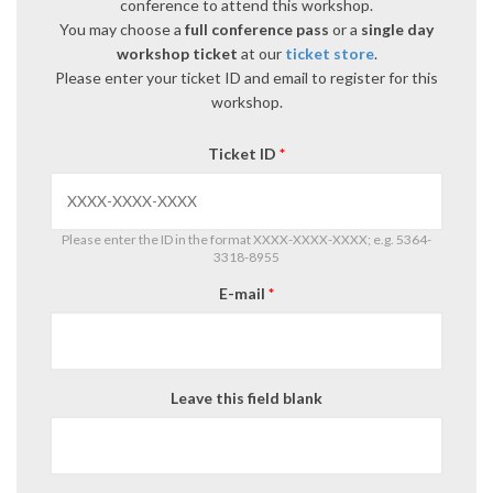
conference to attend this workshop.
You may choose a
full conference pass
or a
single day
workshop ticket
at our
ticket store
.
Please enter your ticket ID and email to register for this
workshop.
Ticket ID
*
Please enter the ID in the format XXXX-XXXX-XXXX; e.g. 5364-
3318-8955
E-mail
*
Leave this field blank