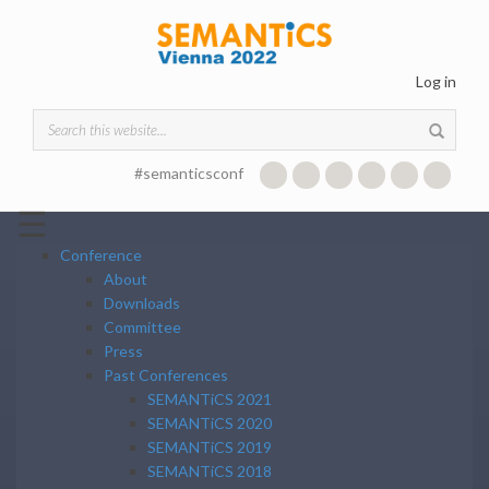
Skip to main content
Log in
Search form
#semanticsconf
☰
Conference
About
Downloads
Committee
Press
Past Conferences
SEMANTiCS 2021
SEMANTiCS 2020
SEMANTiCS 2019
SEMANTiCS 2018