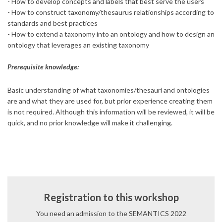
- How to develop concepts and labels that best serve the users
- How to construct taxonomy/thesaurus relationships according to
standards and best practices
- How to extend a taxonomy into an ontology and how to design an
ontology that leverages an existing taxonomy
Prerequisite knowledge:
Basic understanding of what taxonomies/thesauri and ontologies
are and what they are used for, but prior experience creating them
is not required. Although this information will be reviewed, it will be
quick, and no prior knowledge will make it challenging.
Registration to this workshop
You need an admission to the SEMANTICS 2022