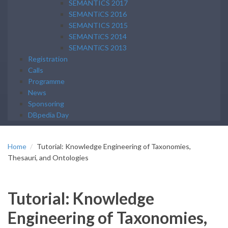
SEMANTICS 2017
SEMANTiCS 2016
SEMANTICS 2015
SEMANTiCS 2014
SEMANTiCS 2013
Registration
Calls
Programme
News
Sponsoring
DBpedia Day
Home
Tutorial: Knowledge Engineering of Taxonomies,
Thesauri, and Ontologies
Tutorial: Knowledge
Engineering of Taxonomies,