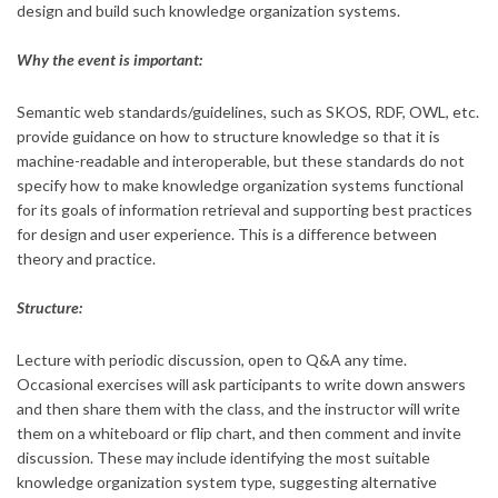
design and build such knowledge organization systems.
Why the event is important:
Semantic web standards/guidelines, such as SKOS, RDF, OWL, etc.
provide guidance on how to structure knowledge so that it is
machine-readable and interoperable, but these standards do not
specify how to make knowledge organization systems functional
for its goals of information retrieval and supporting best practices
for design and user experience. This is a difference between
theory and practice.
Structure:
Lecture with periodic discussion, open to Q&A any time.
Occasional exercises will ask participants to write down answers
and then share them with the class, and the instructor will write
them on a whiteboard or flip chart, and then comment and invite
discussion. These may include identifying the most suitable
knowledge organization system type, suggesting alternative