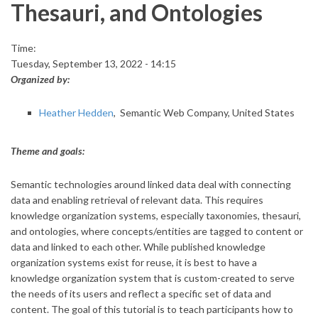
Thesauri, and Ontologies
Time:
Tuesday, September 13, 2022 - 14:15
Organized by:
Heather Hedden
, Semantic Web Company, United States
Theme and goals:
Semantic technologies around linked data deal with connecting
data and enabling retrieval of relevant data. This requires
knowledge organization systems, especially taxonomies, thesauri,
and ontologies, where concepts/entities are tagged to content or
data and linked to each other. While published knowledge
organization systems exist for reuse, it is best to have a
knowledge organization system that is custom-created to serve
the needs of its users and reflect a specific set of data and
content. The goal of this tutorial is to teach participants how to