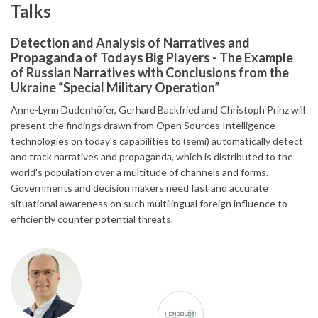
Talks
Detection and Analysis of Narratives and
Propaganda of Todays Big Players - The Example
of Russian Narratives with Conclusions from the
Ukraine “Special Military Operation”
Anne-Lynn Dudenhöfer, Gerhard Backfried and Christoph Prinz will
present the findings drawn from Open Sources Intelligence
technologies on today's capabilities to (semi) automatically detect
and track narratives and propaganda, which is distributed to the
world's population over a multitude of channels and forms.
Governments and decision makers need fast and accurate
situational awareness on such multilingual foreign influence to
efficiently counter potential threats.