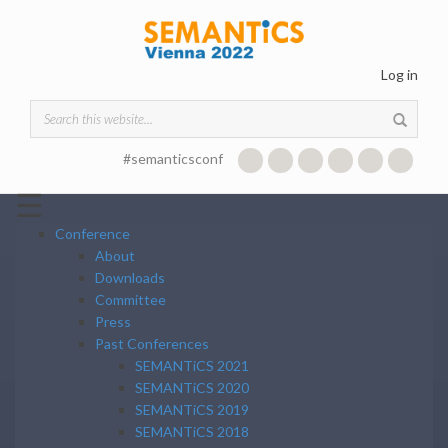
Skip to main content
Log in
Search form
#semanticsconf
☰
Conference
About
Downloads
Committee
Press
Past Conferences
SEMANTiCS 2021
SEMANTiCS 2020
SEMANTiCS 2019
SEMANTiCS 2018