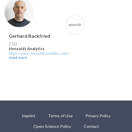
Gerhard Backfried
CSO
Hensoldt Analytics
https://www.hensoldt-analytics.com/
read more
Imprint
Terms of Use
Privacy Policy
Open Science Policy
Contact