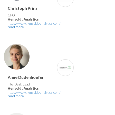
Christoph Prinz
CFO
Hensoldt Analytics
https://www.hensoldt-analytics.com/
read more
Anne Dudenhoefer
Intel Desk Lead
Hensoldt Analytics
https://www.hensoldt-analytics.com/
read more