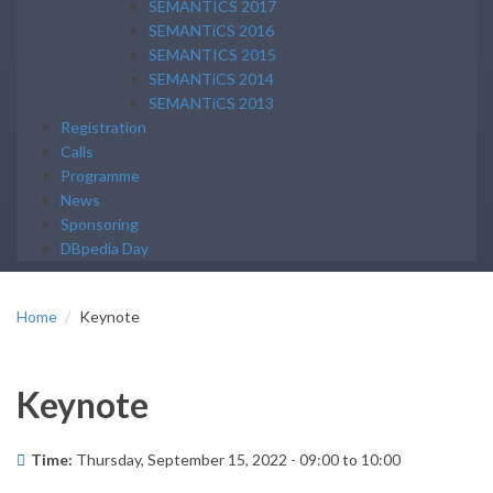
SEMANTICS 2017
SEMANTiCS 2016
SEMANTICS 2015
SEMANTiCS 2014
SEMANTiCS 2013
Registration
Calls
Programme
News
Sponsoring
DBpedia Day
Home
Keynote
Keynote
Time:
Thursday, September 15, 2022 -
09:00
to
10:00