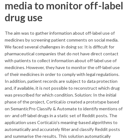
media to monitor off-label
drug use
The aim was to gather information about off-label use of
medicines by screening patient comments on social media.
We faced several challenges in doing so: It is difficult for
pharmaceutical companies that do not have direct contact
with patients to collect information about off-label use of
medicines. However, they have to monitor the off-label use
of their medicines in order to comply with legal regulations.
In addition, patient records are subject to data protection
and, if available, it is not possible to reconstruct which drug
was prescribed for which condition. Solution: In the initial
phase of the project, Cortical.io created a prototype based
on SemanticPro Classify & Automate to identify mentions of
on- and off-label drugs in a static set of Reddit posts. The
application uses Cortical.io's meaning-based algorithms to
automatically and accurately filter and classify Reddit posts
and summarise the results. This solution automatically