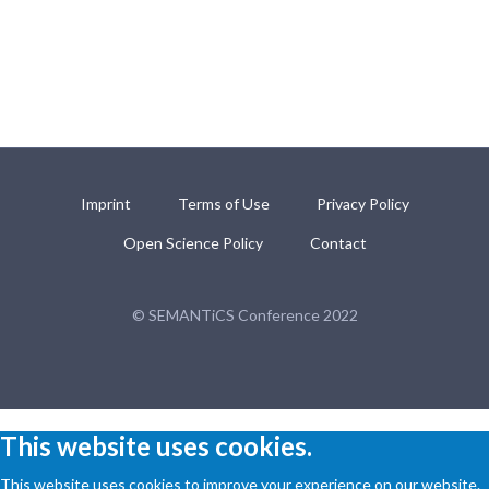
Imprint
Terms of Use
Privacy Policy
Open Science Policy
Contact
© SEMANTiCS Conference 2022
This website uses cookies.
This website uses cookies to improve your experience on our website.