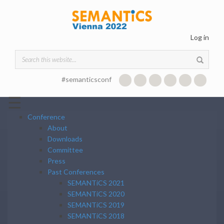
Skip to main content
Log in
Search form
#semanticsconf
☰
Conference
About
Downloads
Committee
Press
Past Conferences
SEMANTiCS 2021
SEMANTiCS 2020
SEMANTiCS 2019
SEMANTiCS 2018