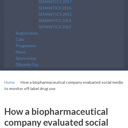
SEMANTICS 2017
SEMANTiCS 2016
SEMANTICS 2015
SEMANTiCS 2014
SEMANTiCS 2013
Registration
Calls
Programme
News
Sponsoring
DBpedia Day
Home
How a biopharmaceutical company evaluated social media
to monitor off-label drug use
How a biopharmaceutical
company evaluated social