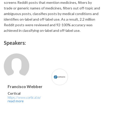
screens Reddit posts that mention medicines, filters by
trade or generic names of medicines, filters out off-topic and
ambiguous posts, classifies posts by medical conditions and
identifies on-label and off-label use. As a result, 2.2 million
Reddit posts were reviewed and 92-100% accuracy was
achieved in classifying on-label and off-label use.
Speakers:
Francisco Webber
Cortical
https://www.cortical.io/
read more