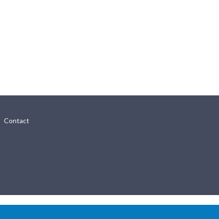
Contact