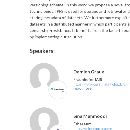
versioning scheme. In this work, we propose a novel arch
technologies. IPFS is used for storage and retrieval of 
storing metadata of datasets. We furthermore exploit tw
datasets in a distributed manner in which participants a
censorship-resistance. It benefits from the fault-toler
by implementing our solution.
Speakers:
Damien Graux
Fraunhofer IAIS
https://www.iais.fraunhofer.de/en.
read more
Sina Mahmoodi
Ethereum
https://ethereum.org/en/