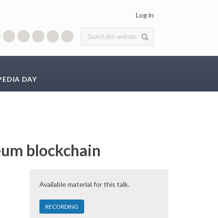
Log in
Search form
PEDIA DAY
reum blockchain
Available material for this talk.
RECORDING