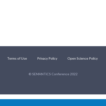
Terms of Use
Privacy Policy
Open Science Policy
© SEMANTiCS Conference 2022