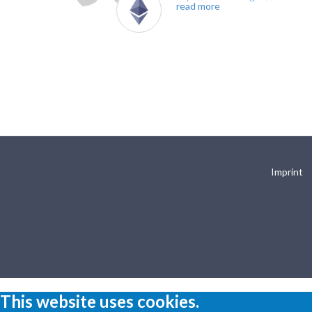
read more
Imprint
This website uses cookies.