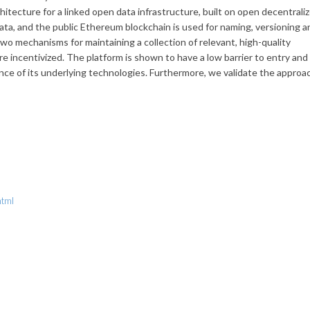
itecture for a linked open data infrastructure, built on open decentrali
data, and the public Ethereum blockchain is used for naming, versioning a
o mechanisms for maintaining a collection of relevant, high-quality
re incentivized. The platform is shown to have a low barrier to entry and
ance of its underlying technologies. Furthermore, we validate the approa
html