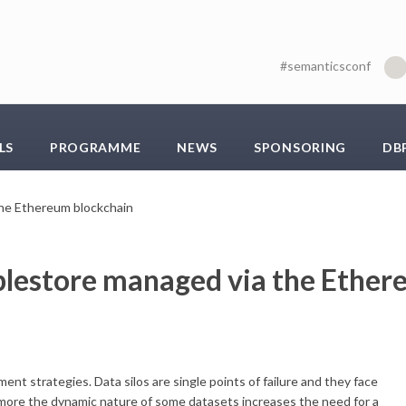
#semanticsconf
LS
PROGRAMME
NEWS
SPONSORING
DB
 the Ethereum blockchain
riplestore managed via the Ethe
t strategies. Data silos are single points of failure and they face
ermore the dynamic nature of some datasets increases the need for a