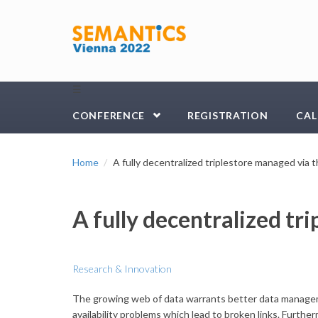
Skip to main content
☰
CONFERENCE
REGISTRATION
CAL
Home
A fully decentralized triplestore managed via
A fully decentralized t
Research & Innovation
The growing web of data warrants better data managemen
availability problems which lead to broken links. Furth