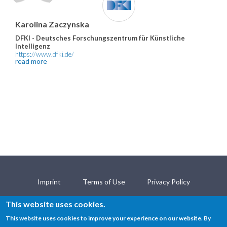
Karolina Zaczynska
DFKI - Deutsches Forschungszentrum für Künstliche
Intelligenz
https://www.dfki.de/
read more
Imprint
Terms of Use
Privacy Policy
Open Science Policy
Contact
This website uses cookies.
This website uses cookies to improve your experience on our website. By