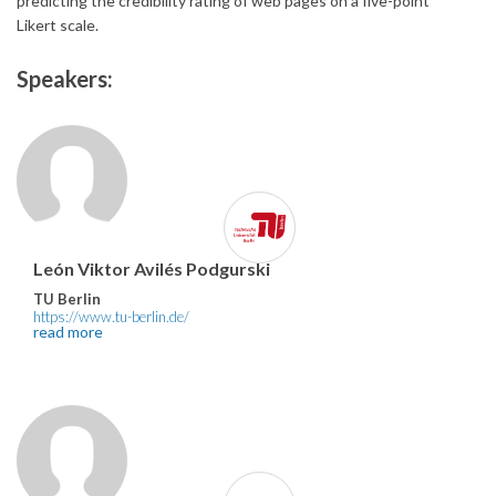
predicting the credibility rating of web pages on a five-point
Likert scale.
Speakers:
León Viktor Avilés Podgurski
TU Berlin
https://www.tu-berlin.de/
read more