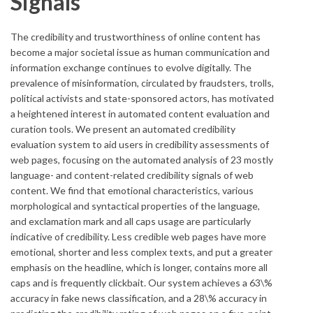
Signals
The credibility and trustworthiness of online content has
become a major societal issue as human communication and
information exchange continues to evolve digitally. The
prevalence of misinformation, circulated by fraudsters, trolls,
political activists and state-sponsored actors, has motivated
a heightened interest in automated content evaluation and
curation tools. We present an automated credibility
evaluation system to aid users in credibility assessments of
web pages, focusing on the automated analysis of 23 mostly
language- and content-related credibility signals of web
content. We find that emotional characteristics, various
morphological and syntactical properties of the language,
and exclamation mark and all caps usage are particularly
indicative of credibility. Less credible web pages have more
emotional, shorter and less complex texts, and put a greater
emphasis on the headline, which is longer, contains more all
caps and is frequently clickbait. Our system achieves a 63\%
accuracy in fake news classification, and a 28\% accuracy in