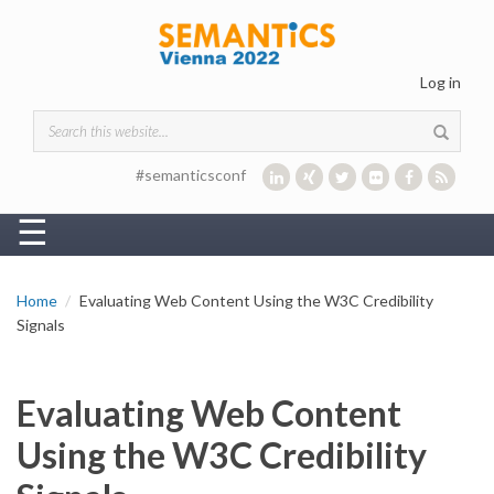
Skip to main content
Log in
Search form
#semanticsconf
☰
Home
Evaluating Web Content Using the W3C Credibility
Signals
Evaluating Web Content
Using the W3C Credibility