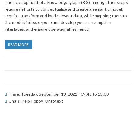
The development of a knowledge graph (KG), among other steps,
requires efforts to conceptualize and create a semantic model;
acquire, transform and load relevant data, while mapping them to
the model; index, expose and develop your consumption
interfaces; and ensure operational resiliency.
READ MORE
Time:
Tuesday, September 13, 2022 -
09:45
to
13:00
Chair:
Peio Popov, Ontotext