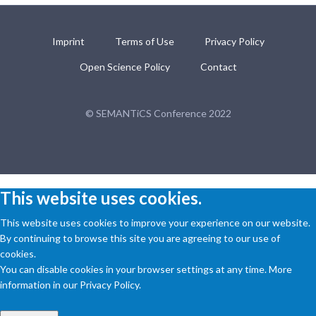
Imprint
Terms of Use
Privacy Policy
Open Science Policy
Contact
© SEMANTiCS Conference 2022
This website uses cookies.
This website uses cookies to improve your experience on our website.
By continuing to browse this site you are agreeing to our use of
cookies.
You can disable cookies in your browser settings at any time. More
information in our Privacy Policy.