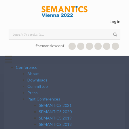
Skip to main content
Log in
Search form
#semanticsconf
☰
Conference
About
Downloads
Committee
Press
Past Conferences
SEMANTiCS 2021
SEMANTiCS 2020
SEMANTiCS 2019
SEMANTiCS 2018