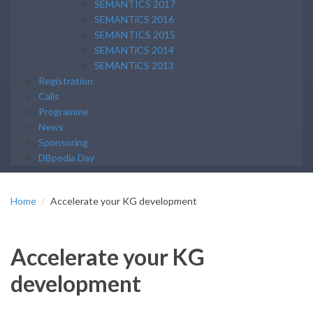
SEMANTICS 2017
SEMANTiCS 2016
SEMANTICS 2015
SEMANTiCS 2014
SEMANTiCS 2013
Registration
Calls
Programme
News
Sponsoring
DBpedia Day
Home
Accelerate your KG development
Accelerate your KG
development