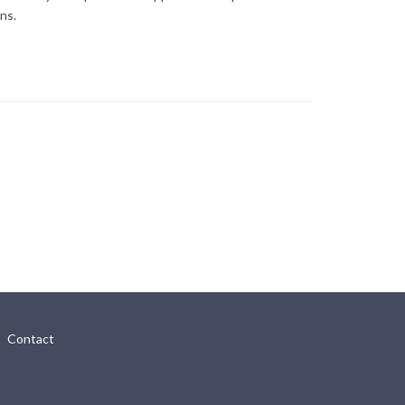
ns.
Contact