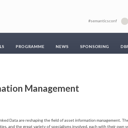
#semanticsconf
LS
PROGRAMME
NEWS
SPONSORING
DB
rmation Management
ked Data are reshaping the field of asset information management. The
ies, and the great variety of specialisms involved, each with their own