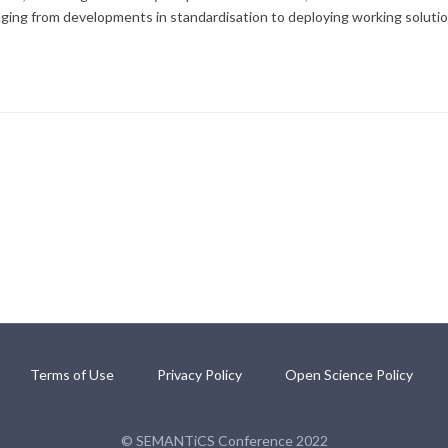
anging from developments in standardisation to deploying working solutio
Terms of Use
Privacy Policy
Open Science Policy
© SEMANTiCS Conference 2022