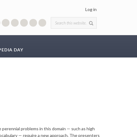
Log in
Search form
PEDIA DAY
 perennial problems in this domain — such as high
 vocabulary — require a new approach. The presenters