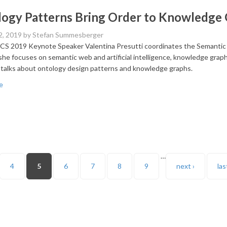
ogy Patterns Bring Order to Knowledge
2, 2019
by Stefan Summesberger
 2019 Keynote Speaker Valentina Presutti coordinates the Semantic 
she focuses on semantic web and artificial intelligence, knowledge graphs
 talks about ontology design patterns and knowledge graphs.
e
…
4
5
6
7
8
9
next ›
las