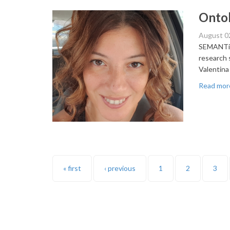
Ontol
August 0
SEMANTiCS
research 
Valentina
Read mor
Pages
« first
‹ previous
1
2
3