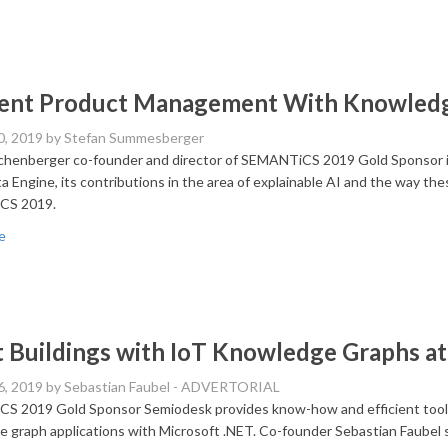
cient Product Management With Knowled
0, 2019
by Stefan Summesberger
chenberger co-founder and director of SEMANTiCS 2019 Gold Sponsor i-vi
 Engine, its contributions in the area of explainable AI and the way these
CS 2019.
e
 Buildings with IoT Knowledge Graphs at 
6, 2019
by Sebastian Faubel - ADVERTORIAL
 2019 Gold Sponsor Semiodesk provides know-how and efficient tools
 graph applications with Microsoft .NET. Co-founder Sebastian Faubel sh