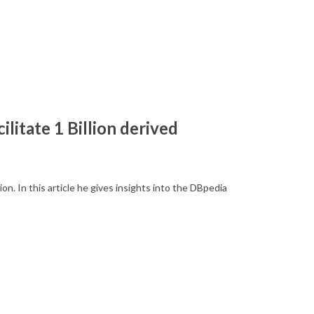
ilitate 1 Billion derived
. In this article he gives insights into the DBpedia