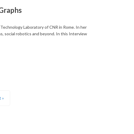
 Graphs
Technology Laboratory of CNR in Rome. In her
, social robotics and beyond. In this Interview
t »