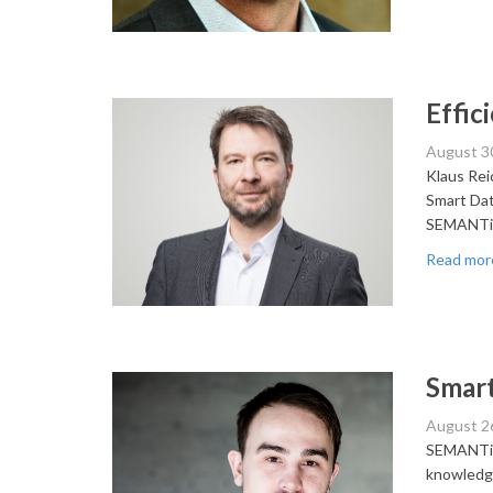
Effi
August 3
Klaus Rei
Smart Data
SEMANTi
Read mor
Smart
August 2
SEMANTiCS
knowledge