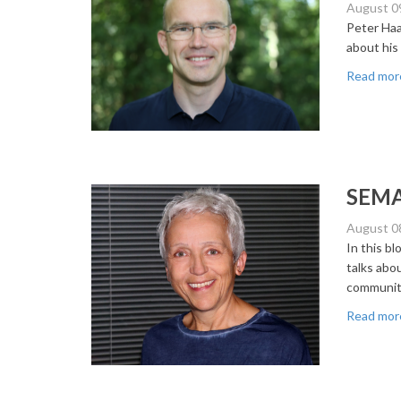
August 0
Peter Haa
about his
Read mor
SEMAN
August 0
In this b
talks abou
community
Read mor