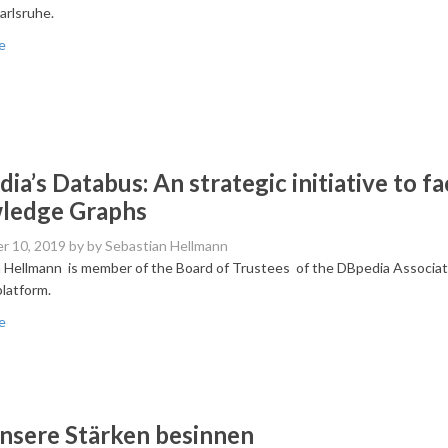
arlsruhe.
e
ia’s Databus: An strategic initiative to fac
ledge Graphs
r 10, 2019
by by Sebastian Hellmann
 Hellmann is member of the Board of Trustees of the DBpedia Association
latform.
e
nsere Stärken besinnen