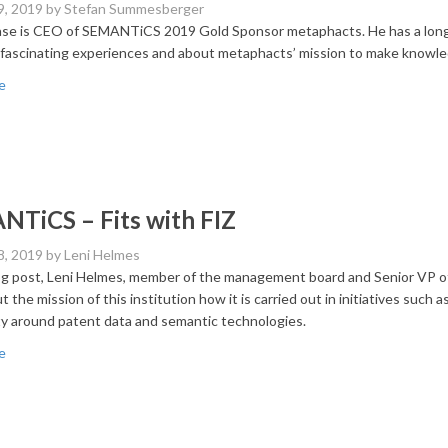
9, 2019
by Stefan Summesberger
se is CEO of SEMANTiCS 2019 Gold Sponsor metaphacts. He has a long 
 fascinating experiences and about metaphacts’ mission to make knowled
e
TiCS – Fits with FIZ
8, 2019
by Leni Helmes
log post, Leni Helmes, member of the management board and Senior V
t the mission of this institution how it is carried out in initiatives such
 around patent data and semantic technologies.
e