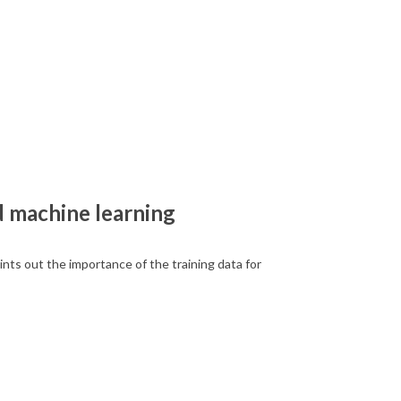
nd machine learning
ts out the importance of the training data for