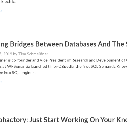
 Electric.
e
ing Bridges Between Databases And The
3, 2019
by Tina Schmeißner
ner is co-founder and Vice President of Research and Development of 
s at WPSemantix launched timbr-DBpedia, the first SQL Semantic Know
e into SQL engines.
e
hactory: Just Start Working On Your K