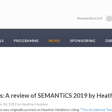
#semanticsconf
LS
PROGRAMME
NEWS
SPONSORING
DB
s: A review of SEMANTiCS 2019 by Heat
r 16, 2019
by Heather Hedden
cle was originally posted on Heather Heddens's blog "
The Accidental Ta