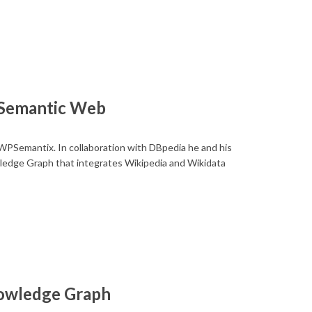
 Semantic Web
WPSemantix. In collaboration with DBpedia he and his
ledge Graph that integrates Wikipedia and Wikidata
nowledge Graph