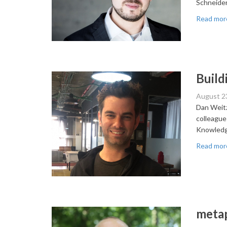
Schneider
Read mor
Build
August 2
Dan Weitz
colleague
Knowledg
Read mor
metap