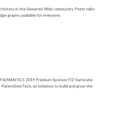
history in the Semantic Web community. Peter talks
ge graphs available for everyone.
P of SEMANTiCS 2019 Premium Sponsor FIZ Karlsruhe
 as PatentSemTech, an initiative to build and grow the