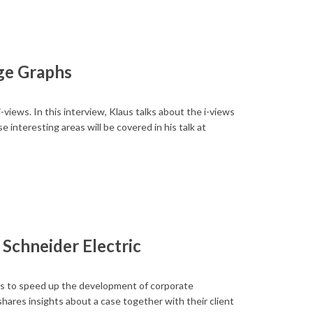
ge Graphs
ews. In this interview, Klaus talks about the i-views
 interesting areas will be covered in his talk at
Schneider Electric
 to speed up the development of corporate
ares insights about a case together with their client