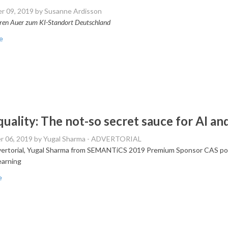
r 09, 2019
by Susanne Ardisson
ren Auer zum KI-Standort Deutschland
e
quality: The not-so secret sauce for AI a
r 06, 2019
by Yugal Sharma - ADVERTORIAL
dvertorial, Yugal Sharma from SEMANTiCS 2019 Premium Sponsor CAS poin
earning
e