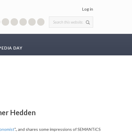
Log in
Search form
PEDIA DAY
her Hedden
xonomist
"., and shares some impressions of SEMANTiCS