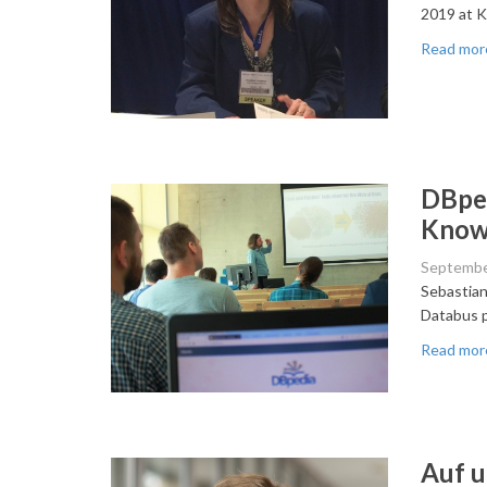
2019 at K
Read mor
DBped
Know
Septembe
Sebastian
Databus p
Read mor
Auf u