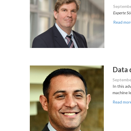
Septembe
Experte Sö
Read mor
Data 
Septembe
In this a
machine l
Read mor