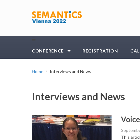
Skip to main content
☰
CONFERENCE
REGISTRATION
CAL
Home
Interviews and News
Interviews and News
Voice
Septembe
This arti