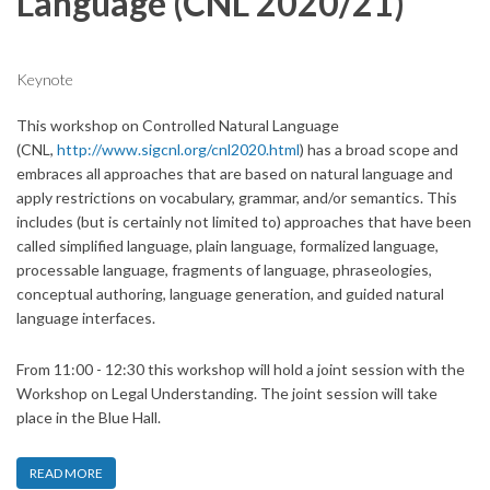
Language (CNL 2020/21)
Keynote
This workshop on Controlled Natural Language
(CNL,
http://www.sigcnl.org/cnl2020.html
) has a broad scope and
embraces all approaches that are based on natural language and
apply restrictions on vocabulary, grammar, and/or semantics. This
includes (but is certainly not limited to) approaches that have been
called simplified language, plain language, formalized language,
processable language, fragments of language, phraseologies,
conceptual authoring, language generation, and guided natural
language interfaces.
From 11:00 - 12:30 this workshop will hold a joint session with the
Workshop on Legal Understanding. The joint session will take
place in the Blue Hall.
READ MORE