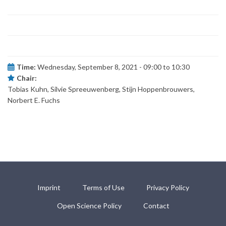
Time:
Wednesday, September 8, 2021 -
09:00
to
10:30
Chair:
Tobias Kuhn, Silvie Spreeuwenberg, Stijn Hoppenbrouwers,
Norbert E. Fuchs
Imprint
Terms of Use
Privacy Policy
Open Science Policy
Contact