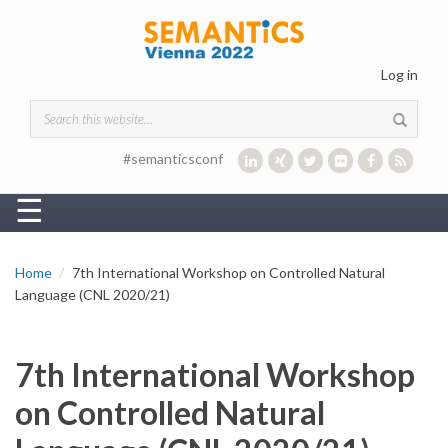
Skip to main content
Log in
Search form
#semanticsconf
☰
Home
7th International Workshop on Controlled Natural
Language (CNL 2020/21)
7th International Workshop
on Controlled Natural