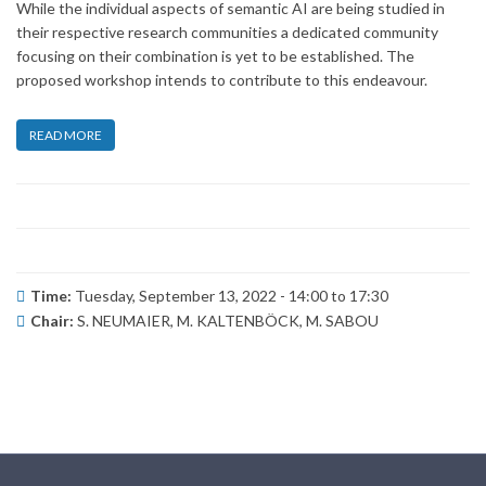
While the individual aspects of semantic AI are being studied in
their respective research communities a dedicated community
focusing on their combination is yet to be established. The
proposed workshop intends to contribute to this endeavour.
READ MORE
Time:
Tuesday, September 13, 2022 -
14:00
to
17:30
Chair:
S. NEUMAIER, M. KALTENBÖCK, M. SABOU