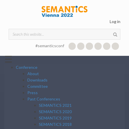
Skip to main content
Log in
Search form
#semanticsconf
☰
Conference
About
Downloads
Committee
Press
Past Conferences
SEMANTiCS 2021
SEMANTiCS 2020
SEMANTiCS 2019
SEMANTiCS 2018