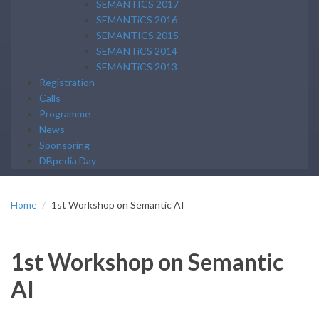
SEMANTICS 2017
SEMANTiCS 2016
SEMANTICS 2015
SEMANTiCS 2014
SEMANTiCS 2013
Registration
Calls
Programme
News
Sponsoring
DBpedia Day
Home
1st Workshop on Semantic AI
1st Workshop on Semantic
AI